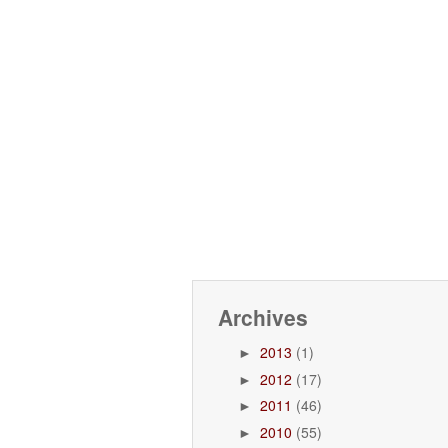
Archives
2013
(1)
►
2012
(17)
►
2011
(46)
►
2010
(55)
►