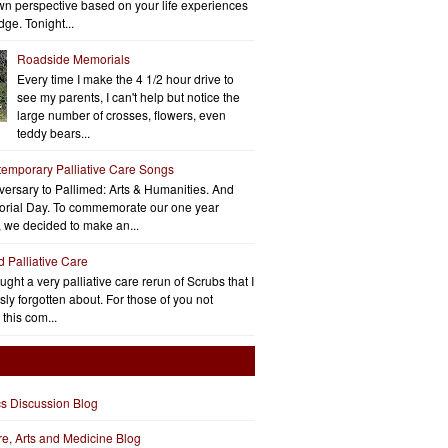
wn perspective based on your life experiences
ge. Tonight...
Roadside Memorials
Every time I make the 4 1/2 hour drive to
see my parents, I can't help but notice the
large number of crosses, flowers, even
teddy bears...
emporary Palliative Care Songs
ersary to Pallimed: Arts & Humanities. And
rial Day. To commemorate our one year
, we decided to make an...
d Palliative Care
aught a very palliative care rerun of Scrubs that I
ly forgotten about. For those of you not
 this com...
cs Discussion Blog
ure, Arts and Medicine Blog