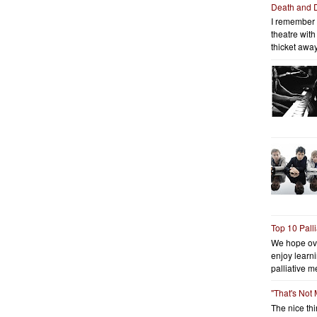
Death and 
I remember 
theatre wit
thicket away
Top 10 Pall
We hope ov
enjoy learni
palliative me
"That's Not
The nice thin