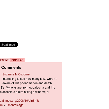
RECENT
POPULAR
t Comments
Suzanne M Osborne
Interesting to see how many folks weren't
aware of this phenomenon and death
3's. My folks are from Appalachia and it is
 associate a bird hitting a window, or
s.pallimed.org/2008/10/bird-hits-
tml
·
2 months ago