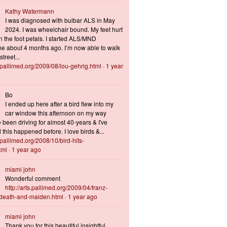
Kathy Watermann
I was diagnosed with bulbar ALS in May
2024. I was wheelchair bound. My feet hurt
n the foot petals. I started ALS/MND
 about 4 months ago. I’m now able to walk
treet...
s.pallimed.org/2009/08/lou-gehrig.html
·
1 year
Bo
I ended up here after a bird flew into my
car window this afternoon on my way
 been driving for almost 40-years & I've
this happened before. I love birds &...
s.pallimed.org/2008/10/bird-hits-
tml
·
1 year ago
miami john
Wonderful comment
http://arts.pallimed.org/2009/04/franz-
-death-and-maiden.html
·
1 year ago
miami john
Thank you for this beautiful insightful