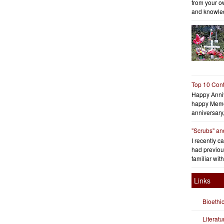
from your o
and knowled
Top 10 Cont
Happy Anniv
happy Memo
anniversary
"Scrubs" an
I recently c
had previous
familiar with
Links
Bioethi
Literat