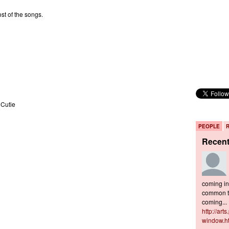
st of the songs.
 Cutie
PEOPLE
Recen
coming in 
common to
coming...
http://art
window.h