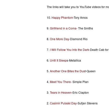
The links will take you to YouTube videos for mo
10.
Happy Phantom
-Tory Amos
9.
Girlfriend in a Coma
- The Smiths
8.
One More Day
-Diamond Rio
7.
I Will Follow You Into the Dark
-Death Cab for
6.
Until It Sleep
s-Metallica
5.
Another One Bites the Dus
t-Queen
4.
Meet You There
- Simple Plan
3.
Tears in Heaven
-Eric Clapton
2.
Casimir Pulaski Day
-Sufjan Stevens