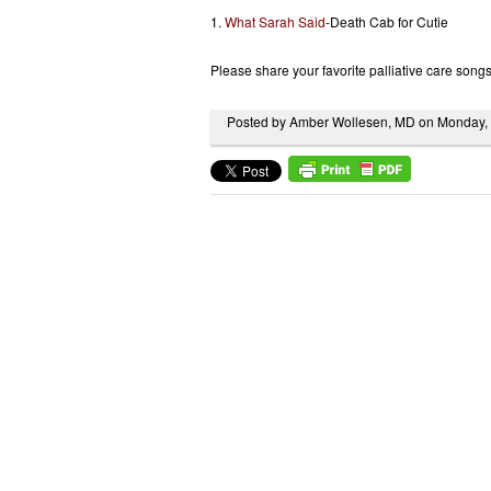
1.
What Sarah Said
-Death Cab for Cutie
Please share your favorite palliative care song
Posted by Amber Wollesen, MD on Monday,