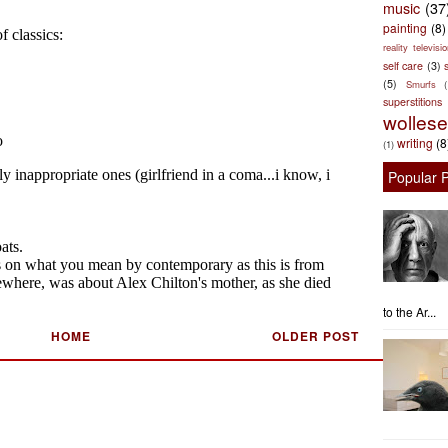
music
(37
painting
(8)
reality televisio
self care
(3)
s
(5)
Smurfs
superstitions
wolles
writing
(8
(1)
Popular 
to the Ar...
HOME
OLDER POST