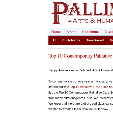
Home
About
Contribute
Disc
All
Contributors
Time Period
Ty
Top 10 Contemporary Palliative
Happy Anniversary to Pallimed: Arts & Humani
To commemorate our one year anniversary, we d
started out with
Top 10 Palliative Care Films
bac
list, the Top 10 Contemporary Palliative Care So
from many different genres. Also, we interprete
We know that there are alot of good classical 
wanted to exclude them from the list for now.