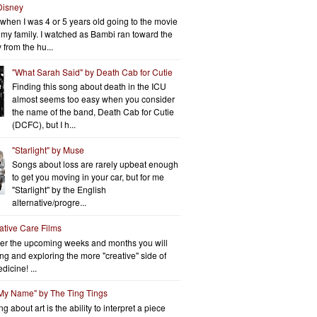
Disney
when I was 4 or 5 years old going to the movie
h my family. I watched as Bambi ran toward the
 from the hu...
"What Sarah Said" by Death Cab for Cutie
Finding this song about death in the ICU
almost seems too easy when you consider
the name of the band, Death Cab for Cutie
(DCFC), but I h...
"Starlight" by Muse
Songs about loss are rarely upbeat enough
to get you moving in your car, but for me
"Starlight" by the English
alternative/progre...
iative Care Films
er the upcoming weeks and months you will
ng and exploring the more "creative" side of
dicine! ...
 My Name" by The Ting Tings
g about art is the ability to interpret a piece