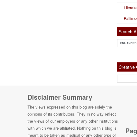
Literat
Pallime
Search Al
Creativ
Disclaimer Summary
The views expressed on this blog are solely the
opinions of its contributors. They in no way reflect
the views of our employers or any other institutions
with which we are affiliated. Nothing on this blog is
Pag
meant to be taken as medical or any other type of