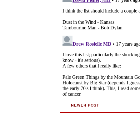
NEWER POST