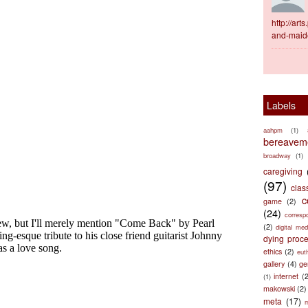
http://ar
and-maid
Labels
aahpm
(1)
bereaveme
broadway
(1)
caregiving
(97)
clas
c
game
(2)
(24)
corresp
(2)
digital med
dying proc
ethics
(2)
eut
gallery
(4)
ge
internet
(
(1)
makowski
(2)
meta
(17)