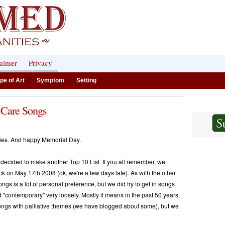
laimer
Privacy
pe of Art
Symptom
Setting
 Care Songs
ties. And happy Memorial Day.
ecided to make another Top 10 List. If you all remember, we
k on May 17th 2008 (ok, we're a few days late). As with the other
ngs is a lot of personal preference, but we did try to get in songs
d "contemporary" very loosely. Mostly it means in the past 50 years.
songs with palliative themes (we have blogged about some), but we