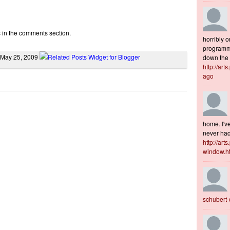
s in the comments section.
horribly o
programme
 May 25, 2009
down the s
http://art
ago
home. I've
never had 
http://art
window.h
schubert