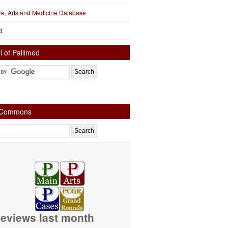
ure, Arts and Medicine Database
d
l of Pallimed
e Commons
eviews last month