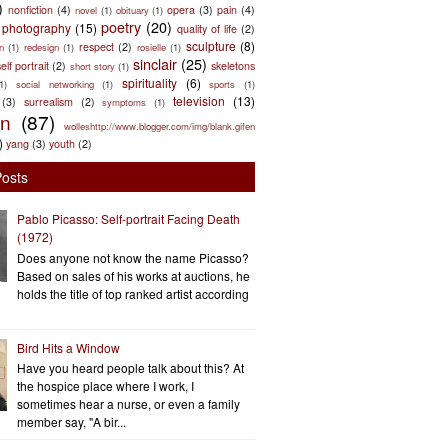
)
nonfiction
(4)
opera
(3)
pain
(4)
novel
(1)
obituary
(1)
poetry
(20)
photography
(15)
quality of life
(2)
sculpture
(8)
respect
(2)
n
(1)
redesign
(1)
rosielle
(1)
sinclair
(25)
elf portrait
(2)
skeletons
short story
(1)
spirituality
(6)
(1)
social networking
(1)
sports
(1)
television
(13)
(3)
surrealism
(2)
symptoms
(1)
en
(87)
wolleshttp://www.blogger.com/img/blank.gifen
)
yang
(3)
youth
(2)
Posts
Pablo Picasso: Self-portrait Facing Death
(1972)
Does anyone not know the name Picasso?
Based on sales of his works at auctions, he
holds the title of top ranked artist according
Bird Hits a Window
Have you heard people talk about this? At
the hospice place where I work, I
sometimes hear a nurse, or even a family
member say, "A bir...