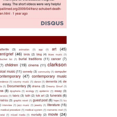
essay. The short videos were very helpful
ts.pallimed.org/2009/04/franz-schubert-death-
en.html
·
1 year ago
art
(45)
afterlife
(3)
animation
(1)
app
(1)
nt/grief
(46)
birds
(2)
blog
(4)
blues music
(1)
burial traditions
(11)
cancer
(7)
bucket list
(1)
clarkson
children
(19)
(7)
cinema
(11)
sical music
(11)
comedy
(3)
computer
community
(1)
ontemporary
(47)
contemporary music
dementia
(4)
die
ondence
(1)
country music
(1)
dance
(1)
Documentary
(9)
drama
(2)
ia
(1)
Dreamy Smurf
(1)
ess
(8)
essay
(3)
dysphoria
(1)
ecology
(1)
epidemic
(1)
funerals
(6)
fabric
(3)
faith
(2)
folk art
(2)
hanasia
(1)
guest post
(6)
riatrics
(3)
graphic novel
(1)
hope
(1)
icu
literature
(15)
2)
interview
(1)
jazz music
(1)
jewelry
(1)
medical procedure
(1)
medical system
(1)
memento mori
(1)
movie
(24)
mortality
(2)
metal
(1)
mixed media
(1)