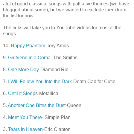
alot of good classical songs with palliative themes (we have
blogged about some), but we wanted to exclude them from
the list for now.
The links will take you to YouTube videos for most of the
songs.
10.
Happy Phantom
-Tory Amos
9.
Girlfriend in a Coma
- The Smiths
8.
One More Day
-Diamond Rio
7.
I Will Follow You Into the Dark
-Death Cab for Cutie
6.
Until It Sleep
s-Metallica
5.
Another One Bites the Dus
t-Queen
4.
Meet You There
- Simple Plan
3.
Tears in Heaven
-Eric Clapton