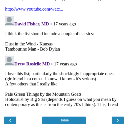
‹
›
Home