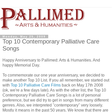
Monday, May 25, 2009
Top 10 Contemporary Palliative Care
Songs
Happy Anniversary to Pallimed: Arts & Humanities. And
happy Memorial Day.
To commemorate our one year anniversary, we decided to
make another Top 10 List. If you all remember, we started out
with
Top 10 Palliative Care Films
back on May 17th 2008
(ok, we're a few days late). As with the other list, the Top 10
Contemporary Palliative Care Songs is a lot of personal
preference, but we did try to get in songs from many different
genres. Also, we interpreted "contemporary" very loosely.
Mostly it means in the past 50 years. We know that there are