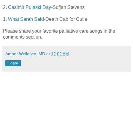
2.
Casimir Pulaski Day
-Sufjan Stevens
1.
What Sarah Said
-Death Cab for Cutie
Please share your favorite palliative care songs in the
comments section.
Amber Wollesen, MD
at
12:02 AM
Share