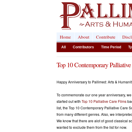
Home
About
Contribute
Disc
All
Contributors
Time Period
Ty
Top 10 Contemporary Palliative
Happy Anniversary to Pallimed: Arts & Humani
To commemorate our one year anniversary, we d
started out with
Top 10 Palliative Care Films
bac
list, the Top 10 Contemporary Palliative Care So
from many different genres. Also, we interprete
We know that there are alot of good classical 
wanted to exclude them from the list for now.