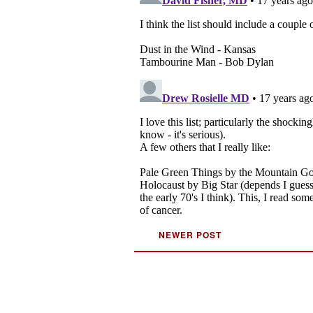
NEWER POST