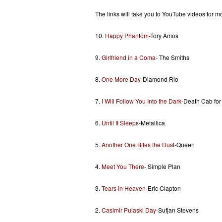
The links will take you to YouTube videos for mo
10.
Happy Phantom
-Tory Amos
9.
Girlfriend in a Coma
- The Smiths
8.
One More Day
-Diamond Rio
7.
I Will Follow You Into the Dark
-Death Cab for
6.
Until It Sleep
s-Metallica
5.
Another One Bites the Dus
t-Queen
4.
Meet You There
- Simple Plan
3.
Tears in Heaven
-Eric Clapton
2.
Casimir Pulaski Day
-Sufjan Stevens