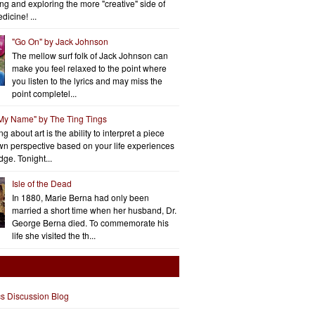
ng and exploring the more "creative" side of
dicine! ...
"Go On" by Jack Johnson
The mellow surf folk of Jack Johnson can
make you feel relaxed to the point where
you listen to the lyrics and may miss the
point completel...
 My Name" by The Ting Tings
g about art is the ability to interpret a piece
wn perspective based on your life experiences
ge. Tonight...
Isle of the Dead
In 1880, Marie Berna had only been
married a short time when her husband, Dr.
George Berna died. To commemorate his
life she visited the th...
cs Discussion Blog