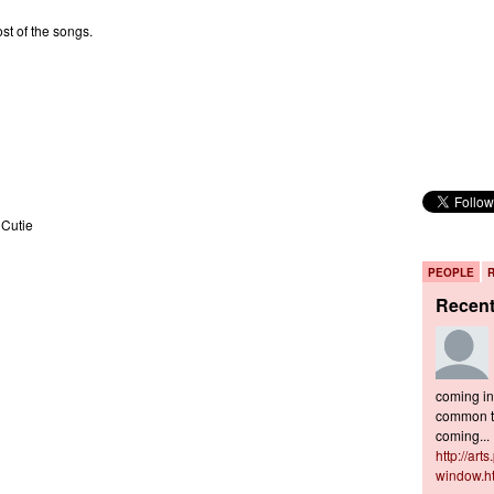
st of the songs.
 Cutie
PEOPLE
Recen
coming in 
common to
coming...
http://art
window.h