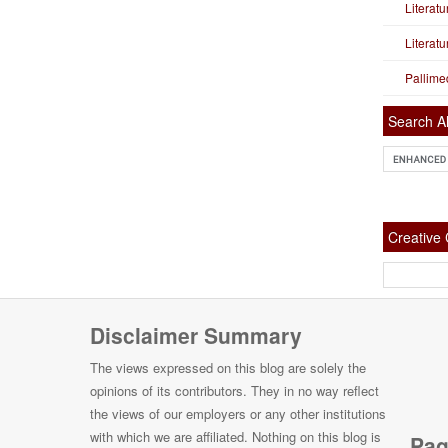
Literat
Literat
Pallime
Search Al
Creativ
Disclaimer Summary
The views expressed on this blog are solely the
opinions of its contributors. They in no way reflect
the views of our employers or any other institutions
with which we are affiliated. Nothing on this blog is
Pag