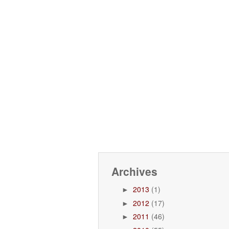
Archives
2013
(1)
►
2012
(17)
►
2011
(46)
►