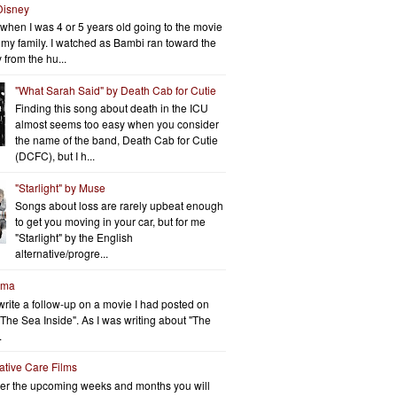
Disney
when I was 4 or 5 years old going to the movie
h my family. I watched as Bambi ran toward the
 from the hu...
"What Sarah Said" by Death Cab for Cutie
Finding this song about death in the ICU
almost seems too easy when you consider
the name of the band, Death Cab for Cutie
(DCFC), but I h...
"Starlight" by Muse
Songs about loss are rarely upbeat enough
to get you moving in your car, but for me
"Starlight" by the English
alternative/progre...
rma
write a follow-up on a movie I had posted on
"The Sea Inside". As I was writing about "The
.
iative Care Films
er the upcoming weeks and months you will