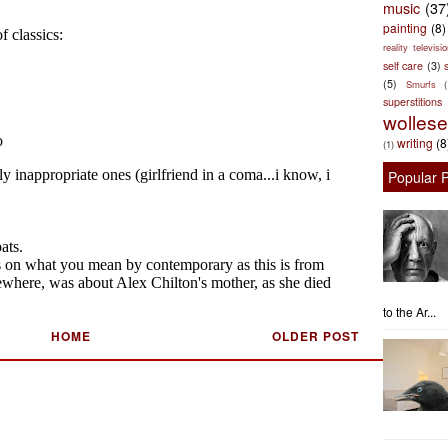
music
(37
painting
(8)
reality televisio
self care
(3)
s
(5)
Smurfs
superstitions
wolles
writing
(8
(1)
Popular 
to the Ar...
HOME
OLDER POST