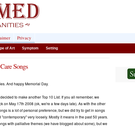
laimer
Privacy
pe of Art
Symptom
Setting
 Care Songs
ties. And happy Memorial Day.
ecided to make another Top 10 List. If you all remember, we
k on May 17th 2008 (ok, we're a few days late). As with the other
ngs is a lot of personal preference, but we did try to get in songs
d "contemporary" very loosely. Mostly it means in the past 50 years.
songs with palliative themes (we have blogged about some), but we