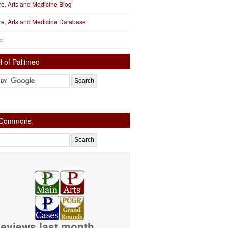
ure, Arts and Medicine Blog
ure, Arts and Medicine Database
d
l of Pallimed
e Commons
eviews last month