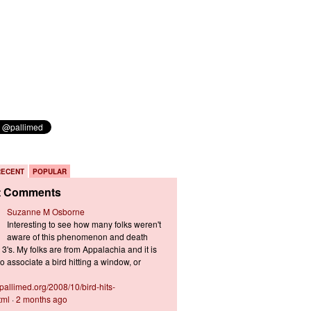
RECENT
POPULAR
t Comments
Suzanne M Osborne
Interesting to see how many folks weren't
aware of this phenomenon and death
3's. My folks are from Appalachia and it is
 associate a bird hitting a window, or
s.pallimed.org/2008/10/bird-hits-
tml
·
2 months ago