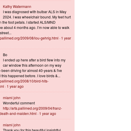
Kathy Watermann
I was diagnosed with bulbar ALS in May
2024. I was wheelchair bound. My feet hurt
n the foot petals. I started ALS/MND
 about 4 months ago. I’m now able to walk
treet...
s.pallimed.org/2009/08/lou-gehrig.html
·
1 year
Bo
I ended up here after a bird flew into my
car window this afternoon on my way
 been driving for almost 40-years & I've
this happened before. I love birds &...
s.pallimed.org/2008/10/bird-hits-
tml
·
1 year ago
miami john
Wonderful comment
http://arts.pallimed.org/2009/04/franz-
-death-and-maiden.html
·
1 year ago
miami john
Thank you for this beautiful insightful