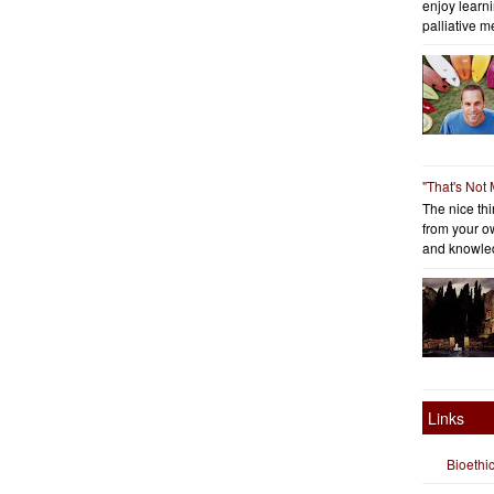
enjoy learni
palliative me
"That's Not
The nice thin
from your o
and knowled
Links
Bioethi