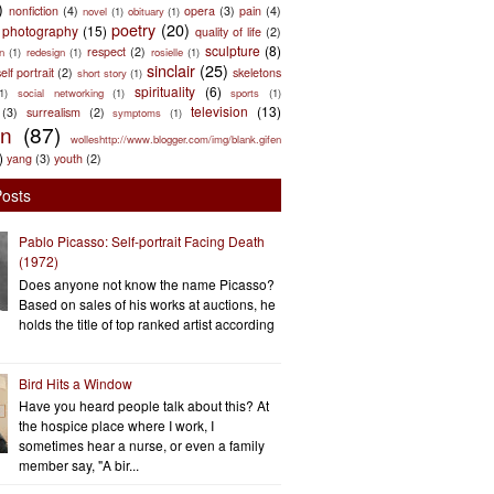
)
nonfiction
(4)
opera
(3)
pain
(4)
novel
(1)
obituary
(1)
poetry
(20)
photography
(15)
quality of life
(2)
sculpture
(8)
respect
(2)
n
(1)
redesign
(1)
rosielle
(1)
sinclair
(25)
elf portrait
(2)
skeletons
short story
(1)
spirituality
(6)
(1)
social networking
(1)
sports
(1)
television
(13)
(3)
surrealism
(2)
symptoms
(1)
en
(87)
wolleshttp://www.blogger.com/img/blank.gifen
)
yang
(3)
youth
(2)
Posts
Pablo Picasso: Self-portrait Facing Death
(1972)
Does anyone not know the name Picasso?
Based on sales of his works at auctions, he
holds the title of top ranked artist according
Bird Hits a Window
Have you heard people talk about this? At
the hospice place where I work, I
sometimes hear a nurse, or even a family
member say, "A bir...