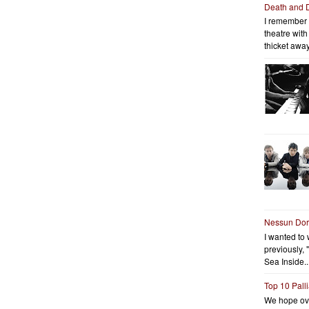
Death and 
I remember 
theatre wit
thicket away
Nessun Do
I wanted to 
previously, 
Sea Inside..
Top 10 Pall
We hope ov