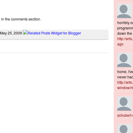
s in the comments section.
horribly o
programme
 May 25, 2009
down the s
http://art
ago
home. I've
never had 
http://art
window.h
schubert