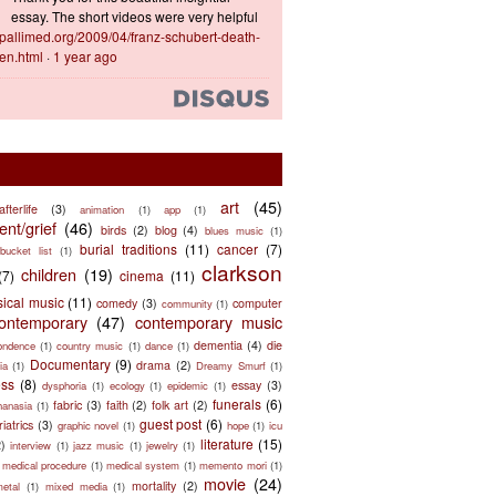
essay. The short videos were very helpful
ts.pallimed.org/2009/04/franz-schubert-death-
en.html
·
1 year ago
art
(45)
afterlife
(3)
animation
(1)
app
(1)
nt/grief
(46)
birds
(2)
blog
(4)
blues music
(1)
burial traditions
(11)
cancer
(7)
bucket list
(1)
clarkson
children
(19)
(7)
cinema
(11)
sical music
(11)
comedy
(3)
computer
community
(1)
ontemporary
(47)
contemporary music
dementia
(4)
die
ondence
(1)
country music
(1)
dance
(1)
Documentary
(9)
drama
(2)
ia
(1)
Dreamy Smurf
(1)
ess
(8)
essay
(3)
dysphoria
(1)
ecology
(1)
epidemic
(1)
funerals
(6)
fabric
(3)
faith
(2)
folk art
(2)
hanasia
(1)
guest post
(6)
riatrics
(3)
graphic novel
(1)
hope
(1)
icu
literature
(15)
2)
interview
(1)
jazz music
(1)
jewelry
(1)
medical procedure
(1)
medical system
(1)
memento mori
(1)
movie
(24)
mortality
(2)
metal
(1)
mixed media
(1)