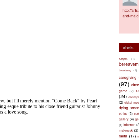
http://ar
and-maid
Labels
aahpm
(1)
bereaveme
broadway
(1)
caregiving
(97)
clas
c
game
(2)
(24)
corresp
(2)
digital med
dying proc
ethics
(2)
eut
gallery
(4)
ge
internet
(
(1)
makowski
(2)
meta
(17)