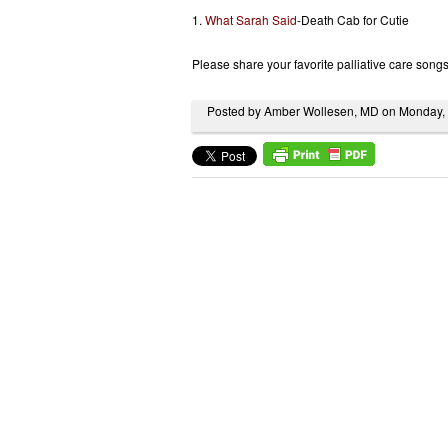
1.
What Sarah Said
-Death Cab for Cutie
Please share your favorite palliative care song
Posted by Amber Wollesen, MD on Monday,