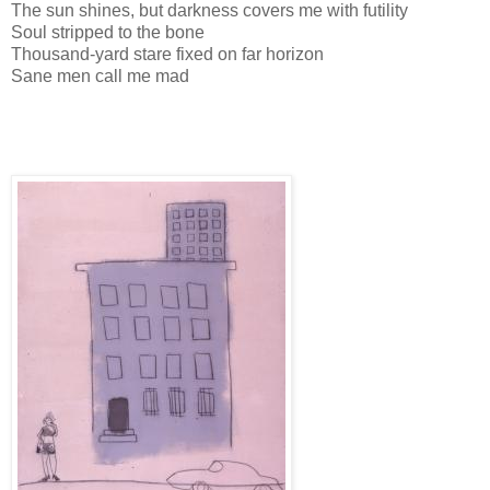
The sun shines, but darkness covers me with futility
Soul stripped to the bone
Thousand-yard stare fixed on far horizon
Sane men call me mad