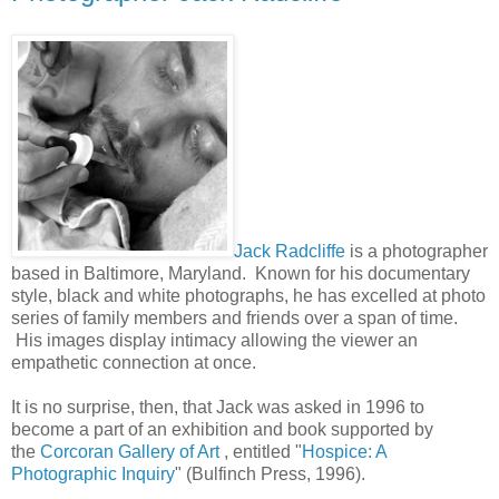
Jack Radcliffe
is a photographer
based in Baltimore, Maryland. Known for his documentary
style, black and white photographs, he has excelled at photo
series of family members and friends over a span of time.
His images display intimacy allowing the viewer an
empathetic connection at once.
It is no surprise, then, that Jack was asked in 1996 to
become a part of an exhibition and book supported by
the
Corcoran Gallery of Art
, entitled "
Hospice: A
Photographic Inquiry
" (Bulfinch Press, 1996).