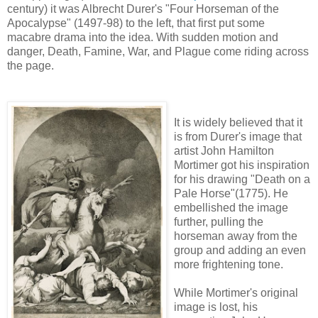
century) it was Albrecht Durer's "Four Horseman of the
Apocalypse" (1497-98) to the left, that first put some
macabre drama into the idea. With sudden motion and
danger, Death, Famine, War, and Plague come riding across
the page.
It is widely believed that it
is from Durer's image that
artist John Hamilton
Mortimer got his inspiration
for his drawing "Death on a
Pale Horse"(1775). He
embellished the image
further, pulling the
horseman away from the
group and adding an even
more frightening tone.
While Mortimer's original
image is lost, his