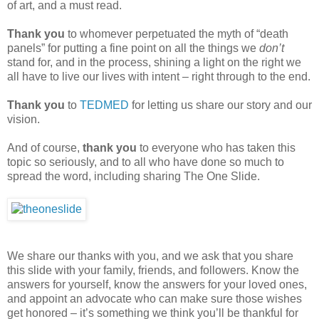
of art, and a must read.
Thank you
to whomever perpetuated the myth of “death
panels” for putting a fine point on all the things we
don’t
stand for, and in the process, shining a light on the right we
all have to live our lives with intent – right through to the end.
Thank you
to
TEDMED
for letting us share our story and our
vision.
And of course,
thank you
to everyone who has taken this
topic so seriously, and to all who have done so much to
spread the word, including sharing The One Slide.
We share our thanks with you, and we ask that you share
this slide with your family, friends, and followers. Know the
answers for yourself, know the answers for your loved ones,
and appoint an advocate who can make sure those wishes
get honored – it’s something we think you’ll be thankful for