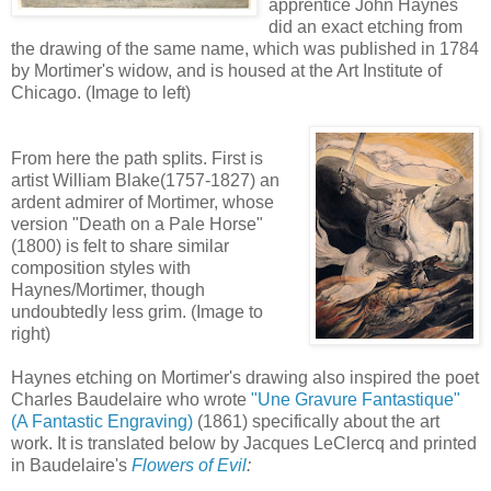
apprentice John Haynes
did an exact etching from
the drawing of the same name, which was published in 1784
by Mortimer's widow, and is housed at the Art Institute of
Chicago. (Image to left)
From here the path splits. First is
artist William Blake(1757-1827) an
ardent admirer of Mortimer, whose
version "Death on a Pale Horse"
(1800) is felt to share similar
composition styles with
Haynes/Mortimer, though
undoubtedly less grim. (Image to
right)
Haynes etching on Mortimer's drawing also inspired the poet
Charles Baudelaire who wrote
"Une Gravure Fantastique"
(A Fantastic Engraving)
(1861) specifically about the art
work. It is translated below by Jacques LeClercq and printed
in Baudelaire's
Flowers of Evil
: