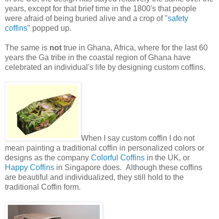
years, except for that brief time in the 1800's that people
were afraid of being buried alive and a crop of "
safety
coffins
" popped up.
The same is
not
true in Ghana, Africa, where for the last 60
years the Ga tribe in the coastal region of Ghana have
celebrated an individual's life by designing custom coffins.
When I say custom coffin I do not
mean painting a traditional coffin in personalized colors or
designs as the company
Colorful Coffins
in the UK, or
Happy Coffins
in Singapore does. Although these coffins
are beautiful and individualized, they still hold to the
traditional Coffin form.