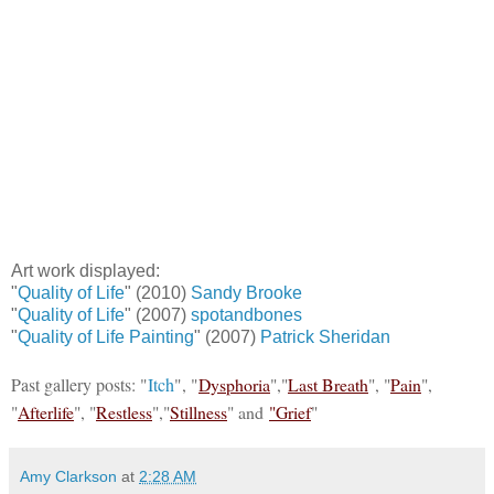
Art work displayed:
"
Quality of Life
" (2010)
Sandy Brooke
"
Quality of Life
" (2007)
spotandbones
"
Quality of Life Painting
" (2007)
Patrick Sheridan
Past gallery posts: "
Itch
", "
Dysphoria
","
Last Breath
", "
Pain
",
"
Afterlife
", "
Restless
","
Stillness
" and
"Grief
"
Amy Clarkson
at
2:28 AM