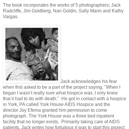
The book incorporates the works of 5 photographers; Jack
Radcliffe, Jim Goldberg, Nan Goldin, Sally Mann and Kathy
Vargas.
Jack acknowledges his fear
when first asked to be a part of the project saying, "When I
began I wasn't really sure what hospice was. I only knew
that it had to do with death." He got in contact with a hospice
in York, PA called York House AIDS Hospice and the
director Joy Efema granted him permission to come
photograph. The York House was a three bed inpatient
facility that no longer exists. Primarily taking care of AIDS
patients, Jack writes how fortuitous it was to start this project