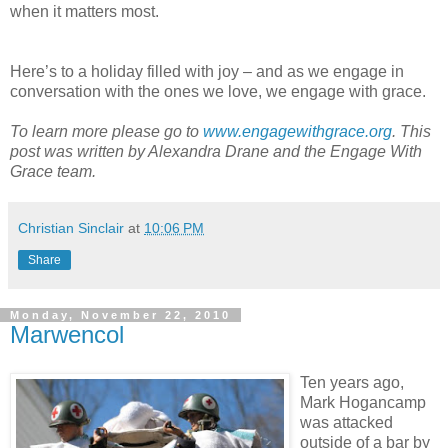
when it matters most.
Here’s to a holiday filled with joy – and as we engage in
conversation with the ones we love, we engage with grace.
To learn more please go to
www.engagewithgrace.org
. This
post was written by Alexandra Drane and the Engage With
Grace team.
Christian Sinclair
at
10:06 PM
Share
Monday, November 22, 2010
Marwencol
Ten years ago,
Mark Hogancamp
was attacked
outside of a bar by