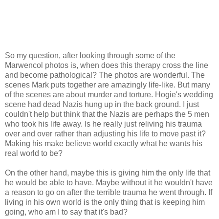
So my question, after looking through some of the
Marwencol photos is, when does this therapy cross the line
and become pathological? The photos are wonderful. The
scenes Mark puts together are amazingly life-like. But many
of the scenes are about murder and torture. Hogie's wedding
scene had dead Nazis hung up in the back ground. I just
couldn't help but think that the Nazis are perhaps the 5 men
who took his life away. Is he really just reliving his trauma
over and over rather than adjusting his life to move past it?
Making his make believe world exactly what he wants his
real world to be?
On the other hand, maybe this is giving him the only life that
he would be able to have. Maybe without it he wouldn't have
a reason to go on after the terrible trauma he went through. If
living in his own world is the only thing that is keeping him
going, who am I to say that it's bad?