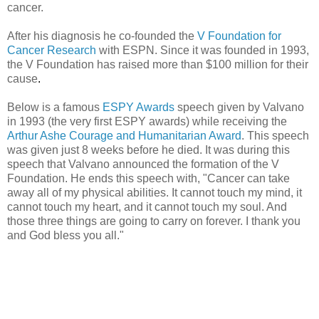
cancer.
After his diagnosis he co-founded the
V Foundation for
Cancer Research
with ESPN. Since it was founded in 1993,
the V Foundation has raised more than $100 million for their
cause
.
Below is a famous
ESPY Awards
speech given by Valvano
in 1993 (the very first ESPY awards) while receiving the
Arthur Ashe Courage and Humanitarian Award
. This speech
was given just 8 weeks before he died. It was during this
speech that Valvano announced the formation of the V
Foundation. He ends this speech with, "Cancer can take
away all of my physical abilities. It cannot touch my mind, it
cannot touch my heart, and it cannot touch my soul. And
those three things are going to carry on forever. I thank you
and God bless you all."