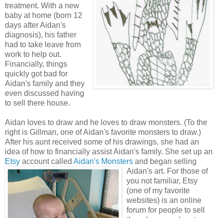
treatment. With a new
baby at home (born 12
days after Aidan's
diagnosis), his father
had to take leave from
work to help out.
Financially, things
quickly got bad for
Aidan's family and they
even discussed having
to sell there house.
Aidan loves to draw and he loves to draw monsters. (To the
right is Gillman, one of Aidan's favorite monsters to draw.)
After his aunt received some of his drawings, she had an
idea of how to financially assist Aidan's family. She set up an
Etsy
account called
Aidan's Monsters
and began
selling
Aidan's art. For those of
you not familiar, Etsy
(one of my favorite
websites) is an online
forum for people to sell