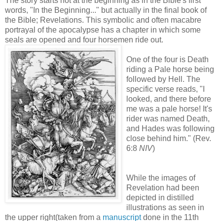
The story starts not at the beginning as in the Bible's first
words, "In the Beginning..." but actually in the final book of
the Bible; Revelations. This symbolic and often macabre
portrayal of the apocalypse has a chapter in which some
seals are opened and four horsemen ride out.
One of the four is Death
riding a Pale horse being
followed by Hell. The
specific verse reads, "I
looked, and there before
me was a pale horse! It's
rider was named Death,
and Hades was following
close behind him." (Rev.
6:8
NIV
)
While the images of
Revelation had been
depicted in distilled
illustrations as seen in
the upper right(taken from a
manuscript
done in the 11th