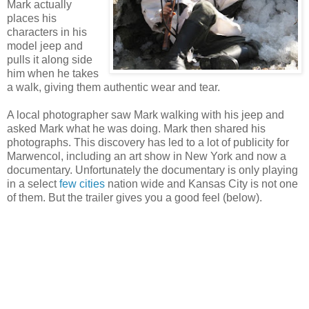
Mark actually
places his
characters in his
model jeep and
pulls it along side
him when he takes
a walk, giving them authentic wear and tear.
A local photographer saw Mark walking with his jeep and
asked Mark what he was doing. Mark then shared his
photographs. This discovery has led to a lot of publicity for
Marwencol, including an art show in New York and now a
documentary. Unfortunately the documentary is only playing
in a select
few cities
nation wide and Kansas City is not one
of them. But the trailer gives you a good feel (below).