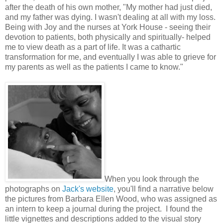
after the death of his own mother, "My mother had just died,
and my father was dying. I wasn't dealing at all with my loss.
Being with Joy and the nurses at York House - seeing their
devotion to patients, both physically and spiritually- helped
me to view death as a part of life. It was a cathartic
transformation for me, and eventually I was able to grieve for
my parents as well as the patients I came to know."
When you look through the
photographs on
Jack's website
, you'll find a narrative below
the pictures from Barbara Ellen Wood, who was assigned as
an intern to keep a journal during the project. I found the
little vignettes and descriptions added to the visual story