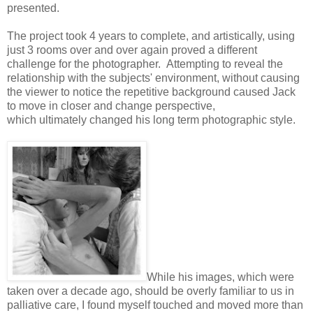
presented.
The project took 4 years to complete, and artistically, using
just 3 rooms over and over again proved a different
challenge for the photographer. Attempting to reveal the
relationship with the subjects' environment, without causing
the viewer to notice the repetitive background caused Jack
to move in closer and change perspective,
which ultimately changed his long term photographic style.
While his images, which were
taken over a decade ago, should be overly familiar to us in
palliative care, I found myself touched and moved more than