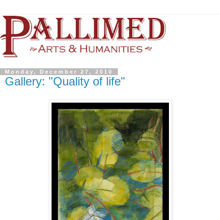
Monday, December 27, 2010
Gallery: "Quality of life"