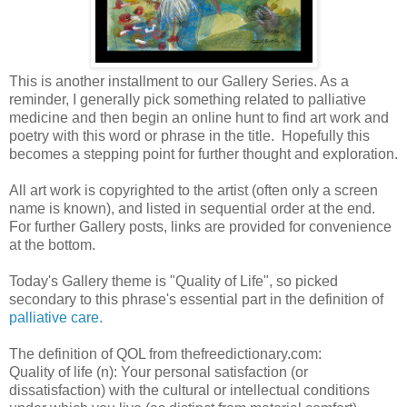
This is another installment to our Gallery Series. As a
reminder, I generally pick something related to palliative
medicine and then begin an online hunt to find art work and
poetry with this word or phrase in the title. Hopefully this
becomes a stepping point for further thought and exploration.
All art work is copyrighted to the artist (often only a screen
name is known), and listed in sequential order at the end.
For further Gallery posts, links are provided for convenience
at the bottom.
Today's Gallery theme is "Quality of Life", so picked
secondary to this phrase's essential part in the definition of
palliative care.
The definition of QOL from thefreedictionary.com:
Quality of life (n): Your personal satisfaction (or
dissatisfaction) with the cultural or intellec
tua
l conditions