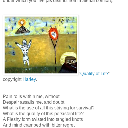
under which you live (as distinct from material comfort).
"
Quality of Life
"
copyright
Harley
.
Pain roils within me, without
Despair assails me, and doubt
What is the use of all this striving for survival?
What is the quality of this persistent life?
A Fleshy form twisted into tangled knots
And mind cramped with bitter regret