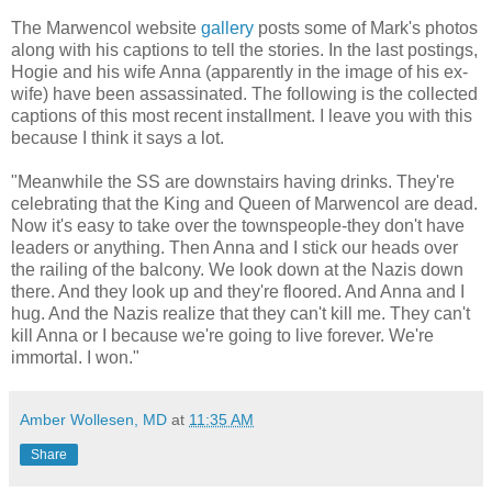
The Marwencol website
gallery
posts some of Mark's photos
along with his captions to tell the stories. In the last postings,
Hogie and his wife Anna (apparently in the image of his ex-
wife) have been assassinated. The following is the collected
captions of this most recent installment. I leave you with this
because I think it says a lot.
"Meanwhile the SS are downstairs having drinks. They're
celebrating that the King and Queen of Marwencol are dead.
Now it's easy to take over the townspeople-they don't have
leaders or anything. Then Anna and I stick our heads over
the railing of the balcony. We look down at the Nazis down
there. And they look up and they're floored. And Anna and I
hug. And the Nazis realize that they can't kill me. They can't
kill Anna or I because we're going to live forever. We're
immortal. I won."
Amber Wollesen, MD
at
11:35 AM
Share