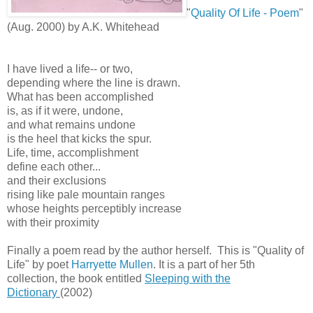
"
Quality Of Life - Poem
"
(Aug. 2000) by A.K. Whitehead
I have lived a life-- or two,
depending where the line is drawn.
What has been accomplished
is, as if it were, undone,
and what remains undone
is the heel that kicks the spur.
Life, time, accomplishment
define each other...
and their exclusions
rising like pale mountain ranges
whose heights perceptibly increase
with their proximity
Finally a poem read by the author herself. This is "Quality of
Life" by poet
Harryette Mullen
. It is a part of her 5th
collection, the book entitled
Sleeping with the
Dictionary
(2002)