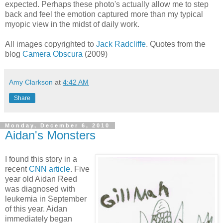
expected. Perhaps these photo's actually allow me to step
back and feel the emotion captured more than my typical
myopic view in the midst of daily work.
All images copyrighted to
Jack Radcliffe
. Quotes from the
blog
Camera Obscura
(2009)
Amy Clarkson
at
4:42 AM
Share
Monday, December 6, 2010
Aidan's Monsters
I found this story in a
recent
CNN article
. Five
year old Aidan Reed
was diagnosed with
leukemia in September
of this year. Aidan
immediately began