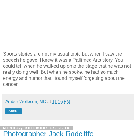
Sports stories are not my usual topic but when I saw the
speech he gave, I knew it was a Pallimed Arts story. You
could tell when he walked up onto the stage that he was not
really doing well. But when he spoke, he had so much
energy and humor that I found myself forgetting about the
cancer.
Amber Wollesen, MD
at
11:16 PM
Share
Monday, December 13, 2010
Photographer Jack Radcliffe