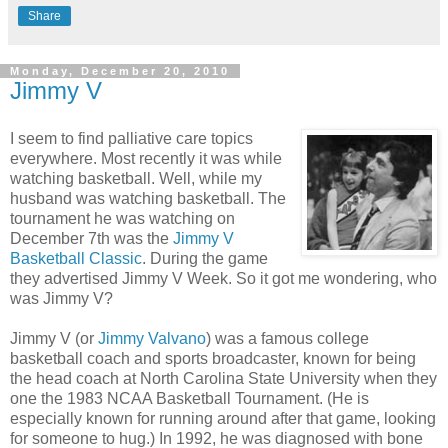
Share
Monday, December 20, 2010
Jimmy V
I seem to find palliative care topics
everywhere. Most recently it was while
watching basketball. Well, while my
husband was watching basketball. The
tournament he was watching on
December 7th was the
Jimmy V
Basketball Classic
. During the game
they advertised Jimmy V Week. So it got me wondering, who
was Jimmy V?
Jimmy V (or
Jimmy Valvano
) was a famous college
basketball coach and sports broadcaster, known for being
the head coach at North Carolina State University when they
one the 1983 NCAA Basketball Tournament. (He is
especially known for running around after that game, looking
for someone to hug.) In 1992, he was diagnosed with bone