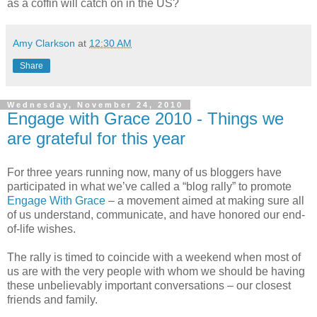
as a coffin will catch on in the US?
Amy Clarkson
at
12:30 AM
Share
Wednesday, November 24, 2010
Engage with Grace 2010 - Things we
are grateful for this year
For three years running now, many of us bloggers have
participated in what we’ve called a “blog rally” to promote
Engage With Grace
– a movement aimed at making sure all
of us understand, communicate, and have honored our end-
of-life wishes.
The rally is timed to coincide with a weekend when most of
us are with the very people with whom we should be having
these unbelievably important conversations – our closest
friends and family.