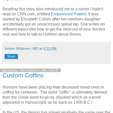
Reading this story also introduced me to a series I hadn't
read on CNN.com, entitled
Empowered Patient
. It was
started by Elizabeth Cohen after her newborn daughter
accidentally got an unnecessary spinal tap. She writes on
different topics like how to get the most out of your doctors
visit and how to talk to children about illness.
Amber Wollesen, MD
at
4:21 PM
Share
Monday, November 29, 2010
Custom Coffins
Humans have been placing their deceased loved ones in
coffins for centuries. The word "coffin" is ultimately derived
from the Greek word
ko-pi-na ,(basket)
which as a word
appeared in manuscripts as far back as 1300 B.C.!
In the US, the design has stayed relatively the same over the