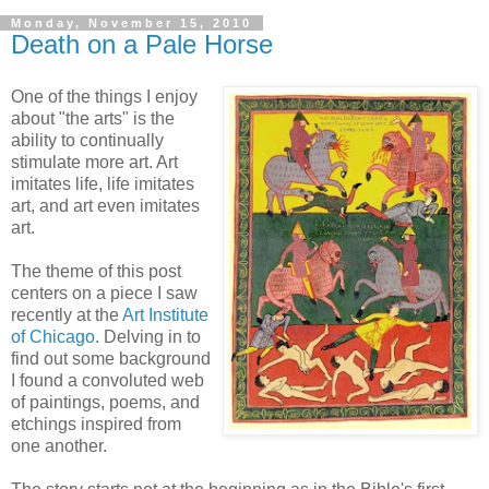
Monday, November 15, 2010
Death on a Pale Horse
One of the things I enjoy
about "the arts" is the
ability to continually
stimulate more art. Art
imitates life, life imitates
art, and art even imitates
art.
The theme of this post
centers on a piece I saw
recently at the
Art Institute
of Chicago
. Delving in to
find out some background
I found a convoluted web
of paintings, poems, and
etchings inspired from
one another.