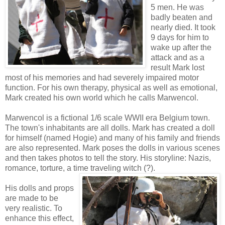
5 men. He was
badly beaten and
nearly died. It took
9 days for him to
wake up after the
attack and as a
result Mark lost
most of his memories and had severely impaired motor
function. For his own therapy, physical as well as emotional,
Mark created his own world which he calls Marwencol.
Marwencol is a fictional 1/6 scale WWII era Belgium town.
The town's inhabitants are all dolls. Mark has created a doll
for himself (named Hogie) and many of his family and friends
are also represented. Mark poses the dolls in various scenes
and then takes photos to tell the story. His storyline: Nazis,
romance, torture, a time traveling witch (?).
His dolls and props
are made to be
very realistic. To
enhance this effect,