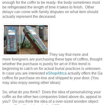
enough for the coffin to be ready- the body sometimes must
be refrigerated the length of time it takes to finish. Other
delays can come with family disputes on what item should
actually represent the deceased.
They say that more and
more foreigners are purchasing these type of coffins, thought
whether the purchase is purely for art or if this trend is
beginning to catch on for actual burial practices is unknown.
In case you are interested
eShopAfrica
actually offers the Ga
coffins for purchase on-line and shipped to your door. (You
may also enjoy seeing other ideas)
So, what do you think? Does the idea of personalizing your
coffin as the other two companies listed above do, appeal to
you? Do you think the idea of a over-sized wooden object