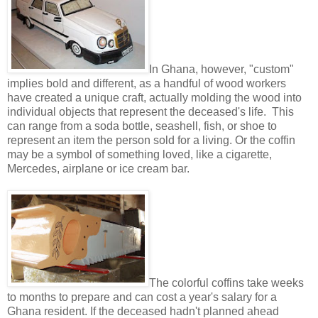
In Ghana, however, "custom"
implies bold and different, as a handful of wood workers
have created a unique craft, actually molding the wood into
individual objects that represent the deceased's life. This
can range from a soda bottle, seashell, fish, or shoe to
represent an item the person sold for a living. Or the coffin
may be a symbol of something loved, like a cigarette,
Mercedes, airplane or ice cream bar.
The colorful coffins take weeks
to months to prepare and can cost a year's salary for a
Ghana resident. If the deceased hadn't planned ahead