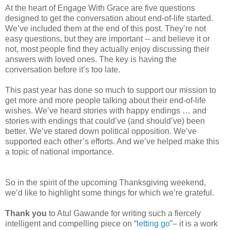
At the heart of Engage With Grace are five questions
designed to get the conversation about end-of-life started.
We’ve included them at the end of this post. They’re not
easy questions, but they are important -- and believe it or
not, most people find they actually enjoy discussing their
answers with loved ones. The key is having the
conversation before it’s too late.
This past year has done so much to support our mission to
get more and more people talking about their end-of-life
wishes. We’ve heard stories with happy endings … and
stories with endings that could’ve (and should’ve) been
better. We’ve stared down political opposition. We’ve
supported each other’s efforts. And we’ve helped make this
a topic of national importance.
So in the spirit of the upcoming Thanksgiving weekend,
we’d like to highlight some things for which we’re grateful.
Thank you
to Atul Gawande for writing such a fiercely
intelligent and compelling piece on “
letting go
”– it is a work