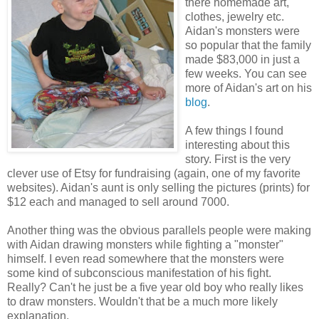
there homemade art,
clothes, jewelry etc.
Aidan's monsters were
so popular that the family
made $83,000 in just a
few weeks. You can see
more of Aidan's art on his
blog
.
A few things I found
interesting about this
story. First is the very
clever use of Etsy for fundraising (again, one of my favorite
websites). Aidan's aunt is only selling the pictures (prints) for
$12 each and managed to sell around 7000.
Another thing was the obvious parallels people were making
with Aidan drawing monsters while fighting a "monster"
himself. I even read somewhere that the monsters were
some kind of subconscious manifestation of his fight.
Really? Can't he just be a five year old boy who really likes
to draw monsters. Wouldn't that be a much more likely
explanation.