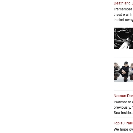
Death and 
I remember 
theatre wit
thicket away
Nessun Do
I wanted to 
previously, 
Sea Inside..
Top 10 Pall
We hope ov