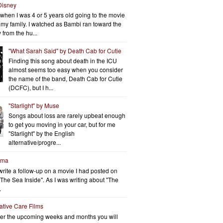
Disney
when I was 4 or 5 years old going to the movie
h my family. I watched as Bambi ran toward the
 from the hu...
"What Sarah Said" by Death Cab for Cutie
Finding this song about death in the ICU
almost seems too easy when you consider
the name of the band, Death Cab for Cutie
(DCFC), but I h...
"Starlight" by Muse
Songs about loss are rarely upbeat enough
to get you moving in your car, but for me
"Starlight" by the English
alternative/progre...
rma
write a follow-up on a movie I had posted on
"The Sea Inside". As I was writing about "The
.
iative Care Films
er the upcoming weeks and months you will