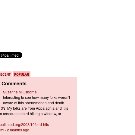
RECENT
POPULAR
t Comments
Suzanne M Osborne
Interesting to see how many folks weren't
aware of this phenomenon and death
3's. My folks are from Appalachia and it is
 associate a bird hitting a window, or
s.pallimed.org/2008/10/bird-hits-
tml
·
2 months ago