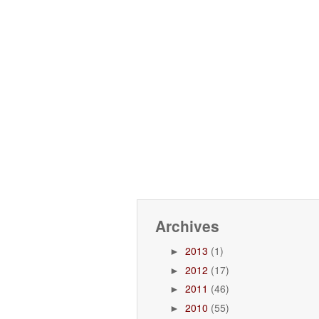
Archives
2013
(1)
►
2012
(17)
►
2011
(46)
►
2010
(55)
►