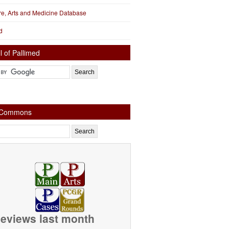
ure, Arts and Medicine Database
d
l of Pallimed
e Commons
eviews last month