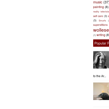
music
(37
painting
(8)
reality televisio
self care
(3)
s
(5)
Smurfs
superstitions
wolles
writing
(8
(1)
Popular 
to the Ar...