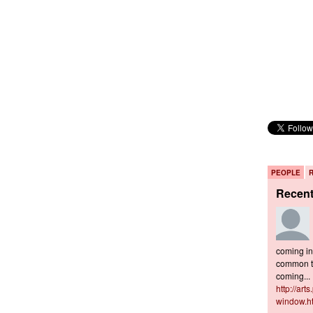
PEOPLE
Recen
coming in 
common to
coming...
http://art
window.h