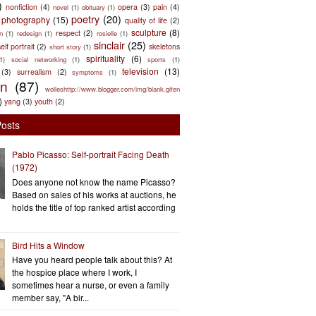
)
nonfiction
(4)
opera
(3)
pain
(4)
novel
(1)
obituary
(1)
poetry
(20)
photography
(15)
quality of life
(2)
sculpture
(8)
respect
(2)
n
(1)
redesign
(1)
rosielle
(1)
sinclair
(25)
elf portrait
(2)
skeletons
short story
(1)
spirituality
(6)
(1)
social networking
(1)
sports
(1)
television
(13)
(3)
surrealism
(2)
symptoms
(1)
en
(87)
wolleshttp://www.blogger.com/img/blank.gifen
)
yang
(3)
youth
(2)
Posts
Pablo Picasso: Self-portrait Facing Death
(1972)
Does anyone not know the name Picasso?
Based on sales of his works at auctions, he
holds the title of top ranked artist according
Bird Hits a Window
Have you heard people talk about this? At
the hospice place where I work, I
sometimes hear a nurse, or even a family
member say, "A bir...