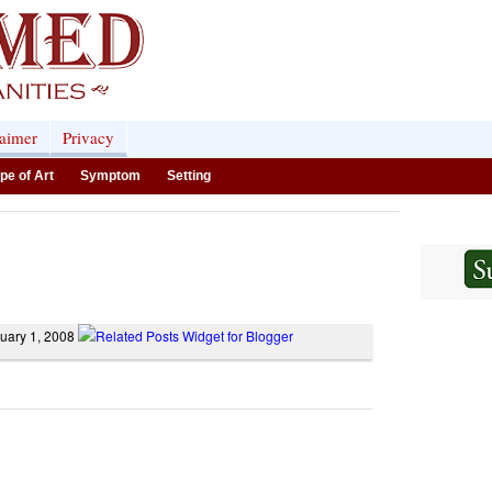
laimer
Privacy
pe of Art
Symptom
Setting
nuary 1, 2008