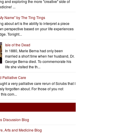
ng and exploring the more "creative" side of
dicine! ...
 My Name" by The Ting Tings
g about art is the ability to interpret a piece
wn perspective based on your life experiences
ge. Tonight...
Isle of the Dead
In 1880, Marie Berna had only been
married a short time when her husband, Dr.
George Berna died. To commemorate his
life she visited the th...
d Palliative Care
aught a very palliative care rerun of Scrubs that I
ly forgotten about. For those of you not
 this com...
cs Discussion Blog
ure, Arts and Medicine Blog