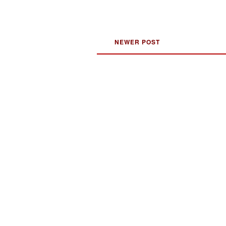
NEWER POST