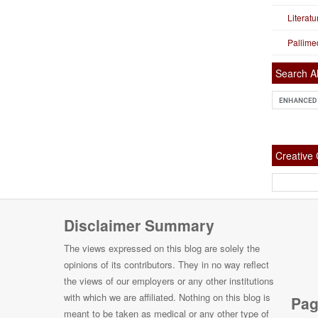
Literat
Pallime
Search Al
Creativ
Disclaimer Summary
The views expressed on this blog are solely the
opinions of its contributors. They in no way reflect
the views of our employers or any other institutions
with which we are affiliated. Nothing on this blog is
Pag
meant to be taken as medical or any other type of