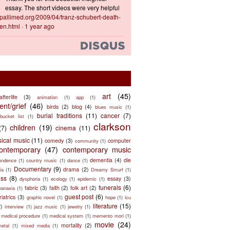
essay. The short videos were very helpful
ts.pallimed.org/2009/04/franz-schubert-death-
en.html
·
1 year ago
art
(45)
afterlife
(3)
animation
(1)
app
(1)
nt/grief
(46)
birds
(2)
blog
(4)
blues music
(1)
burial traditions
(11)
cancer
(7)
bucket list
(1)
clarkson
children
(19)
(7)
cinema
(11)
sical music
(11)
comedy
(3)
computer
community
(1)
ontemporary
(47)
contemporary music
dementia
(4)
die
ondence
(1)
country music
(1)
dance
(1)
Documentary
(9)
drama
(2)
ia
(1)
Dreamy Smurf
(1)
ess
(8)
essay
(3)
dysphoria
(1)
ecology
(1)
epidemic
(1)
funerals
(6)
fabric
(3)
faith
(2)
folk art
(2)
hanasia
(1)
guest post
(6)
riatrics
(3)
graphic novel
(1)
hope
(1)
icu
literature
(15)
2)
interview
(1)
jazz music
(1)
jewelry
(1)
medical procedure
(1)
medical system
(1)
memento mori
(1)
movie
(24)
mortality
(2)
metal
(1)
mixed media
(1)