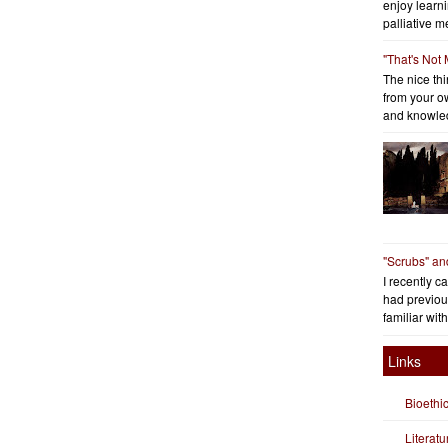
enjoy learni
palliative me
"That's Not
The nice thin
from your o
and knowled
"Scrubs" an
I recently c
had previous
familiar with
Links
Bioethi
Literat