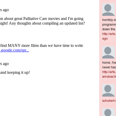
horribly o
programme
down the s
http://art
ago
home. I've
never had 
http://art
window.h
schubert