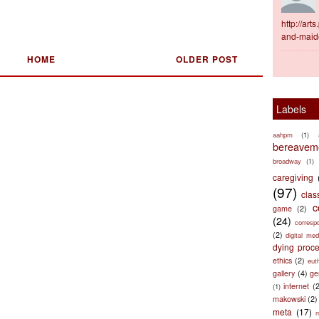
http://ar
and-maid
HOME
OLDER POST
Labels
aahpm
(1)
bereaveme
broadway
(1)
caregiving
(97)
clas
c
game
(2)
(24)
corresp
(2)
digital med
dying proc
ethics
(2)
eut
gallery
(4)
ge
internet
(
(1)
makowski
(2)
meta
(17)