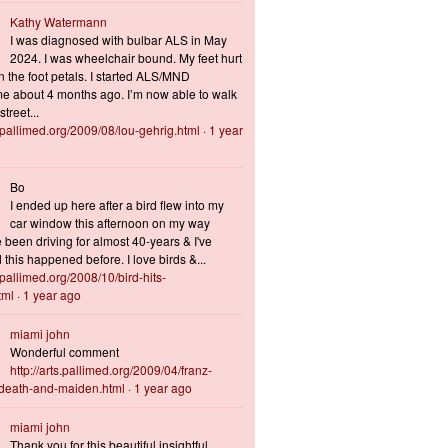
Kathy Watermann
I was diagnosed with bulbar ALS in May
2024. I was wheelchair bound. My feet hurt
n the foot petals. I started ALS/MND
 about 4 months ago. I’m now able to walk
treet...
s.pallimed.org/2009/08/lou-gehrig.html
·
1 year
Bo
I ended up here after a bird flew into my
car window this afternoon on my way
 been driving for almost 40-years & I've
this happened before. I love birds &...
s.pallimed.org/2008/10/bird-hits-
tml
·
1 year ago
miami john
Wonderful comment
http://arts.pallimed.org/2009/04/franz-
-death-and-maiden.html
·
1 year ago
miami john
Thank you for this beautiful insightful