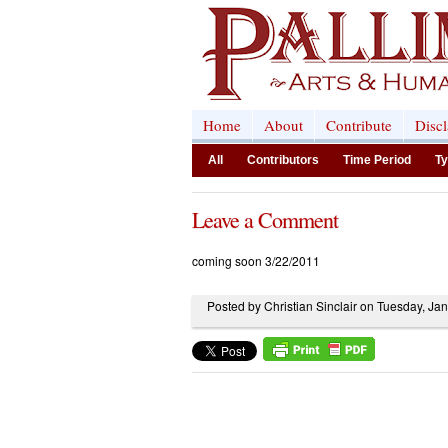
Home
About
Contribute
Disc
All
Contributors
Time Period
Ty
Leave a Comment
coming soon 3/22/2011
Posted by Christian Sinclair on Tuesday, Ja