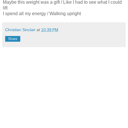
Maybe this weight was a gift / Like I had to see what I could
lift
I spend all my energy / Walking upright
Christian Sinclair
at
10:39 PM
Share