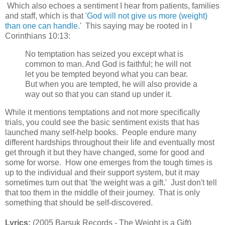
Which also echoes a sentiment I hear from patients, families
and staff, which is that '
God will not give us more (weight)
than one can handle.
' This saying may be rooted in I
Corinthians 10:13:
No temptation has seized you except what is
common to man. And God is faithful; he will not
let you be tempted beyond what you can bear.
But when you are tempted, he will also provide a
way out so that you can stand up under it.
While it mentions temptations and not more specifically
trials, you could see the basic sentiment exists that has
launched many self-help books. People endure many
different hardships throughout their life and eventually most
get through it but they have changed, some for good and
some for worse. How one emerges from the tough times is
up to the individual and their support system, but it may
sometimes turn out that 'the weight was a gift.' Just don't tell
that too them in the middle of their journey. That is only
something that should be self-discovered.
Lyrics:
(2005 Barsuk Records - The Weight is a Gift)