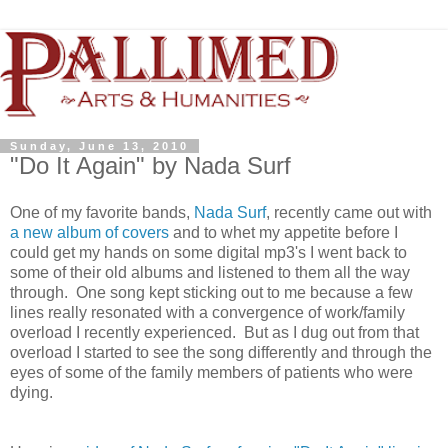
Sunday, June 13, 2010
"Do It Again" by Nada Surf
One of my favorite bands,
Nada Surf
, recently came out with
a new album of covers
and to whet my appetite before I
could get my hands on some digital mp3's I went back to
some of their old albums and listened to them all the way
through. One song kept sticking out to me because a few
lines really resonated with a convergence of work/family
overload I recently experienced. But as I dug out from that
overload I started to see the song differently and through the
eyes of some of the family members of patients who were
dying.