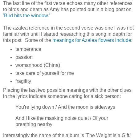
The last line of the first verse echoes many other references
to birds and death as Amy has pointed out in a blog post on
'Bird hits the window.'
The azalea reference in the second verse was one I was not
familiar with until I started researching this song in depth for
this post. Some of the
meanings for Azalea flowers include
:
temperance
passion
womanhood (China)
take care of yourself for me
fragility
Placing the last two possible meanings with the other clues
in the lyrics indicate someone caring for a sick person:
You're lying down / And the moon is sideways
And I like the masking noise quiet / Of your
breathing nearby
Interestingly the name of the album is 'The Weight is a Gift.'