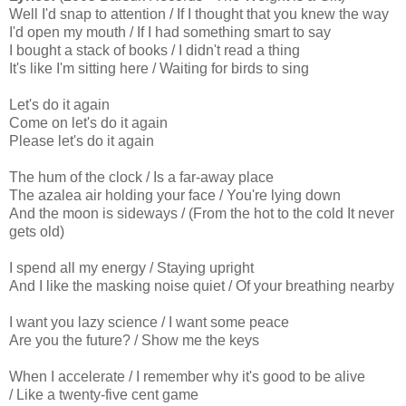
Well I'd snap to attention / If I thought that you knew the way
I'd open my mouth / If I had something smart to say
I bought a stack of books / I didn't read a thing
It's like I'm sitting here / Waiting for birds to sing
Let's do it again
Come on let's do it again
Please let's do it again
The hum of the clock / Is a far-away place
The azalea air holding your face / You're lying down
And the moon is sideways / (From the hot to the cold It never
gets old)
I spend all my energy / Staying upright
And I like the masking noise quiet / Of your breathing nearby
I want you lazy science / I want some peace
Are you the future? / Show me the keys
When I accelerate / I remember why it's good to be alive
/ Like a twenty-five cent game