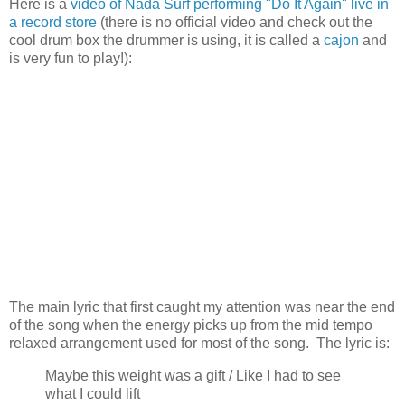
Here is a
video of Nada Surf performing "Do It Again" live in
a record store
(there is no official video and check out the
cool drum box the drummer is using, it is called a
cajon
and
is very fun to play!):
The main lyric that first caught my attention was near the end
of the song when the energy picks up from the mid tempo
relaxed arrangement used for most of the song. The lyric is:
Maybe this weight was a gift / Like I had to see
what I could lift