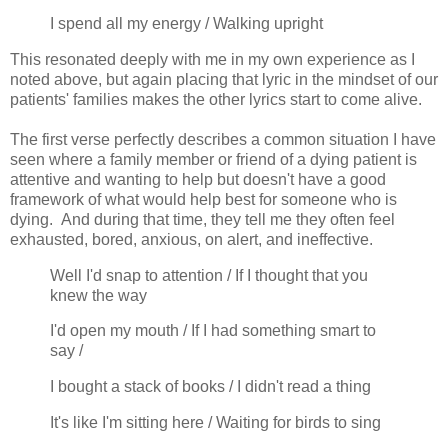
I spend all my energy / Walking upright
This resonated deeply with me in my own experience as I
noted above, but again placing that lyric in the mindset of our
patients' families makes the other lyrics start to come alive.
The first verse perfectly describes a common situation I have
seen where a family member or friend of a dying patient is
attentive and wanting to help but doesn't have a good
framework of what would help best for someone who is
dying. And during that time, they tell me they often feel
exhausted, bored, anxious, on alert, and ineffective.
Well I'd snap to attention / If I thought that you
knew the way
I'd open my mouth / If I had something smart to
say /
I bought a stack of books / I didn't read a thing
It's like I'm sitting here / Waiting for birds to sing