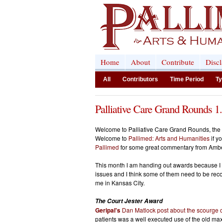
Home
About
Contribute
Disc
All
Contributors
Time Period
Ty
Palliative Care Grand Rounds 1
Welcome to Palliative Care Grand Rounds, the mo
Welcome to
Pallimed: Arts and Humanities
if y
Pallimed
for some great commentary from Amb
This month I am handing out awards because I a
issues and I think some of them need to be reco
me in Kansas City.
The Court Jester Award
Geripal's
Dan Matlock post about the scourge 
patients was a well executed use of the old max