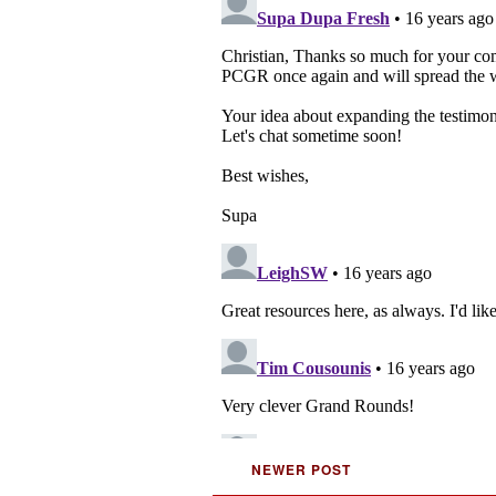
NEWER POST