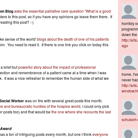
ion Blog
asks the essential palliative care question "What is a good
rs to this post, so if you have any opinions go leave them there. If
eading this post? :-)
horribly o
programme
down the s
ake sense of the world'
blogs about the death of one of his patients
http://art
im. You need to read it. If there is one link you click on today this
ago
 a brief but
powerful story about the impact of professional
ection and remembrance of a patient came at a time when I was
home. I've
rk. It was a nice refresher to remember the human side of what we
never had 
http://art
window.h
 Social Worker
was on fire with several great posts this month.
ve and bureaucratic hurdles of the hospice world
, I could only pick
er posts too) and that would be
the one where she recounts the last
schubert
 Award
as a ton of intriguing posts every month, but one I think
everyone