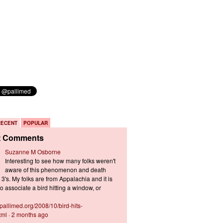
RECENT
POPULAR
t Comments
Suzanne M Osborne
Interesting to see how many folks weren't
aware of this phenomenon and death
3's. My folks are from Appalachia and it is
 associate a bird hitting a window, or
s.pallimed.org/2008/10/bird-hits-
tml
·
2 months ago