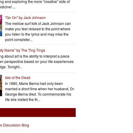
ng and exploring the more "creative" side of
dicine! ...
"Go On" by Jack Johnson
The mellow surf folk of Jack Johnson can
make you feel relaxed to the point where
you listen to the lyrics and may miss the
point completel...
 My Name" by The Ting Tings
g about art is the ability to interpret a piece
wn perspective based on your life experiences
ge. Tonight...
Isle of the Dead
In 1880, Marie Berna had only been
married a short time when her husband, Dr.
George Berna died. To commemorate his
life she visited the th...
cs Discussion Blog