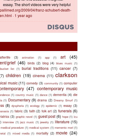
essay. The short videos were very helpful
ts.pallimed.org/2009/04/franz-schubert-death-
en.html
·
1 year ago
art
(45)
afterlife
(3)
animation
(1)
app
(1)
nt/grief
(46)
birds
(2)
blog
(4)
blues music
(1)
burial traditions
(11)
cancer
(7)
bucket list
(1)
clarkson
children
(19)
(7)
cinema
(11)
sical music
(11)
comedy
(3)
computer
community
(1)
ontemporary
(47)
contemporary music
dementia
(4)
die
ondence
(1)
country music
(1)
dance
(1)
Documentary
(9)
drama
(2)
ia
(1)
Dreamy Smurf
(1)
ess
(8)
essay
(3)
dysphoria
(1)
ecology
(1)
epidemic
(1)
funerals
(6)
fabric
(3)
faith
(2)
folk art
(2)
hanasia
(1)
guest post
(6)
riatrics
(3)
graphic novel
(1)
hope
(1)
icu
literature
(15)
2)
interview
(1)
jazz music
(1)
jewelry
(1)
medical procedure
(1)
medical system
(1)
memento mori
(1)
movie
(24)
mortality
(2)
metal
(1)
mixed media
(1)