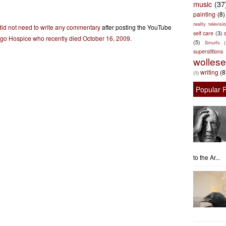
music
(37
painting
(8)
reality televisio
did not need to write any commentary
after posting the YouTube
self care
(3)
s
ego Hospice who recently died October 16, 2009.
(5)
Smurfs
superstitions
wolles
writing
(8
(1)
Popular 
to the Ar...