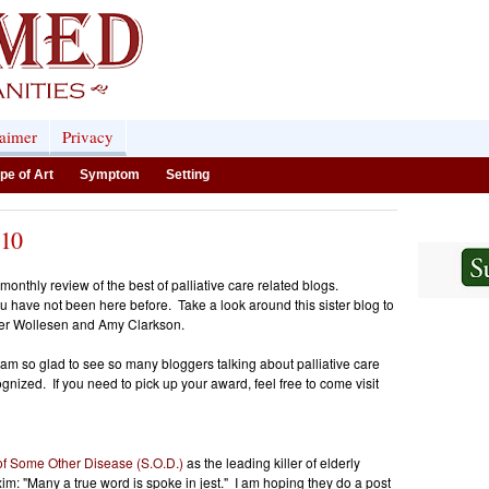
laimer
Privacy
pe of Art
Symptom
Setting
.10
nthly review of the best of palliative care related blogs.
ou have not been here before. Take a look around this sister blog to
er Wollesen and Amy Clarkson.
m so glad to see so many bloggers talking about palliative care
gnized. If you need to pick up your award, feel free to come visit
of Some Other Disease (S.O.D.)
as the leading killer of elderly
im: "Many a true word is spoke in jest." I am hoping they do a post