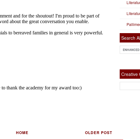
Literat
Literat
Pallime
Search Al
Creativ
HOME
OLDER POST