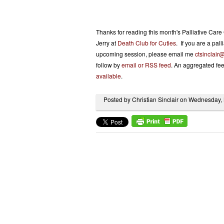
Thanks for reading this month's Palliative Ca
Jerry at
Death Club for Cuties
. If you are a pal
upcoming session, please email me
ctsinclair
follow by
email or RSS feed
. An aggregated fee
available
.
Posted by Christian Sinclair on Wednesday