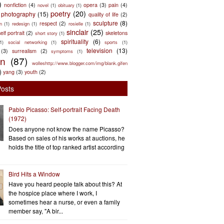
)
nonfiction
(4)
opera
(3)
pain
(4)
novel
(1)
obituary
(1)
poetry
(20)
photography
(15)
quality of life
(2)
sculpture
(8)
respect
(2)
n
(1)
redesign
(1)
rosielle
(1)
sinclair
(25)
elf portrait
(2)
skeletons
short story
(1)
spirituality
(6)
(1)
social networking
(1)
sports
(1)
television
(13)
(3)
surrealism
(2)
symptoms
(1)
en
(87)
wolleshttp://www.blogger.com/img/blank.gifen
)
yang
(3)
youth
(2)
Posts
Pablo Picasso: Self-portrait Facing Death
(1972)
Does anyone not know the name Picasso?
Based on sales of his works at auctions, he
holds the title of top ranked artist according
Bird Hits a Window
Have you heard people talk about this? At
the hospice place where I work, I
sometimes hear a nurse, or even a family
member say, "A bir...