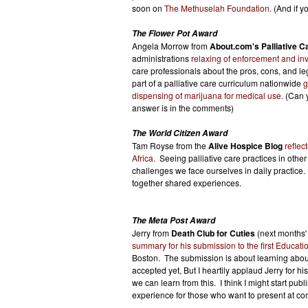
soon on
The Methuselah Foundation.
(And if y
The Flower Pot Award
Angela Morrow from
About.com's Palliative C
administrations
relaxing of enforcement and inv
care professionals about the pros, cons, and l
part of a palliative care curriculum nationwide
g
dispensing of marijuana for medical use.
(Can y
answer is in the comments)
The World Citizen Award
Tam Royse from the
Alive Hospice Blog
reflec
Africa.
Seeing palliative care practices in other
challenges we face ourselves in daily practice.
together shared experiences.
The Meta Post Award
Jerry from
Death Club for Cuties
(next months'
summary for his submission to the first Educat
Boston. The submission is about learning abou
accepted yet, But I heartily applaud Jerry for his
we can learn from this. I think I might start pu
experience for those who want to present at co