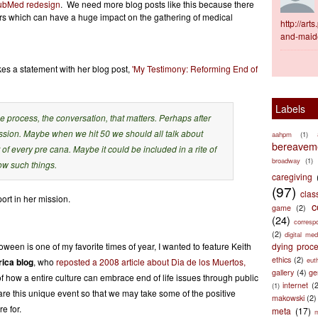
 PubMed redesign
. We need more blog posts like this because there
ters which can have a huge impact on the gathering of medical
http://ar
and-maid
s a statement with her blog post,
'My Testimony: Reforming End of
Labels
 the process, the conversation, that matters. Perhaps after
cussion. Maybe when we hit 50 we should all talk about
aahpm
(1)
bereaveme
t of every pre cana. Maybe it could be included in a rite of
broadway
(1)
ow such things.
caregiving
(97)
clas
ort in her mission.
c
game
(2)
(24)
corresp
(2)
digital med
een is one of my favorite times of year, I wanted to feature Keith
dying proc
ethics
(2)
eut
ica blog
, who
reposted a 2008 article about Dia de los Muertos,
gallery
(4)
ge
 how a entire culture can embrace end of life issues through public
internet
(
(1)
e this unique event so that we may take some of the positive
makowski
(2)
e for.
meta
(17)