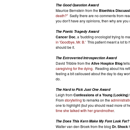
The Good Question Award
Maurice Bernstein from the
Bioethics Discuss
death?"
Sadly there are no comments from reade
you don't have any opinions, then why are you r
The Poetic Tragedy Award
Cancer Doc
, a 'budding oncologist trying to m
in 'Goodbye, Mr. B.'
This patient meant a lot to h
should be it.
The Extroverted Introspection Award
David Tribble from the
Alive Hospice Blog
tells
caregiving for the dying.
Reading about his refl
feeling a bit calloused about the day to day wo
do.
The Hard to Pick Just One Award
Leigh from
Confessions of a Young (Looking)
From
storytelling
to remarks on the
administrati
one to highlight (but you should read more of h
time she talked with her grandmother
.
The Does This Kern Make My Font Look Fat?
Walter van den Broek from the blog
Dr. Shock
h