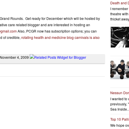
Death and 
I remember 
theatre wit
re Grand Rounds. Get ready for December which will be hosted by
thicket away
liative care related blogger and are interested in hosting an
@
gmail.com
Also, PCGR now has subscription options; you can
d of credible,
rotating health and medicine blog carnivals is also
, November 4, 2009
Nessun Do
I wanted to 
previously, 
Sea Inside..
Top 10 Pall
We hope ov