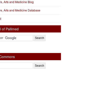
ure, Arts and Medicine Blog
ure, Arts and Medicine Database
d
l of Pallimed
e Commons