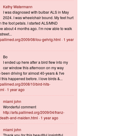
Kathy Watermann
I was diagnosed with bulbar ALS in May
2024. I was wheelchair bound. My feet hurt
n the foot petals. I started ALS/MND
 about 4 months ago. I’m now able to walk
treet...
s.pallimed.org/2009/08/lou-gehrig.html
·
1 year
Bo
I ended up here after a bird flew into my
car window this afternoon on my way
 been driving for almost 40-years & I've
this happened before. I love birds &...
s.pallimed.org/2008/10/bird-hits-
tml
·
1 year ago
miami john
Wonderful comment
http://arts.pallimed.org/2009/04/franz-
-death-and-maiden.html
·
1 year ago
miami john
Thank you for this beautiful insightful