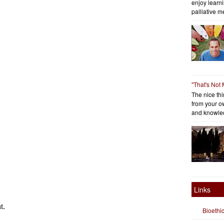
enjoy learni
palliative me
"That's Not
The nice thin
from your o
and knowled
Links
Bioethi