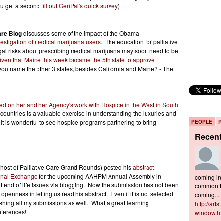
ou get a second
fill out GeriPal's quick survey
)
are Blog
discusses some of the impact of the Obama
estigation of medical marijuana users.
The education for palliative
egal risks about prescribing medical marijuana may soon need to be
iven that Maine this week became the 5th state to approve
ou name the other 3 states, besides California and Maine? - The
ted on her and her Agency's work with Hospice in the West in South
 countries is a valuable exercise in understanding the luxuries and
 It is wonderful to see hospice programs partnering to bring
PEOPLE
Recen
 host of Palliative Care Grand Rounds) posted his
abstract
ional Exchange
for the upcoming AAHPM Annual Assembly in
coming in 
t end of life issues via blogging. Now the submission has not been
common to
 openness in letting us read his abstract. Even if it is not selected
coming...
blishing all my submissions as well. What a great learning
http://art
nferences!
window.h