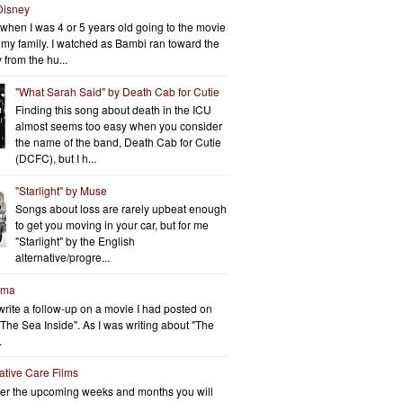
Disney
when I was 4 or 5 years old going to the movie
h my family. I watched as Bambi ran toward the
 from the hu...
"What Sarah Said" by Death Cab for Cutie
Finding this song about death in the ICU
almost seems too easy when you consider
the name of the band, Death Cab for Cutie
(DCFC), but I h...
"Starlight" by Muse
Songs about loss are rarely upbeat enough
to get you moving in your car, but for me
"Starlight" by the English
alternative/progre...
rma
write a follow-up on a movie I had posted on
"The Sea Inside". As I was writing about "The
.
iative Care Films
er the upcoming weeks and months you will