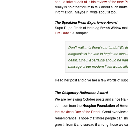
should take a look at is his review of the new
really is no other forum to talk about such mat
information. Maybe I'll write about it too.
The Speaking From Experience Award
Supa Dupa Fresh at the blog
Fresh Widow
make
Life Care.'
A sample:
Don’t wait until there’s no “undo.” It’s
diagnosis is too late to begin the dis
death. Or 40. It certainly should be par
passage, if our modern lives would all
Read her post and give her a few words of supp
The Obligatory Halloween Award
We are reviewing October posts and since Hallow
Johnson from the
Hospice Foundation of Amer
the Mexican Day of the Dead.
Great overview of
remembrance. I hope that more people can shar
growth from it and spread it among those we car