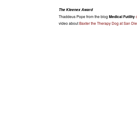
The Kleenex Award
Thaddeus Pope from the blog
Medical Futility
video about
Baxter the Therapy Dog at San Di