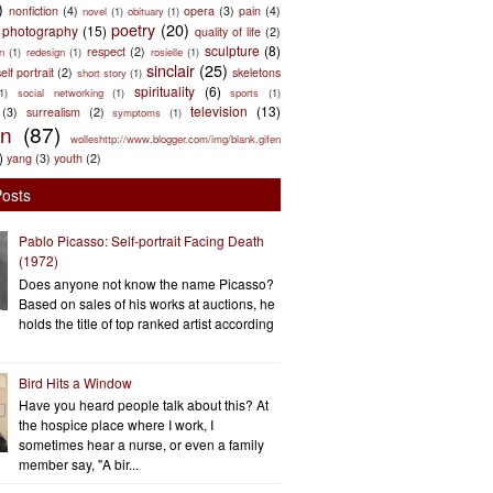
)
nonfiction
(4)
opera
(3)
pain
(4)
novel
(1)
obituary
(1)
poetry
(20)
photography
(15)
quality of life
(2)
sculpture
(8)
respect
(2)
n
(1)
redesign
(1)
rosielle
(1)
sinclair
(25)
elf portrait
(2)
skeletons
short story
(1)
spirituality
(6)
(1)
social networking
(1)
sports
(1)
television
(13)
(3)
surrealism
(2)
symptoms
(1)
en
(87)
wolleshttp://www.blogger.com/img/blank.gifen
)
yang
(3)
youth
(2)
Posts
Pablo Picasso: Self-portrait Facing Death
(1972)
Does anyone not know the name Picasso?
Based on sales of his works at auctions, he
holds the title of top ranked artist according
Bird Hits a Window
Have you heard people talk about this? At
the hospice place where I work, I
sometimes hear a nurse, or even a family
member say, "A bir...