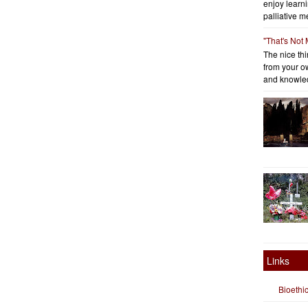
enjoy learni
palliative me
"That's Not
The nice thin
from your o
and knowled
Links
Bioethi