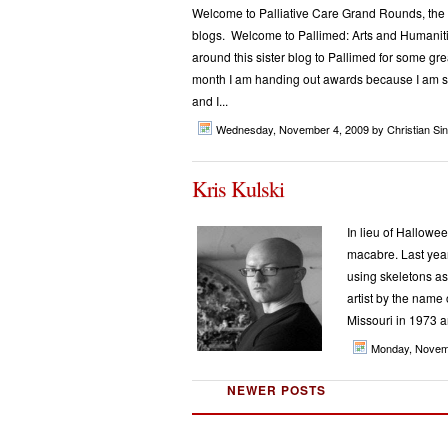
Welcome to Palliative Care Grand Rounds, the mo
blogs. Welcome to Pallimed: Arts and Humaniti
around this sister blog to Pallimed for some 
month I am handing out awards because I am so 
and I...
Wednesday, November 4, 2009
by Christian Sinc
Kris Kulski
In lieu of Halloween
macabre. Last year
using skeletons as
artist by the name 
Missouri in 1973 a
Monday, Novem
NEWER POSTS