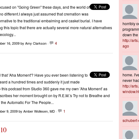
cused on "Going Green" these days, and the world of
 no different.I always just assumed that cremation was
ernative to the traditional embalming and casket burial. I have
horribly o
 this topic that there are actually several more natural alternatives
programme
 ecology...
down the s
http://art
4
ber 16, 2009
by Amy Clarkson ·
ago
home. I've
 that 'Aha Moment'? Have you ever been listening to
never had 
eard a hundred times and suddenly it just made
http://art
o this podcast from Studio 360 gave me my own 'Aha Moment' as
window.h
cribes her moment brought on by R.E.M.'s Try not to Breathe and
the Automatic For The People...
1
ber 9, 2009
by Amber Wollesen, MD ·
schubert
.10