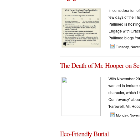
In consideration of
few days of the Th
Pallimed is hostin
Engage with Grace a
Pallimed blogs fro
Tuesday, Nove
The Death of Mr. Hooper on Se
With November 200
wanted to feature 
character, which I 
Controversy" about
'Farewell, Mr. Hoope
Monday, Novem
Eco-Friendly Burial