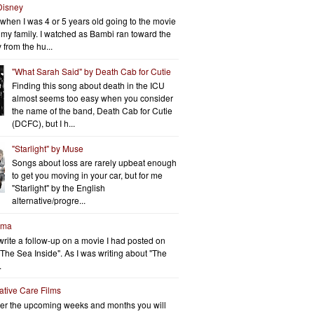
Disney
when I was 4 or 5 years old going to the movie
h my family. I watched as Bambi ran toward the
 from the hu...
"What Sarah Said" by Death Cab for Cutie
Finding this song about death in the ICU
almost seems too easy when you consider
the name of the band, Death Cab for Cutie
(DCFC), but I h...
"Starlight" by Muse
Songs about loss are rarely upbeat enough
to get you moving in your car, but for me
"Starlight" by the English
alternative/progre...
rma
write a follow-up on a movie I had posted on
"The Sea Inside". As I was writing about "The
.
iative Care Films
er the upcoming weeks and months you will