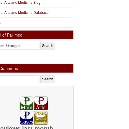
ure, Arts and Medicine Blog
ure, Arts and Medicine Database
d
l of Pallimed
e Commons
eviews last month