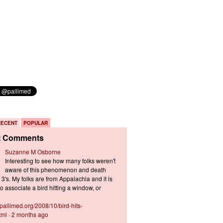
RECENT
POPULAR
t Comments
Suzanne M Osborne
Interesting to see how many folks weren't
aware of this phenomenon and death
3's. My folks are from Appalachia and it is
 associate a bird hitting a window, or
s.pallimed.org/2008/10/bird-hits-
tml
·
2 months ago