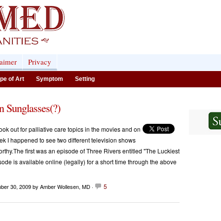
laimer
Privacy
pe of Art
Symptom
Setting
n Sunglasses(?)
ook out for palliative care topics in the movies and on
eek I happened to see two different television shows
orthy.The first was an episode of Three Rivers entitled "The Luckiest
sode is available online (legally) for a short time through the above
5
ber 30, 2009
by Amber Wollesen, MD ·