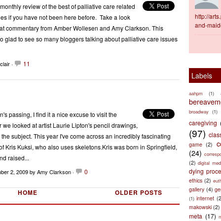
nthly review of the best of palliative care related
http://ar
es if you have not been here before. Take a look
and-maid
great commentary from Amber Wollesen and Amy Clarkson. This
glad to see so many bloggers talking about palliative care issues
11
lair ·
Labels
aahpm
(1)
bereaveme
broadway
(1)
's passing, I find it a nice excuse to visit the
caregiving
 we looked at artist Laurie Lipton's pencil drawings,
(97)
clas
 the subject. This year I've come across an incredibly fascinating
c
game
(2)
of Kris Kuksi, who also uses skeletons.Kris was born in Springfield,
(24)
corresp
nd raised...
(2)
digital med
dying proc
0
ber 2, 2009
by Amy Clarkson ·
ethics
(2)
eut
gallery
(4)
ge
HOME
OLDER POSTS
internet
(
(1)
makowski
(2)
meta
(17)