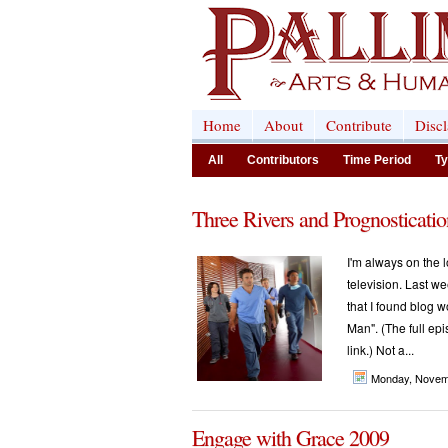
Home
About
Contribute
Disc
All
Contributors
Time Period
Ty
Three Rivers and Prognosticatio
I'm always on the l
television. Last w
that I found blog w
Man". (The full epi
link.) Not a...
Monday, Novem
Engage with Grace 2009