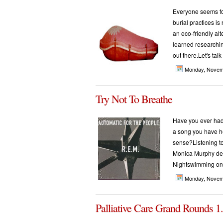
Everyone seems fo
burial practices is
an eco-friendly alt
learned researching
out there.Let's talk
Monday, Novem
Try Not To Breathe
Have you ever had
a song you have h
sense?Listening t
Monica Murphy des
Nightswimming on 
Monday, Novem
Palliative Care Grand Rounds 1