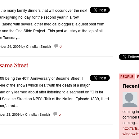
 the many family dinners that will occur over the next
anksgiving holiday, for the second year in a row
g (along with several other medical bloggers) a guest post from
nd the One Slide Project. This post will stay at the top of all
m Tuesday...
0
mber 24, 2009
by Christian Sinclair ·
same Street
PEOPLE
9 being the 40th Anniversary of Sesame Street, I
one of the shows which dealt with the death of a major
Recen
had only learned about after listening to a segment on "C is for
 Sesame Street on NPR's Talk of the Nation. Episode 1839, titled
r,' aired...
coming in 
5
ber 23, 2009
by Christian Sinclair ·
common to
coming...
http://art
window.h