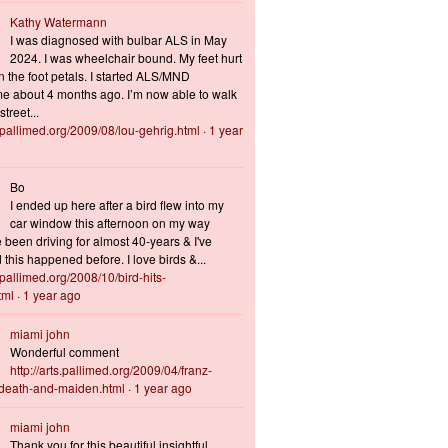
Kathy Watermann
I was diagnosed with bulbar ALS in May
2024. I was wheelchair bound. My feet hurt
n the foot petals. I started ALS/MND
 about 4 months ago. I’m now able to walk
treet...
s.pallimed.org/2009/08/lou-gehrig.html
·
1 year
Bo
I ended up here after a bird flew into my
car window this afternoon on my way
 been driving for almost 40-years & I've
this happened before. I love birds &...
s.pallimed.org/2008/10/bird-hits-
tml
·
1 year ago
miami john
Wonderful comment
http://arts.pallimed.org/2009/04/franz-
-death-and-maiden.html
·
1 year ago
miami john
Thank you for this beautiful insightful