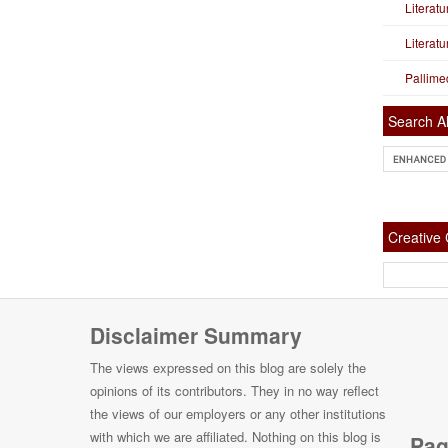
Literat
Literat
Pallime
Search Al
Creativ
Disclaimer Summary
The views expressed on this blog are solely the
opinions of its contributors. They in no way reflect
the views of our employers or any other institutions
with which we are affiliated. Nothing on this blog is
Pag