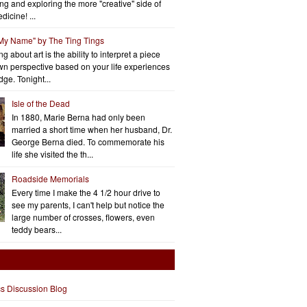
ng and exploring the more "creative" side of
dicine! ...
 My Name" by The Ting Tings
g about art is the ability to interpret a piece
wn perspective based on your life experiences
ge. Tonight...
Isle of the Dead
In 1880, Marie Berna had only been
married a short time when her husband, Dr.
George Berna died. To commemorate his
life she visited the th...
Roadside Memorials
Every time I make the 4 1/2 hour drive to
see my parents, I can't help but notice the
large number of crosses, flowers, even
teddy bears...
cs Discussion Blog