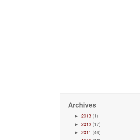
Archives
2013
(1)
►
2012
(17)
►
2011
(46)
►