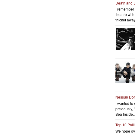
Death and 
I remember 
theatre wit
thicket away
Nessun Do
I wanted to 
previously, 
Sea Inside..
Top 10 Pall
We hope ov