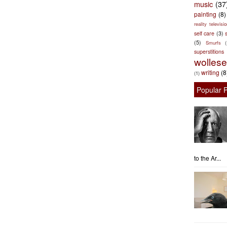
music
(37
painting
(8)
reality televisio
self care
(3)
s
(5)
Smurfs
superstitions
wolles
writing
(8
(1)
Popular 
to the Ar...