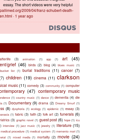
essay. The short videos were very helpful
ts.pallimed.org/2009/04/franz-schubert-death-
en.html
·
1 year ago
art
(45)
afterlife
(3)
animation
(1)
app
(1)
nt/grief
(46)
birds
(2)
blog
(4)
blues music
(1)
burial traditions
(11)
cancer
(7)
bucket list
(1)
clarkson
children
(19)
(7)
cinema
(11)
sical music
(11)
comedy
(3)
computer
community
(1)
ontemporary
(47)
contemporary music
dementia
(4)
die
ondence
(1)
country music
(1)
dance
(1)
Documentary
(9)
drama
(2)
ia
(1)
Dreamy Smurf
(1)
ess
(8)
essay
(3)
dysphoria
(1)
ecology
(1)
epidemic
(1)
funerals
(6)
fabric
(3)
faith
(2)
folk art
(2)
hanasia
(1)
guest post
(6)
riatrics
(3)
graphic novel
(1)
hope
(1)
icu
literature
(15)
2)
interview
(1)
jazz music
(1)
jewelry
(1)
medical procedure
(1)
medical system
(1)
memento mori
(1)
movie
(24)
mortality
(2)
metal
(1)
mixed media
(1)