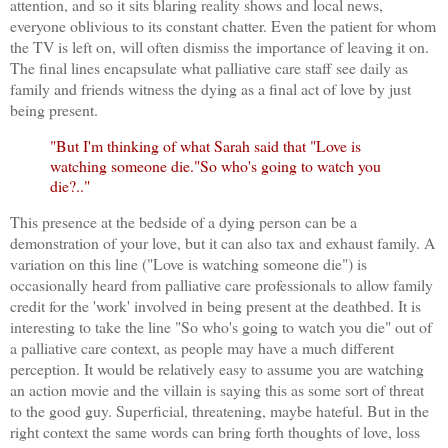
attention, and so it sits blaring reality shows and local news,
everyone oblivious to its constant chatter. Even the patient for whom
the TV is left on, will often dismiss the importance of leaving it on.
The final lines encapsulate what palliative care staff see daily as
family and friends witness the dying as a final act of love by just
being present.
"But I'm thinking of what Sarah said that "Love is
watching someone die."So who's going to watch you
die?.."
This presence at the bedside of a dying person can be a
demonstration of your love, but it can also tax and exhaust family. A
variation on this line ("Love is watching someone die") is
occasionally heard from palliative care professionals to allow family
credit for the 'work' involved in being present at the deathbed. It is
interesting to take the line "So who's going to watch you die" out of
a palliative care context, as people may have a much different
perception. It would be relatively easy to assume you are watching
an action movie and the villain is saying this as some sort of threat
to the good guy. Superficial, threatening, maybe hateful. But in the
right context the same words can bring forth thoughts of love, loss