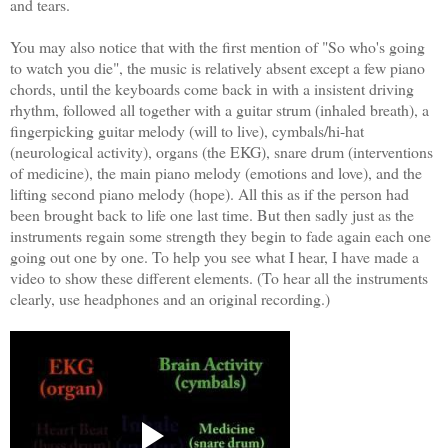
and tears.
You may also notice that with the first mention of "So who's going
to watch you die", the music is relatively absent except a few piano
chords, until the keyboards come back in with a insistent driving
rhythm, followed all together with a guitar strum (inhaled breath), a
fingerpicking guitar melody (will to live), cymbals/hi-hat
(neurological activity), organs (the EKG), snare drum (interventions
of medicine), the main piano melody (emotions and love), and the
lifting second piano melody (hope). All this as if the person had
been brought back to life one last time. But then sadly just as the
instruments regain some strength they begin to fade again each one
going out one by one. To help you see what I hear, I have made a
video to show these different elements. (To hear all the instruments
clearly, use headphones and an original recording.)