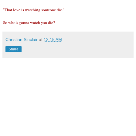
"That love is watching someone die."
So who’s gonna watch you die?
Christian Sinclair
at
12:15 AM
Share