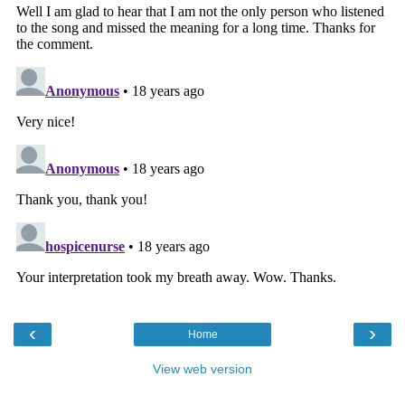
‹
›
Home
View web version