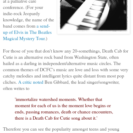
at a palliative care
conference. (For your
indie-rock Jeopardy
knowledge, the name of the
band comes from
a send-
up of Elvis in The Beatles
Magical Mystery Tour.
)
For those of you that don't know any 20-somethings, Death Cab for
Cutie is an alternative rock band from Washington State, often
hailed as a darling in independent/alternative music circles. The
common themes of DCFC's music are love and loss with some very
catchy melodies and intelligent lyrics quite distant from most pop
cliches.
A critic noted
Ben Gibbard, the lead singer/songwriter,
often writes to
'immortalize watershed moments. Whether that
moment for each of us is the moment love begins or
ends, passing romances, death or chance encounters,
there is a Death Cab for Cutie song about it.'
Therefore you can see the popularity amongst teens and young