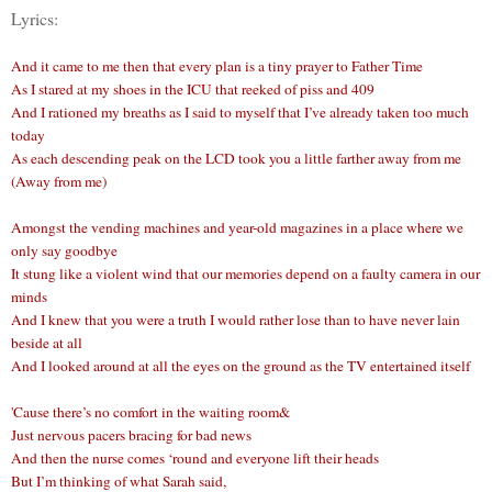
Lyrics:
And it came to me then that every plan is a tiny prayer to Father Time
As I stared at my shoes in the ICU that reeked of piss and 409
And I rationed my breaths as I said to myself that I’ve already taken too much
today
As each descending peak on the LCD took you a little farther away from me
(Away from me)
Amongst the vending machines and year-old magazines in a place where we
only say goodbye
It stung like a violent wind that our memories depend on a faulty camera in our
minds
And I knew that you were a truth I would rather lose than to have never lain
beside at all
And I looked around at all the eyes on the ground as the TV entertained itself
'Cause there’s no comfort in the waiting room&
Just nervous pacers bracing for bad news
And then the nurse comes ‘round and everyone lift their heads
But I’m thinking of what Sarah said,