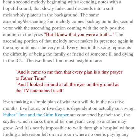
hear a second melody beginning with ascending notes with a
hopeful sound, that slowly fades and descends into a soft
melancholy plateau in the background. The same
ascending/descending 2nd melody comes back again in the second
verse with the ascending portion coming with the only positive
emotion in the lyrics
"But I knew that you were a truth..."
The
ascending portion of that melody never makes its presence again in
the song until near the very end. Every line in this song represents
the difficulty of being the family or friend of someone ill and dying
in the ICU. The two lines I find most insightful are:
"And it came to me then that every plan is a tiny prayer
to Father Time"
"And I looked around at all the eyes on the ground as
the TV entertained itself"
Even making a simple plan of what you will do in the next five
months, five hours, or five days, is dependent on actually surviving.
Father Time and the Grim Reaper
are connected by their tool, the
scythe, which marks the end for one year's crop so another may
grow. And it is nearly impossible to walk through a hospital without
finding a television left on in a room where no one is paying any