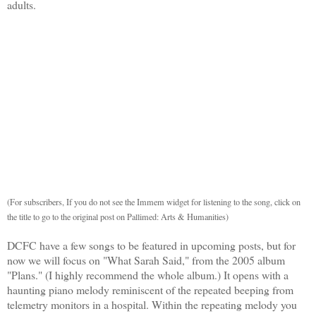
adults.
(For subscribers, If you do not see the Immem widget for listening to the song, click on
the title to go to the original post on Pallimed: Arts & Humanities)
DCFC have a few songs to be featured in upcoming posts, but for
now we will focus on "What Sarah Said," from the 2005 album
"Plans." (I highly recommend the whole album.) It opens with a
haunting piano melody reminiscent of the repeated beeping from
telemetry monitors in a hospital. Within the repeating melody you