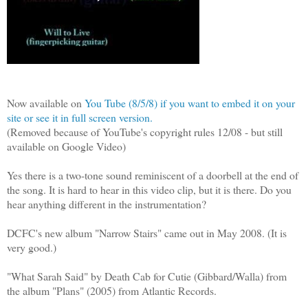
Now available on
You Tube (8/5/8) if you want to embed it on your
site or see it in full screen version.
(Removed because of YouTube's copyright rules 12/08 - but still
available on Google Video)
Yes there is a two-tone sound reminiscent of a doorbell at the end of
the song. It is hard to hear in this video clip, but it is there. Do you
hear anything different in the instrumentation?
DCFC's new album "Narrow Stairs" came out in May 2008. (It is
very good.)
"What Sarah Said" by Death Cab for Cutie (Gibbard/Walla) from
the album "Plans" (2005) from Atlantic Records.