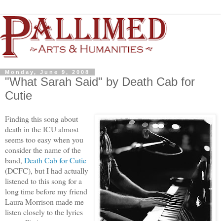
Monday, June 9, 2008
"What Sarah Said" by Death Cab for
Cutie
Finding this song about
death in the ICU almost
seems too easy when you
consider the name of the
band,
Death Cab for Cutie
(DCFC), but I had actually
listened to this song for a
long time before my friend
Laura Morrison made me
listen closely to the lyrics