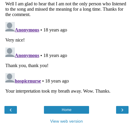
‹
›
Home
View web version