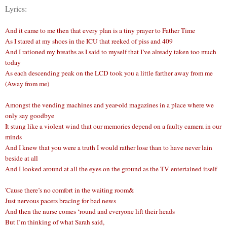
Lyrics:
And it came to me then that every plan is a tiny prayer to Father Time
As I stared at my shoes in the ICU that reeked of piss and 409
And I rationed my breaths as I said to myself that I’ve already taken too much
today
As each descending peak on the LCD took you a little farther away from me
(Away from me)
Amongst the vending machines and year-old magazines in a place where we
only say goodbye
It stung like a violent wind that our memories depend on a faulty camera in our
minds
And I knew that you were a truth I would rather lose than to have never lain
beside at all
And I looked around at all the eyes on the ground as the TV entertained itself
'Cause there’s no comfort in the waiting room&
Just nervous pacers bracing for bad news
And then the nurse comes ‘round and everyone lift their heads
But I’m thinking of what Sarah said,