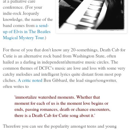
at a palliative care
conference. (For your
indie-rock Jeopardy
knowledge, the name of the
band comes from
a send-
up of Elvis in The Beatles
Magical Mystery Tour.
)
For those of you that don't know any 20-somethings, Death Cab for
Cutie is an alternative rock band from Washington State, often
hailed as a darling in independent/alternative music circles. The
common themes of DCFC's music are love and loss with some very
catchy melodies and intelligent lyrics quite distant from most pop
cliches.
A critic noted
Ben Gibbard, the lead singer/songwriter,
often writes to
'immortalize watershed moments. Whether that
moment for each of us is the moment love begins or
ends, passing romances, death or chance encounters,
there is a Death Cab for Cutie song about it.'
Therefore you can see the popularity amongst teens and young