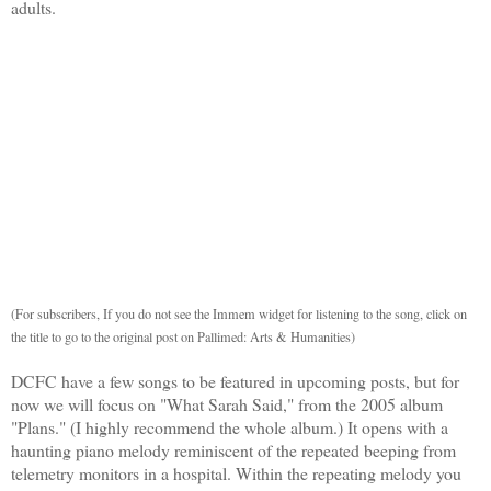
adults.
(For subscribers, If you do not see the Immem widget for listening to the song, click on
the title to go to the original post on Pallimed: Arts & Humanities)
DCFC have a few songs to be featured in upcoming posts, but for
now we will focus on "What Sarah Said," from the 2005 album
"Plans." (I highly recommend the whole album.) It opens with a
haunting piano melody reminiscent of the repeated beeping from
telemetry monitors in a hospital. Within the repeating melody you