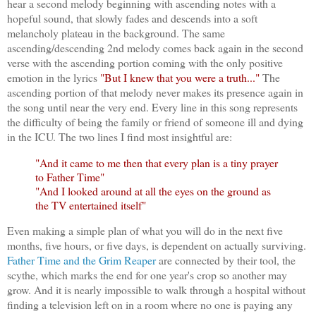
hear a second melody beginning with ascending notes with a
hopeful sound, that slowly fades and descends into a soft
melancholy plateau in the background. The same
ascending/descending 2nd melody comes back again in the second
verse with the ascending portion coming with the only positive
emotion in the lyrics
"But I knew that you were a truth..."
The
ascending portion of that melody never makes its presence again in
the song until near the very end. Every line in this song represents
the difficulty of being the family or friend of someone ill and dying
in the ICU. The two lines I find most insightful are:
"And it came to me then that every plan is a tiny prayer
to Father Time"
"And I looked around at all the eyes on the ground as
the TV entertained itself"
Even making a simple plan of what you will do in the next five
months, five hours, or five days, is dependent on actually surviving.
Father Time and the Grim Reaper
are connected by their tool, the
scythe, which marks the end for one year's crop so another may
grow. And it is nearly impossible to walk through a hospital without
finding a television left on in a room where no one is paying any