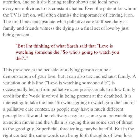
attention, and so it sits blaring reality shows and local news,
everyone oblivious to its constant chatter. Even the patient for whom
the TV is left on, will often dismiss the importance of leaving it on.
The final lines encapsulate what palliative care staff see daily as
family and friends witness the dying as a final act of love by just
being present.
"But I'm thinking of what Sarah said that "Love is
watching someone die."So who's going to watch you
die?.."
This presence at the bedside of a dying person can be a
demonstration of your love, but it can also tax and exhaust family. A
variation on this line ("Love is watching someone die") is
occasionally heard from palliative care professionals to allow family
credit for the 'work' involved in being present at the deathbed. It is
interesting to take the line "So who's going to watch you die" out of
a palliative care context, as people may have a much different
perception. It would be relatively easy to assume you are watching
an action movie and the villain is saying this as some sort of threat
to the good guy. Superficial, threatening, maybe hateful. But in the
right context the same words can bring forth thoughts of love, loss