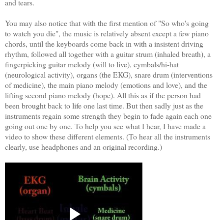
and tears.
You may also notice that with the first mention of "So who's going
to watch you die", the music is relatively absent except a few piano
chords, until the keyboards come back in with a insistent driving
rhythm, followed all together with a guitar strum (inhaled breath), a
fingerpicking guitar melody (will to live), cymbals/hi-hat
(neurological activity), organs (the EKG), snare drum (interventions
of medicine), the main piano melody (emotions and love), and the
lifting second piano melody (hope). All this as if the person had
been brought back to life one last time. But then sadly just as the
instruments regain some strength they begin to fade again each one
going out one by one. To help you see what I hear, I have made a
video to show these different elements. (To hear all the instruments
clearly, use headphones and an original recording.)