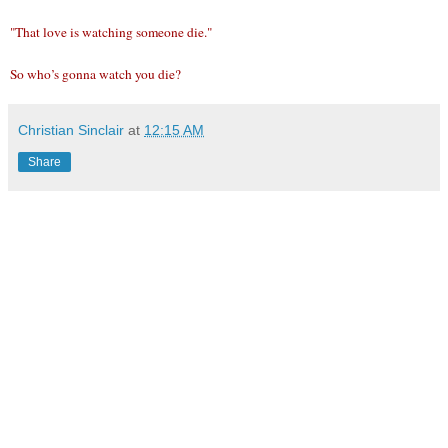
"That love is watching someone die."
So who’s gonna watch you die?
Christian Sinclair
at
12:15 AM
Share