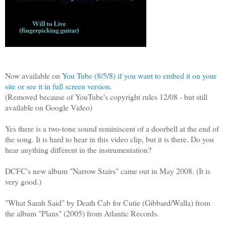
Now available on
You Tube (8/5/8) if you want to embed it on your
site or see it in full screen version.
(Removed because of YouTube's copyright rules 12/08 - but still
available on Google Video)
Yes there is a two-tone sound reminiscent of a doorbell at the end of
the song. It is hard to hear in this video clip, but it is there. Do you
hear anything different in the instrumentation?
DCFC's new album "Narrow Stairs" came out in May 2008. (It is
very good.)
"What Sarah Said" by Death Cab for Cutie (Gibbard/Walla) from
the album "Plans" (2005) from Atlantic Records.