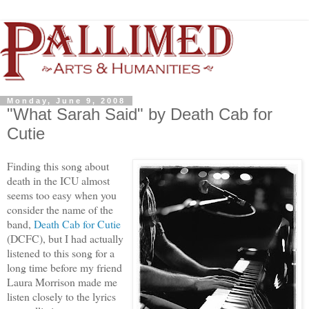
Monday, June 9, 2008
"What Sarah Said" by Death Cab for
Cutie
Finding this song about
death in the ICU almost
seems too easy when you
consider the name of the
band,
Death Cab for Cutie
(DCFC), but I had actually
listened to this song for a
long time before my friend
Laura Morrison made me
listen closely to the lyrics