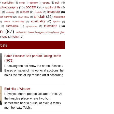
)
nonfiction
(4)
opera
(3)
pain
(4)
novel
(1)
obituary
(1)
poetry
(20)
photography
(15)
quality of life
(2)
sculpture
(8)
respect
(2)
n
(1)
redesign
(1)
rosielle
(1)
sinclair
(25)
elf portrait
(2)
skeletons
short story
(1)
spirituality
(6)
(1)
social networking
(1)
sports
(1)
television
(13)
(3)
surrealism
(2)
symptoms
(1)
en
(87)
wolleshttp://www.blogger.com/img/blank.gifen
)
yang
(3)
youth
(2)
Posts
Pablo Picasso: Self-portrait Facing Death
(1972)
Does anyone not know the name Picasso?
Based on sales of his works at auctions, he
holds the title of top ranked artist according
Bird Hits a Window
Have you heard people talk about this? At
the hospice place where I work, I
sometimes hear a nurse, or even a family
member say, "A bir...