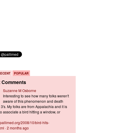
RECENT
POPULAR
t Comments
Suzanne M Osborne
Interesting to see how many folks weren't
aware of this phenomenon and death
3's. My folks are from Appalachia and it is
 associate a bird hitting a window, or
s.pallimed.org/2008/10/bird-hits-
tml
·
2 months ago