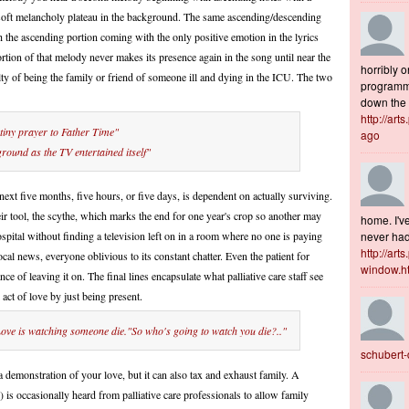
 soft melancholy plateau in the background. The same ascending/descending
the ascending portion coming with the only positive emotion in the lyrics
tion of that melody never makes its presence again in the song until near the
horribly o
ulty of being the family or friend of someone ill and dying in the ICU. The two
programme
down the s
http://art
 tiny prayer to Father Time"
ago
ground as the TV entertained itself"
ext five months, five hours, or five days, is dependent on actually surviving.
ir tool, the scythe, which marks the end for one year's crop so another may
home. I've
spital without finding a television left on in a room where no one is paying
never had 
http://art
local news, everyone oblivious to its constant chatter. Even the patient for
window.h
e of leaving it on. The final lines encapsulate what palliative care staff see
 act of love by just being present.
Love is watching someone die."So who's going to watch you die?.."
schubert
a demonstration of your love, but it can also tax and exhaust family. A
 is occasionally heard from palliative care professionals to allow family