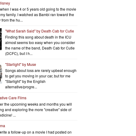
Disney
when I was 4 or 5 years old going to the movie
h my family. I watched as Bambi ran toward the
 from the hu...
"What Sarah Said" by Death Cab for Cutie
Finding this song about death in the ICU
almost seems too easy when you consider
the name of the band, Death Cab for Cutie
(DCFC), but I h...
"Starlight" by Muse
Songs about loss are rarely upbeat enough
to get you moving in your car, but for me
"Starlight" by the English
alternative/progre...
iative Care Films
er the upcoming weeks and months you will
ng and exploring the more "creative" side of
dicine! ...
rma
write a follow-up on a movie I had posted on