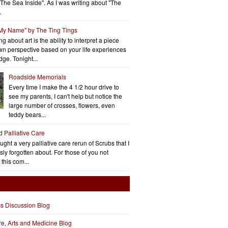
"The Sea Inside". As I was writing about "The
.
 My Name" by The Ting Tings
g about art is the ability to interpret a piece
wn perspective based on your life experiences
ge. Tonight...
Roadside Memorials
Every time I make the 4 1/2 hour drive to
see my parents, I can't help but notice the
large number of crosses, flowers, even
teddy bears...
d Palliative Care
aught a very palliative care rerun of Scrubs that I
ly forgotten about. For those of you not
 this com...
cs Discussion Blog
ure, Arts and Medicine Blog