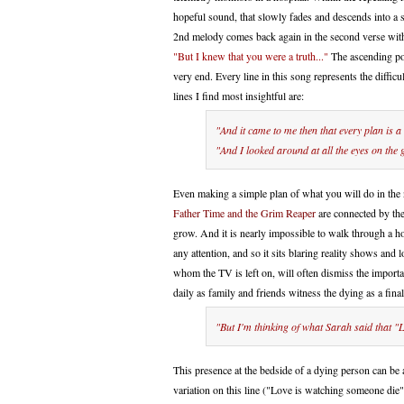
hopeful sound, that slowly fades and descends into a
2nd melody comes back again in the second verse with 
"But I knew that you were a truth..."
The ascending por
very end. Every line in this song represents the diffic
lines I find most insightful are:
"And it came to me then that every plan is a
"And I looked around at all the eyes on the 
Even making a simple plan of what you will do in the n
Father Time and the Grim Reaper
are connected by the
grow. And it is nearly impossible to walk through a ho
any attention, and so it sits blaring reality shows and 
whom the TV is left on, will often dismiss the importanc
daily as family and friends witness the dying as a final
"But I'm thinking of what Sarah said that "
This presence at the bedside of a dying person can be 
variation on this line ("Love is watching someone die")