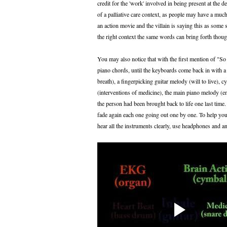
credit for the 'work' involved in being present at the d
of a palliative care context, as people may have a muc
an action movie and the villain is saying this as some s
the right context the same words can bring forth though
You may also notice that with the first mention of "So
piano chords, until the keyboards come back in with a 
breath), a fingerpicking guitar melody (will to live), 
(interventions of medicine), the main piano melody (em
the person had been brought back to life one last time.
fade again each one going out one by one. To help you
hear all the instruments clearly, use headphones and an