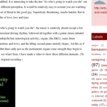
eathbed. It is interesting to take the line "So who's going to watch you die" out
h different perception. It would be relatively easy to assume you are watching
http://ar
ort of threat to the good guy. Superficial, threatening, maybe hateful. But in
and-maid
ts of love, loss and tears.
 who's going to watch you die", the music is relatively absent except a few
insistent driving rhythm, followed all together with a guitar strum (inhaled
Labels
cymbals/hi-hat (neurological activity), organs (the EKG), snare drum
otions and love), and the lifting second piano melody (hope). All this as if
aahpm
(1)
bereaveme
 But then sadly just as the instruments regain some strength they begin to
 see what I hear, I have made a video to show these different elements. (To
broadway
(1)
 original recording.)
caregiving
(97)
clas
c
game
(2)
(24)
corresp
(2)
digital med
dying proc
ethics
(2)
eut
gallery
(4)
ge
internet
(
(1)
makowski
(2)
meta
(17)