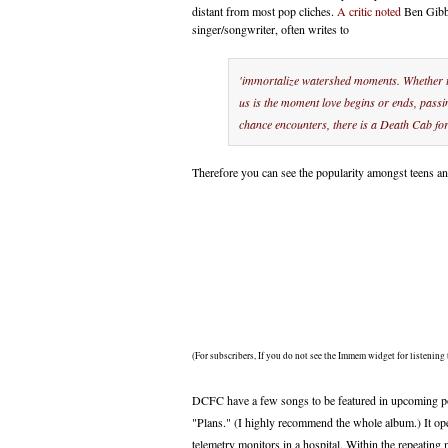
distant from most pop cliches.
A critic noted
Ben Gibba
singer/songwriter, often writes to
'immortalize watershed moments. Whether t
us is the moment love begins or ends, pass
chance encounters, there is a Death Cab for 
Therefore you can see the popularity amongst teens a
(For subscribers, If you do not see the Immem widget for listening 
DCFC have a few songs to be featured in upcoming po
"Plans." (I highly recommend the whole album.) It op
telemetry monitors in a hospital. Within the repeatin