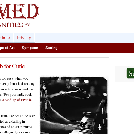
laimer
Privacy
pe of Art
Symptom
Setting
 for Cutie
ms too easy when you
CFC), but I had actually
d Laura Morrison made me
nce. (For your indie-rock
om
a send-up of Elvis in
Death Cab for Cutie is an
ed as a darling in
themes of DCFC's music
telligent lyrics quite