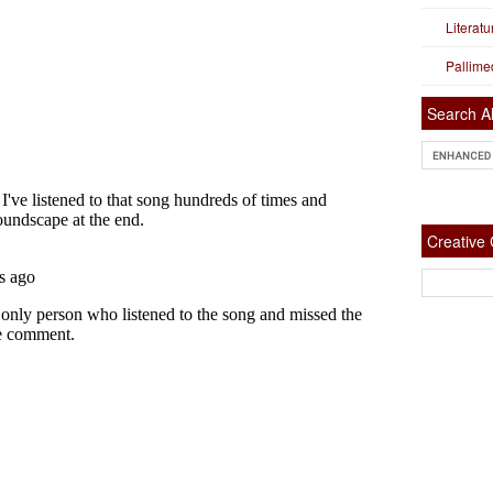
Literat
Pallime
Search Al
Creativ