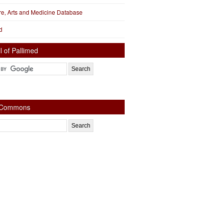
ure, Arts and Medicine Database
d
l of Pallimed
e Commons