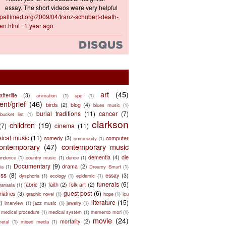
essay. The short videos were very helpful
ts.pallimed.org/2009/04/franz-schubert-death-
en.html
·
1 year ago
art
(45)
afterlife
(3)
animation
(1)
app
(1)
nt/grief
(46)
birds
(2)
blog
(4)
blues music
(1)
burial traditions
(11)
cancer
(7)
bucket list
(1)
clarkson
children
(19)
(7)
cinema
(11)
sical music
(11)
comedy
(3)
computer
community
(1)
ontemporary
(47)
contemporary music
dementia
(4)
die
ondence
(1)
country music
(1)
dance
(1)
Documentary
(9)
drama
(2)
ia
(1)
Dreamy Smurf
(1)
ess
(8)
essay
(3)
dysphoria
(1)
ecology
(1)
epidemic
(1)
funerals
(6)
fabric
(3)
faith
(2)
folk art
(2)
hanasia
(1)
guest post
(6)
riatrics
(3)
graphic novel
(1)
hope
(1)
icu
literature
(15)
2)
interview
(1)
jazz music
(1)
jewelry
(1)
medical procedure
(1)
medical system
(1)
memento mori
(1)
movie
(24)
mortality
(2)
metal
(1)
mixed media
(1)