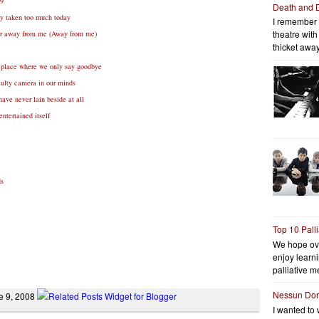
09
Death and 
ady taken too much today
I remember 
theatre wit
her away from me (Away from me)
thicket away
 place where we only say goodbye
aulty camera in our minds
have never lain beside at all
ntertained itself
ds
Top 10 Pall
We hope ov
enjoy learni
palliative me
Nessun Do
ne 9, 2008
I wanted to 