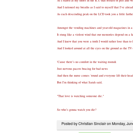
As I stared at my shoes in the ICU that reeked of piss and 4
And I rationed my breaths as I said to myself that I’ve alre
As each descending peak on the LCD took you a little fart
Amongst the vending machines and year-old magazines in a
It stung like a violent wind that our memories depend on a f
And I knew that you were a truth I would rather lose than to 
And I looked around at all the eyes on the ground as the TV e
'Cause there’s no comfort in the waiting room&
Just nervous pacers bracing for bad news
And then the nurse comes ‘round and everyone lift their hea
But I’m thinking of what Sarah said,
"That love is watching someone die."
So who’s gonna watch you die?
Posted by Christian Sinclair on Monday, Ju