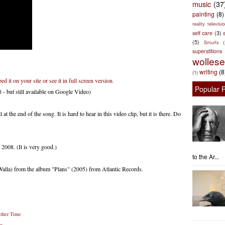
music
(37
painting
(8)
reality televisio
self care
(3)
s
(5)
Smurfs
superstitions
wolles
writing
(8
(1)
 it on your site or see it in full screen version.
Popular 
- but still available on Google Video)
t the end of the song. It is hard to hear in this video clip, but it is there. Do
008. (It is very good.)
to the Ar...
alla) from the album "Plans" (2005) from Atlantic Records.
ather Time