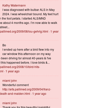
Kathy Watermann
I was diagnosed with bulbar ALS in May
2024. I was wheelchair bound. My feet hurt
n the foot petals. I started ALS/MND
 about 4 months ago. I’m now able to walk
treet...
s.pallimed.org/2009/08/lou-gehrig.html
·
1 year
Bo
I ended up here after a bird flew into my
car window this afternoon on my way
 been driving for almost 40-years & I've
this happened before. I love birds &...
s.pallimed.org/2008/10/bird-hits-
tml
·
1 year ago
miami john
Wonderful comment
http://arts.pallimed.org/2009/04/franz-
-death-and-maiden.html
·
1 year ago
miami john
Thank you for this beautiful insightful