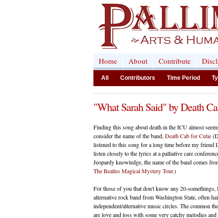
Home
About
Contribute
Disc
All
Contributors
Time Period
Ty
"What Sarah Said" by Death Cab
Finding this song about death in the ICU almost see
consider the name of the band,
Death Cab for Cutie
(D
listened to this song for a long time before my frien
listen closely to the lyrics at a palliative care confere
Jeopardy knowledge, the name of the band comes fr
The Beatles Magical Mystery Tour.
)
For those of you that don't know any 20-somethings, 
alternative rock band from Washington State, often hail
independent/alternative music circles. The common 
are love and loss with some very catchy melodies and in