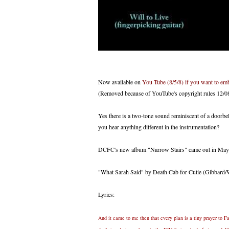
Now available on
You Tube (8/5/8) if you want to embed
(Removed because of YouTube's copyright rules 12/08 
Yes there is a two-tone sound reminiscent of a doorbell a
you hear anything different in the instrumentation?
DCFC's new album "Narrow Stairs" came out in May 2
"What Sarah Said" by Death Cab for Cutie (Gibbard/W
Lyrics:
And it came to me then that every plan is a tiny prayer to F