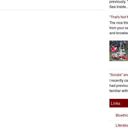
previously, 
Sea Inside..
"That's Not
The nice thin
from your o
and knowled
"Scrubs" an
I recently c
had previous
familiar with
Links
Bioethi
Literat