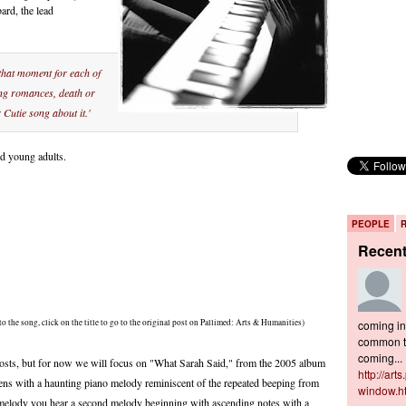
rd, the lead
hat moment for each of
ing romances, death or
Cutie song about it.'
nd young adults.
PEOPLE
Recen
to the song, click on the title to go to the original post on Pallimed: Arts & Humanities)
coming in 
common to
coming...
sts, but for now we will focus on "What Sarah Said," from the 2005 album
http://art
ens with a haunting piano melody reminiscent of the repeated beeping from
window.h
g melody you hear a second melody beginning with ascending notes with a