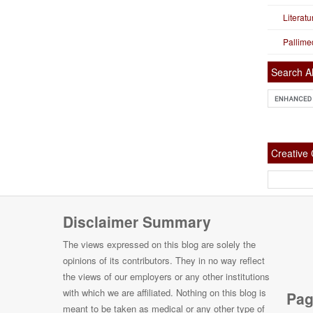
Literat
Pallime
Search Al
Creativ
Disclaimer Summary
The views expressed on this blog are solely the
opinions of its contributors. They in no way reflect
the views of our employers or any other institutions
with which we are affiliated. Nothing on this blog is
Pag
meant to be taken as medical or any other type of