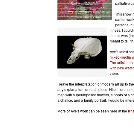
palliative 
This show m
earlier work
personal his
illness. I could
illness was (th
meant to tell th
Ave's latest s
mixed-media w
The artist then 
with new water
them.
I leave the interpretation of modern art up to th
any explanation for each piece.
His diff
erent pi
map with superimposed flowers, a photo of a ch
a chalice, and a family portrait. I would be inte
More of Ave's work can be seen here at the
Kha