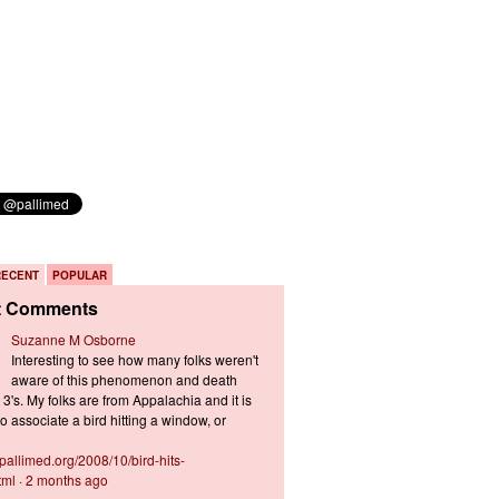
RECENT
POPULAR
t Comments
Suzanne M Osborne
Interesting to see how many folks weren't
aware of this phenomenon and death
3's. My folks are from Appalachia and it is
 associate a bird hitting a window, or
s.pallimed.org/2008/10/bird-hits-
tml
·
2 months ago