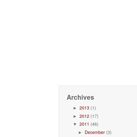
Archives
2013
(1)
►
2012
(17)
►
2011
(46)
▼
December
(3)
►