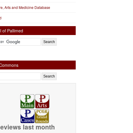
ure, Arts and Medicine Database
d
l of Pallimed
e Commons
eviews last month