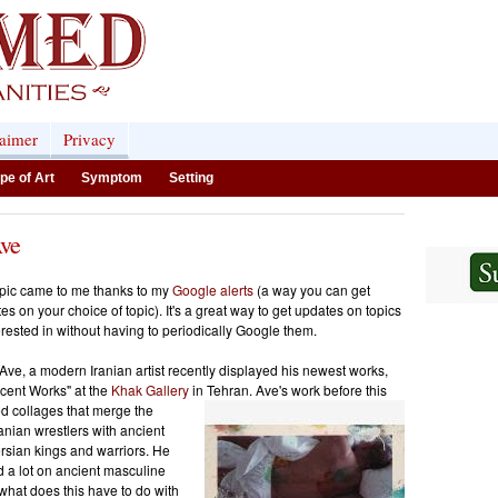
laimer
Privacy
pe of Art
Symptom
Setting
Ave
opic came to me thanks to my
Google alerts
(a way you can get
s on your choice of topic). It's a great way to get updates on topics
erested in without having to periodically Google them.
ve, a modern Iranian artist recently displayed his newest works,
ecent Works" at the
Khak Gallery
in Tehran. Ave's work before this
d collages that
merge the
ranian wrestlers with ancient
ersian kings and warriors
. He
 a lot on ancient masculine
 what does this have to do with