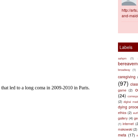
http://ar
and-maid
Labels
aahpm
(1)
bereaveme
broadway
(1)
caregiving
(97)
clas
c
game
(2)
(24)
corresp
(2)
digital med
dying proc
ethics
(2)
eut
gallery
(4)
ge
internet
(
(1)
makowski
(2)
meta
(17)