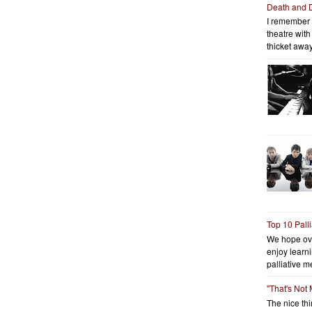
Death and 
I remember 
theatre wit
thicket away
Top 10 Pall
We hope ov
enjoy learni
palliative me
"That's Not
The nice thin