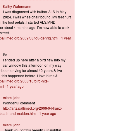
Kathy Watermann
I was diagnosed with bulbar ALS in May
2024. I was wheelchair bound. My feet hurt
n the foot petals. I started ALS/MND
 about 4 months ago. I’m now able to walk
treet...
s.pallimed.org/2009/08/lou-gehrig.html
·
1 year
Bo
I ended up here after a bird flew into my
car window this afternoon on my way
 been driving for almost 40-years & I've
this happened before. I love birds &...
s.pallimed.org/2008/10/bird-hits-
tml
·
1 year ago
miami john
Wonderful comment
http://arts.pallimed.org/2009/04/franz-
-death-and-maiden.html
·
1 year ago
miami john
Thank you for this beautiful insightful