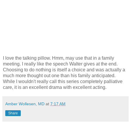
I love the talking pillow. Hmm, may use that in a family
meeting. I really like the speech Walter gives at the end.
Choosing to do nothing is itself a choice and was actually a
much more thought out one than his family anticipated.
While I wouldn't really call this series completely palliative
care, it is an excellent drama with excellent acting.
Amber Wollesen, MD
at
7:17 AM
Share