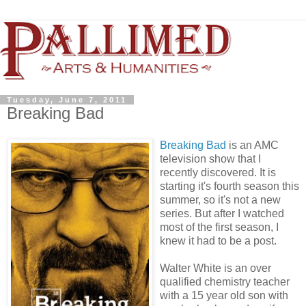
Tuesday, June 7, 2011
Breaking Bad
Breaking Bad
is an AMC
television show that I
recently discovered. It is
starting it's fourth season this
summer, so it's not a new
series. But after I watched
most of the first season, I
knew it had to be a post.
Walter White is an over
qualified chemistry teacher
with a 15 year old son with