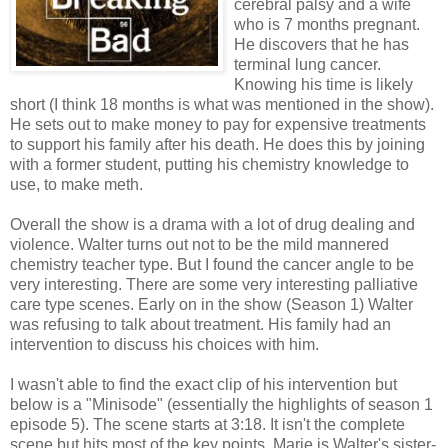
cerebral palsy and a wife
who is 7 months pregnant.
He discovers that he has
terminal lung cancer.
Knowing his time is likely
short (I think 18 months is what was mentioned in the show).
He sets out to make money to pay for expensive treatments
to support his family after his death. He does this by joining
with a former student, putting his chemistry knowledge to
use, to make meth.
Overall the show is a drama with a lot of drug dealing and
violence. Walter turns out not to be the mild mannered
chemistry teacher type. But I found the cancer angle to be
very interesting. There are some very interesting palliative
care type scenes. Early on in the show (Season 1) Walter
was refusing to talk about treatment. His family had an
intervention to discuss his choices with him.
I wasn't able to find the exact clip of his intervention but
below is a "Minisode" (essentially the highlights of season 1
episode 5). The scene starts at 3:18. It isn't the complete
scene but hits most of the key points. Marie is Walter's sister-