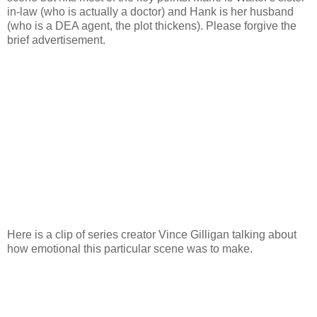
in-law (who is actually a doctor) and Hank is her husband
(who is a DEA agent, the plot thickens). Please forgive the
brief advertisement.
Here is a clip of series creator Vince Gilligan talking about
how emotional this particular scene was to make.