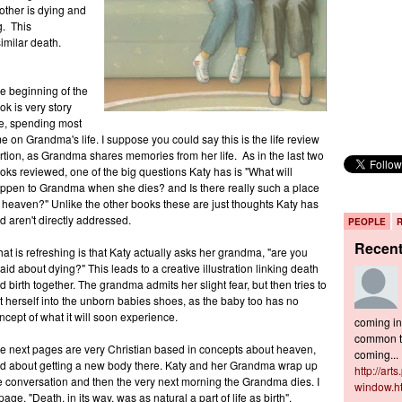
ther is dying and
g. This
similar death.
e beginning of the
ok is very story
ke, spending most
me on Grandma's life. I suppose you could say this is the life review
rtion, as Grandma shares memories from her life. As in the last two
oks reviewed, one of the big questions Katy has is "What will
ppen to Grandma when she dies? and Is there really such a place
 heaven?" Unlike the other books these are just thoughts Katy has
d aren't directly addressed.
PEOPLE
Recen
at is refreshing is that Katy actually asks her grandma, "are you
raid about dying?" This leads to a creative illustration linking death
d birth together. The grandma admits her slight fear, but then tries to
t herself into the unborn babies shoes, as the baby too has no
ncept of what it will soon experience.
coming in 
common to
e next pages are very Christian based in concepts about heaven,
coming...
d about getting a new body there. Katy and her Grandma wrap up
http://art
e conversation and then the very next morning the Grandma dies. I
window.h
ge, "Death, in its way, was as natural a part of life as birth",