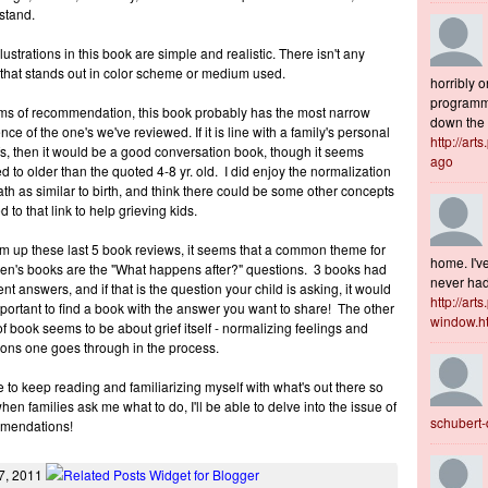
stand.
llustrations in this book are simple and realistic. There isn't any
 that stands out in color scheme or medium used.
horribly o
programme
rms of recommendation, this book probably has the most narrow
down the s
nce of the one's we've reviewed. If it is line with a family's personal
http://art
fs, then it would be a good conversation book, though it seems
ago
d to older than the quoted 4-8 yr. old. I did enjoy the normalization
ath as similar to birth, and think there could be some other concepts
d to that link to help grieving kids.
m up these last 5 book reviews, it seems that a common theme for
home. I've
ren's books are the "What happens after?" questions. 3 books had
never had 
rent answers, and if that is the question your child is asking, it would
http://art
portant to find a book with the answer you want to share! The other
window.h
of book seems to be about grief itself - normalizing feelings and
ons one goes through in the process.
e to keep reading and familiarizing myself with what's out there so
when families ask me what to do, I'll be able to delve into the issue of
schubert
mendations!
7, 2011