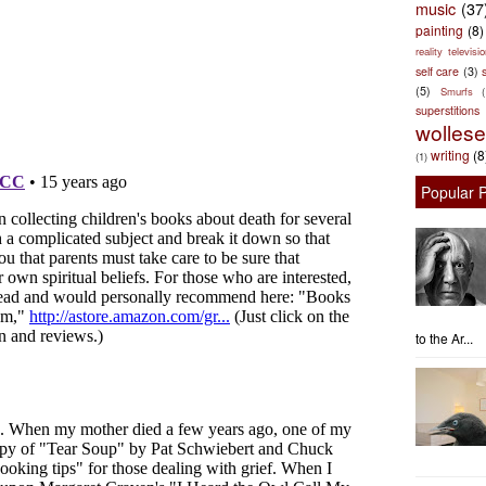
music
(37
painting
(8)
reality televisio
self care
(3)
s
(5)
Smurfs
superstitions
wolles
writing
(8
(1)
Popular 
to the Ar...