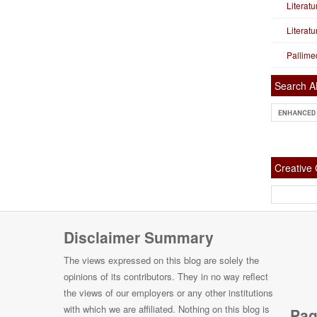
Literat
Literat
Pallime
Search Al
Creativ
Disclaimer Summary
The views expressed on this blog are solely the
opinions of its contributors. They in no way reflect
the views of our employers or any other institutions
with which we are affiliated. Nothing on this blog is
Pag