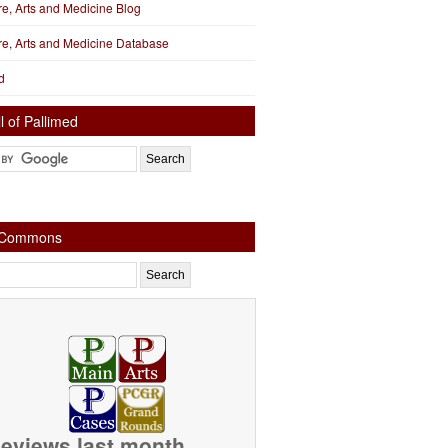
ure, Arts and Medicine Blog
ure, Arts and Medicine Database
d
l of Pallimed
e Commons
eviews last month