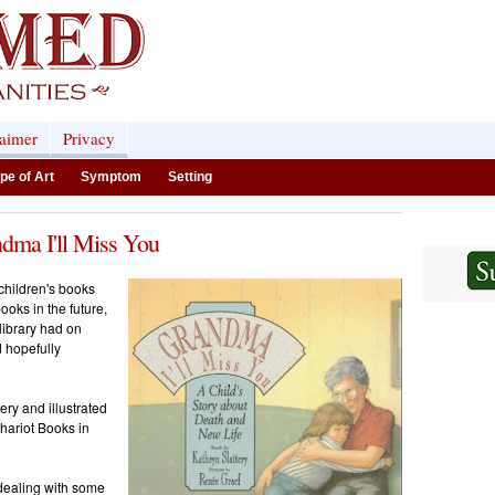
laimer
Privacy
pe of Art
Symptom
Setting
ndma I'll Miss You
 children's books
ooks in the future,
library had on
d hopefully
ery and illustrated
ariot Books in
 dealing with some