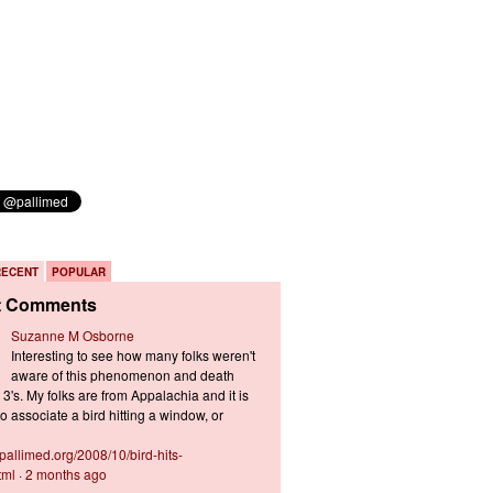
RECENT
POPULAR
t Comments
Suzanne M Osborne
Interesting to see how many folks weren't
aware of this phenomenon and death
3's. My folks are from Appalachia and it is
 associate a bird hitting a window, or
s.pallimed.org/2008/10/bird-hits-
tml
·
2 months ago