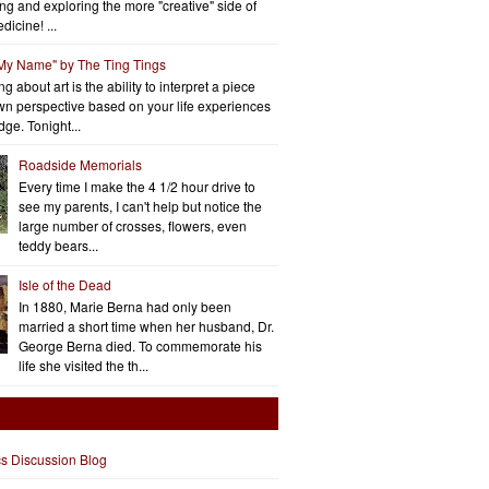
ng and exploring the more "creative" side of
dicine! ...
 My Name" by The Ting Tings
g about art is the ability to interpret a piece
wn perspective based on your life experiences
ge. Tonight...
Roadside Memorials
Every time I make the 4 1/2 hour drive to
see my parents, I can't help but notice the
large number of crosses, flowers, even
teddy bears...
Isle of the Dead
In 1880, Marie Berna had only been
married a short time when her husband, Dr.
George Berna died. To commemorate his
life she visited the th...
cs Discussion Blog