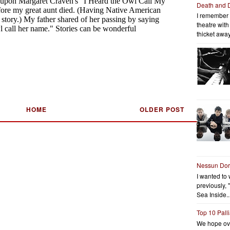
Death and 
I remember 
theatre wit
thicket away
HOME
OLDER POST
Nessun Do
I wanted to 
previously, 
Sea Inside..
Top 10 Pall
We hope ov