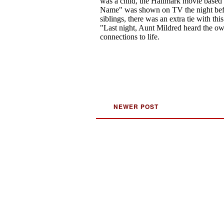
NEWER POST