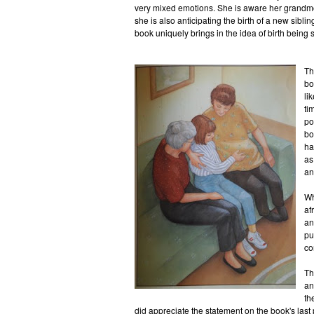
very mixed emotions. She is aware her grandmo
she is also anticipating the birth of a new siblin
book uniquely brings in the idea of birth being 
Th
bo
li
ti
po
bo
ha
as
an
Wh
af
an
pu
co
Th
an
th
did appreciate the statement on the book's last pa