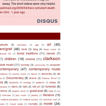
essay. The short videos were very helpful
ts.pallimed.org/2009/04/franz-schubert-death-
en.html
·
1 year ago
art
(45)
afterlife
(3)
animation
(1)
app
(1)
nt/grief
(46)
birds
(2)
blog
(4)
blues music
(1)
burial traditions
(11)
cancer
(7)
bucket list
(1)
clarkson
children
(19)
(7)
cinema
(11)
sical music
(11)
comedy
(3)
computer
community
(1)
ontemporary
(47)
contemporary music
dementia
(4)
die
ondence
(1)
country music
(1)
dance
(1)
Documentary
(9)
drama
(2)
ia
(1)
Dreamy Smurf
(1)
ess
(8)
essay
(3)
dysphoria
(1)
ecology
(1)
epidemic
(1)
funerals
(6)
fabric
(3)
faith
(2)
folk art
(2)
hanasia
(1)
guest post
(6)
riatrics
(3)
graphic novel
(1)
hope
(1)
icu
literature
(15)
2)
interview
(1)
jazz music
(1)
jewelry
(1)
medical procedure
(1)
medical system
(1)
memento mori
(1)
movie
(24)
mortality
(2)
metal
(1)
mixed media
(1)