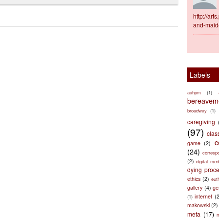
http://ar
and-maid
Labels
aahpm
(1)
bereaveme
broadway
(1)
caregiving
(97)
clas
c
game
(2)
(24)
corresp
(2)
digital med
dying proc
ethics
(2)
eut
gallery
(4)
ge
internet
(
(1)
makowski
(2)
meta
(17)