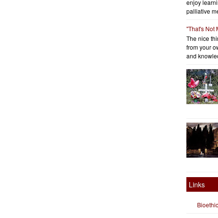
enjoy learni
palliative me
"That's Not
The nice thin
from your o
and knowled
Links
Bioethi