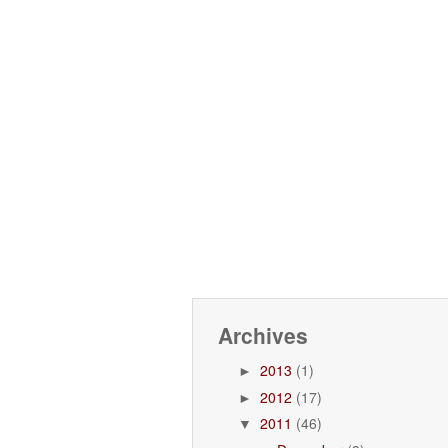
Archives
2013
(1)
►
2012
(17)
►
2011
(46)
▼