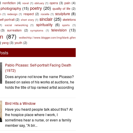
)
nonfiction
(4)
opera
(3)
pain
(4)
novel
(1)
obituary
(1)
poetry
(20)
photography
(15)
quality of life
(2)
sculpture
(8)
respect
(2)
n
(1)
redesign
(1)
rosielle
(1)
sinclair
(25)
elf portrait
(2)
skeletons
short story
(1)
spirituality
(6)
(1)
social networking
(1)
sports
(1)
television
(13)
(3)
surrealism
(2)
symptoms
(1)
en
(87)
wolleshttp://www.blogger.com/img/blank.gifen
)
yang
(3)
youth
(2)
Posts
Pablo Picasso: Self-portrait Facing Death
(1972)
Does anyone not know the name Picasso?
Based on sales of his works at auctions, he
holds the title of top ranked artist according
Bird Hits a Window
Have you heard people talk about this? At
the hospice place where I work, I
sometimes hear a nurse, or even a family
member say, "A bir...