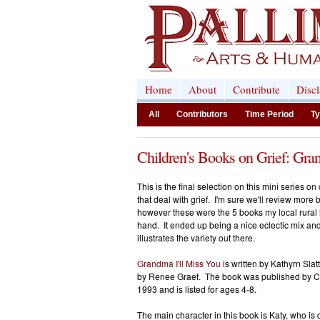
Home
About
Contribute
Disc
All
Contributors
Time Period
Ty
Children's Books on Grief: Gra
This is the final selection on this mini series on
that deal with grief. I'm sure we'll review more b
however these were the 5 books my local rural 
hand. It ended up being a nice eclectic mix an
illustrates the variety out there.
Grandma I'll Miss You
is written by Kathyrn Slatt
by Renee Graef. The book was published by Ch
1993 and is listed for ages 4-8.
The main character in this book is Katy, who is