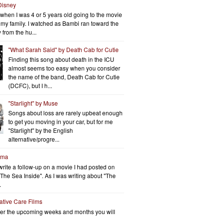
Disney
when I was 4 or 5 years old going to the movie
h my family. I watched as Bambi ran toward the
 from the hu...
"What Sarah Said" by Death Cab for Cutie
Finding this song about death in the ICU
almost seems too easy when you consider
the name of the band, Death Cab for Cutie
(DCFC), but I h...
"Starlight" by Muse
Songs about loss are rarely upbeat enough
to get you moving in your car, but for me
"Starlight" by the English
alternative/progre...
rma
write a follow-up on a movie I had posted on
"The Sea Inside". As I was writing about "The
.
iative Care Films
er the upcoming weeks and months you will