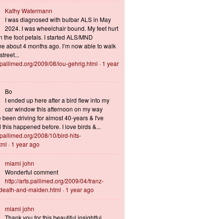
Kathy Watermann
I was diagnosed with bulbar ALS in May
2024. I was wheelchair bound. My feet hurt
n the foot petals. I started ALS/MND
 about 4 months ago. I’m now able to walk
treet...
s.pallimed.org/2009/08/lou-gehrig.html
·
1 year
Bo
I ended up here after a bird flew into my
car window this afternoon on my way
 been driving for almost 40-years & I've
this happened before. I love birds &...
s.pallimed.org/2008/10/bird-hits-
tml
·
1 year ago
miami john
Wonderful comment
http://arts.pallimed.org/2009/04/franz-
-death-and-maiden.html
·
1 year ago
miami john
Thank you for this beautiful insightful