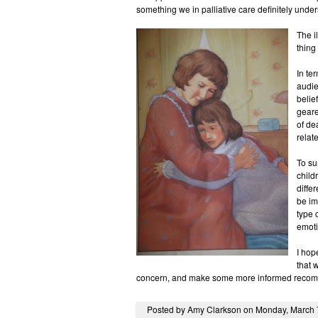
something we in palliative care definitely under
The i
thing
In te
audie
belie
geare
of de
relate
To su
child
diffe
be im
type 
emoti
I hop
that 
concern, and make some more informed recom
Posted by Amy Clarkson on Monday, March 