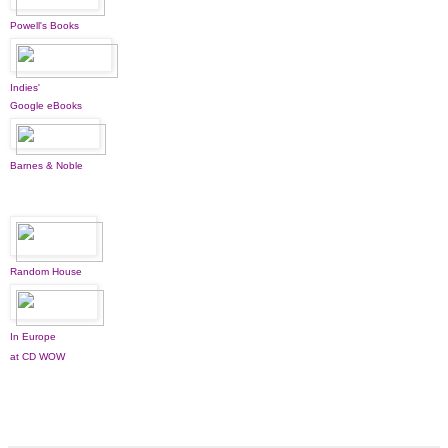
Powell's Books
Indies'
Google eBooks
Barnes & Noble
Random House
In Europe
at CD WOW