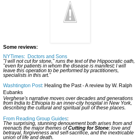
Some reviews:
NYTimes: Doctors and Sons
"I will not cut for stone," runs the text of the Hippocratic oath,
"even for patients in whom the disease is manifest; I will
leave this operation to be performed by practitioners,
specialists in this art."
Washtington Post:
Healing the Past - A review by W. Ralph
Eubanks
Verghese's narrative moves over decades and generations
from India to Ethiopia to an inner-city hospital in New York,
describing the cultural and spiritual pull of these places.
From Reading Group Guides
:
The surprising, stunning denouement both arises from and
reenacts the major themes of
Cutting for Stone
: love and
betrayal, forgiveness and self-sacrifice, and the inextricable
union of life and death.