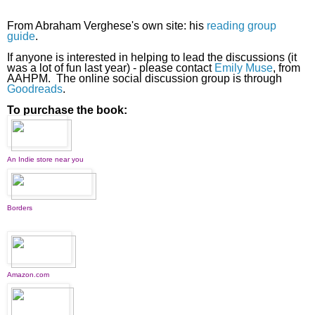
From Abraham Verghese's own site: his
reading group
guide
.
If anyone is interested in helping to lead the discussions (it
was a lot of fun last year) - please contact
Emily Muse
, from
AAHPM. The online social discussion group is through
Goodreads
.
To purchase the book:
An Indie store near you
Borders
Amazon.com