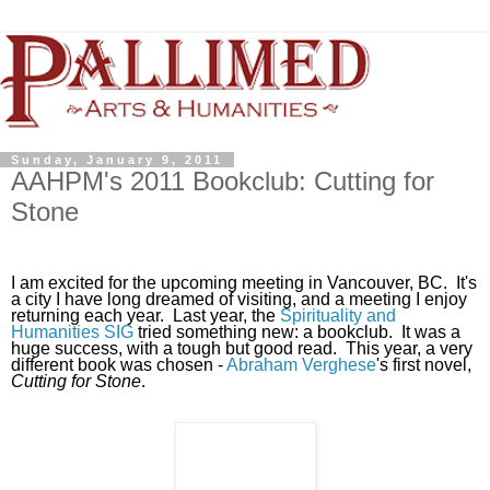
Sunday, January 9, 2011
AAHPM's 2011 Bookclub: Cutting for
Stone
I am excited for the upcoming meeting in Vancouver, BC. It's
a city I have long dreamed of visiting, and a meeting I enjoy
returning each year. Last year, the
Spirituality and
Humanities SIG
tried something new: a bookclub. It was a
huge success, with a tough but good read. This year, a very
different book was chosen -
Abraham Verghese
's first novel,
Cutting for Stone
.