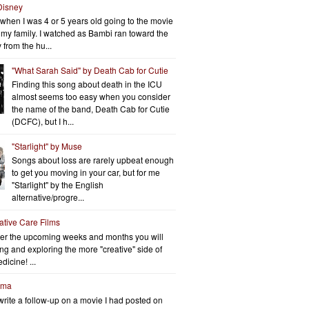
Disney
when I was 4 or 5 years old going to the movie
h my family. I watched as Bambi ran toward the
 from the hu...
"What Sarah Said" by Death Cab for Cutie
Finding this song about death in the ICU
almost seems too easy when you consider
the name of the band, Death Cab for Cutie
(DCFC), but I h...
"Starlight" by Muse
Songs about loss are rarely upbeat enough
to get you moving in your car, but for me
"Starlight" by the English
alternative/progre...
iative Care Films
er the upcoming weeks and months you will
ng and exploring the more "creative" side of
dicine! ...
rma
write a follow-up on a movie I had posted on