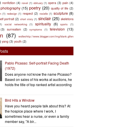
)
nonfiction
(4)
opera
(3)
pain
(4)
novel
(1)
obituary
(1)
poetry
(20)
photography
(15)
quality of life
(2)
sculpture
(8)
respect
(2)
n
(1)
redesign
(1)
rosielle
(1)
sinclair
(25)
elf portrait
(2)
skeletons
short story
(1)
spirituality
(6)
(1)
social networking
(1)
sports
(1)
television
(13)
(3)
surrealism
(2)
symptoms
(1)
en
(87)
wolleshttp://www.blogger.com/img/blank.gifen
)
yang
(3)
youth
(2)
Posts
Pablo Picasso: Self-portrait Facing Death
(1972)
Does anyone not know the name Picasso?
Based on sales of his works at auctions, he
holds the title of top ranked artist according
Bird Hits a Window
Have you heard people talk about this? At
the hospice place where I work, I
sometimes hear a nurse, or even a family
member say, "A bir...