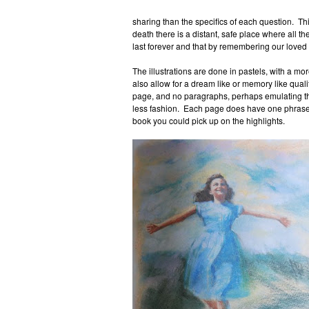
sharing than the specifics of each question. Thi
death there is a distant, safe place where all th
last forever and that by remembering our loved 
The illustrations are done in pastels, with a mor
also allow for a dream like or memory like qualit
page, and no paragraphs, perhaps emulating th
less fashion. Each page does have one phrase th
book you could pick up on the highlights.