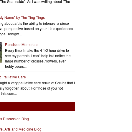
"The Sea Inside". As I was writing about "The
.
 My Name" by The Ting Tings
g about art is the ability to interpret a piece
wn perspective based on your life experiences
ge. Tonight...
Roadside Memorials
Every time I make the 4 1/2 hour drive to
see my parents, I can't help but notice the
large number of crosses, flowers, even
teddy bears...
d Palliative Care
aught a very palliative care rerun of Scrubs that I
ly forgotten about. For those of you not
 this com...
cs Discussion Blog
ure, Arts and Medicine Blog