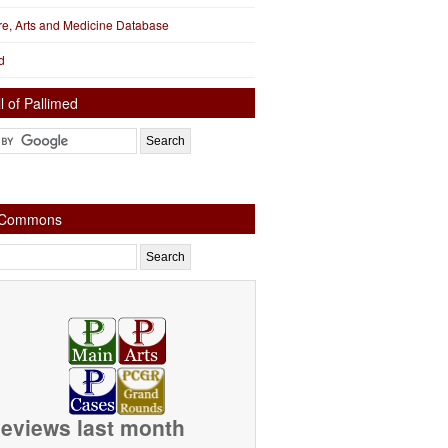
ure, Arts and Medicine Database
d
l of Pallimed
e Commons
eviews last month