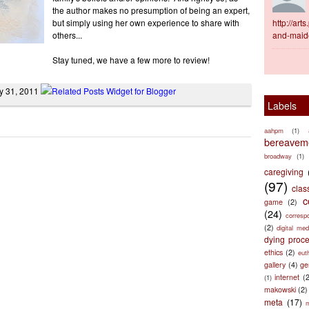
the author makes no presumption of being an expert,
but simply using her own experience to share with
http://ar
others...
and-maid
Stay tuned, we have a few more to review!
y 31, 2011
Labels
aahpm
(1)
bereaveme
broadway
(1)
caregiving
(97)
clas
c
game
(2)
(24)
corresp
(2)
digital med
dying proc
ethics
(2)
eut
gallery
(4)
ge
internet
(
(1)
makowski
(2)
meta
(17)