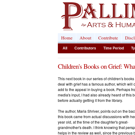
Home
About
Contribute
Disc
All
Contributors
Time Period
Ty
Children's Books on Grief: Wha
This next book in our series of children's books 
deal with grief has a famous author, which will 
add to the appeal in buying a book. Perhaps fr
media's input, I had also already heard of this 
before actually getting it from the library.
The author, Maria Shriver, points out on the bac
this book came from actual discussions with he
year old, at the time of the daughter's great-
grandmother's death. I think knowing that persp
helps in the review as well, since the previous