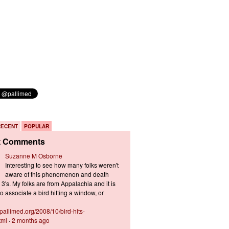
RECENT
POPULAR
t Comments
Suzanne M Osborne
Interesting to see how many folks weren't
aware of this phenomenon and death
3's. My folks are from Appalachia and it is
 associate a bird hitting a window, or
s.pallimed.org/2008/10/bird-hits-
tml
·
2 months ago