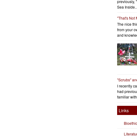
previously, 
Sea Inside..
"That's Not
The nice thin
from your o
and knowled
"Scrubs" an
I recently c
had previous
familiar with
Links
Bioethi
Literat