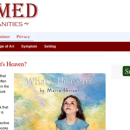
laimer
Privacy
pe of Art
Symptom
Setting
t's Heaven?
that
often
om the
book
k that
r 6
ective
 books