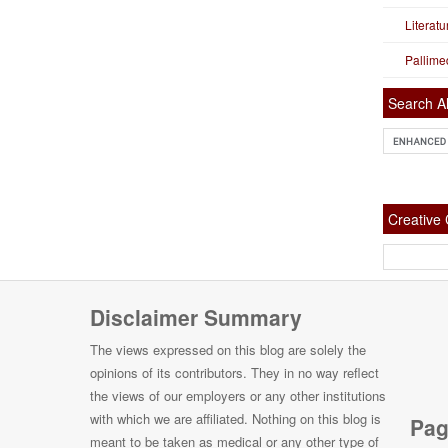
Literat
Pallime
Search Al
Creativ
Disclaimer Summary
The views expressed on this blog are solely the
opinions of its contributors. They in no way reflect
the views of our employers or any other institutions
with which we are affiliated. Nothing on this blog is
Pag
meant to be taken as medical or any other type of