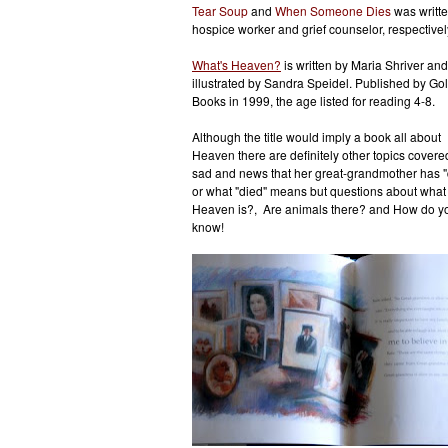
Tear Soup
and
When Someone Dies
was writte
hospice worker and grief counselor, respectivel
What's Heaven?
is written by Maria Shriver and
illustrated by Sandra Speidel. Published by Go
Books in 1999, the age listed for reading 4-8.
Although the title would imply a book all about
Heaven there are definitely other topics cover
sad and news that her great-grandmother has "
or what "died" means but questions about what
Heaven is?, Are animals there? and How do you 
know!