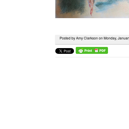
Posted by Amy Clarkson on Monday, Januar