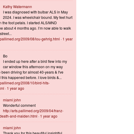
Kathy Watermann
I was diagnosed with bulbar ALS in May
2024. I was wheelchair bound. My feet hurt
n the foot petals. I started ALS/MND
 about 4 months ago. I’m now able to walk
treet...
s.pallimed.org/2009/08/lou-gehrig.html
·
1 year
Bo
I ended up here after a bird flew into my
car window this afternoon on my way
 been driving for almost 40-years & I've
this happened before. I love birds &...
s.pallimed.org/2008/10/bird-hits-
tml
·
1 year ago
miami john
Wonderful comment
http://arts.pallimed.org/2009/04/franz-
-death-and-maiden.html
·
1 year ago
miami john
Thank you for this beautiful insightful