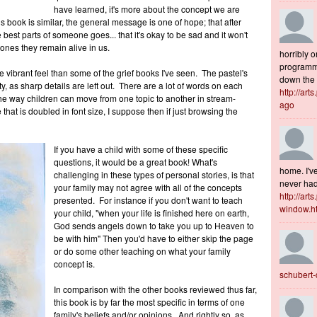
have learned, it's more about the concept we are
s book is similar, the general message is one of hope; that after
e best parts of someone goes... that it's okay to be sad and it won't
ones they remain alive in us.
horribly o
programme
e vibrant feel than some of the grief books I've seen. The pastel's
down the s
y, as sharp details are left out. There are a lot of words on each
http://art
e way children can move from one topic to another in stream-
ago
at is doubled in font size, I suppose then if just browsing the
If you have a child with some of these specific
questions, it would be a great book! What's
home. I've
challenging in these types of personal stories, is that
never had 
your family may not agree with all of the concepts
http://art
presented. For instance if you don't want to teach
window.h
your child, "when your life is finished here on earth,
God sends angels down to take you up to Heaven to
be with him" Then you'd have to either skip the page
or do some other teaching on what your family
concept is.
schubert
In comparison with the other books reviewed thus far,
this book is by far the most specific in terms of one
family's beliefs and/or opinions. And rightly so, as