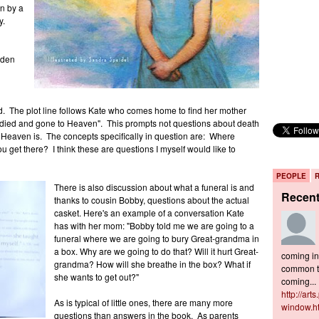
n by a
y.
lden
ed. The plot line follows Kate who comes home to find her mother
died and gone to Heaven". This prompts not questions about death
 Heaven is. The concepts specifically in question are: Where
get there? I think these are questions I myself would like to
PEOPLE
There is also discussion about what a funeral is and
Recen
thanks to cousin Bobby, questions about the actual
casket. Here's an example of a conversation Kate
has with her mom: "Bobby told me we are going to a
funeral where we are going to bury Great-grandma in
a box. Why are we going to do that? Will it hurt Great-
coming in 
grandma? How will she breathe in the box? What if
common to
she wants to get out?"
coming...
http://art
As is typical of little ones, there are many more
window.h
questions than answers in the book. As parents