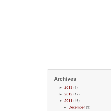
Archives
2013
(1)
►
2012
(17)
►
2011
(46)
▼
December
(3)
►