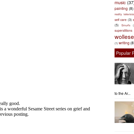
music
(37
painting
(8)
reality televisio
self care
(3)
s
(5)
Smurfs
superstitions
wolles
writing
(8
(1)
Popular 
to the Ar...