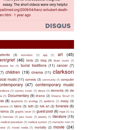
essay. The short videos were very helpful
ts.pallimed.org/2009/04/franz-schubert-death-
en.html
·
1 year ago
art
(45)
afterlife
(3)
animation
(1)
app
(1)
nt/grief
(46)
birds
(2)
blog
(4)
blues music
(1)
burial traditions
(11)
cancer
(7)
bucket list
(1)
clarkson
children
(19)
(7)
cinema
(11)
sical music
(11)
comedy
(3)
computer
community
(1)
ontemporary
(47)
contemporary music
dementia
(4)
die
ondence
(1)
country music
(1)
dance
(1)
Documentary
(9)
drama
(2)
ia
(1)
Dreamy Smurf
(1)
ess
(8)
essay
(3)
dysphoria
(1)
ecology
(1)
epidemic
(1)
funerals
(6)
fabric
(3)
faith
(2)
folk art
(2)
hanasia
(1)
guest post
(6)
riatrics
(3)
graphic novel
(1)
hope
(1)
icu
literature
(15)
2)
interview
(1)
jazz music
(1)
jewelry
(1)
medical procedure
(1)
medical system
(1)
memento mori
(1)
movie
(24)
mortality
(2)
metal
(1)
mixed media
(1)