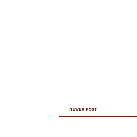
NEWER POST