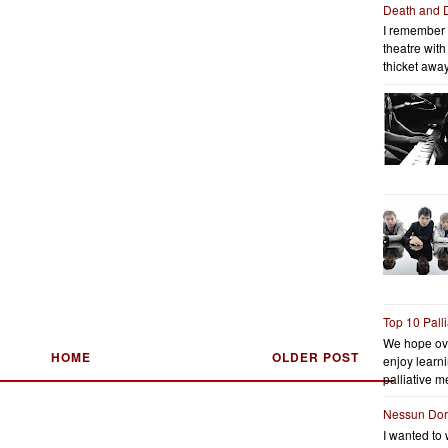
Death and 
I remember 
theatre wit
thicket away
Top 10 Pall
We hope ov
HOME
OLDER POST
enjoy learni
palliative me
Nessun Do
I wanted to 