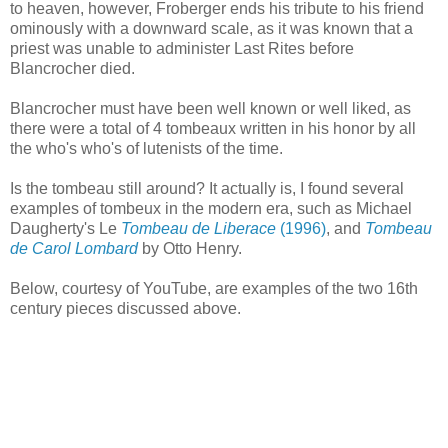
to heaven, however, Froberger ends his tribute to his friend
ominously with a downward scale, as it was known that a
priest was unable to administer Last Rites before
Blancrocher died.
Blancrocher must have been well known or well liked, as
there were a total of 4 tombeaux written in his honor by all
the who's who's of lutenists of the time.
Is the tombeau still around? It actually is, I found several
examples of tombeux in the modern era, such as Michael
Daugherty's Le
Tombeau de Liberace
(1996)
, and
Tombeau
de Carol Lombard
by Otto Henry.
Below, courtesy of YouTube, are examples of the two 16th
century pieces discussed above.