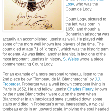
Losy
, who was the
Count de Logy.
Count Logy, pictured to
the left, was born in
1650, and though a
Bohemian aristocrat was
actually an accomplished lutenist as well. He played with
some of the more well known lute players of the time. The
count died at age 71 of "dropsy", which was the historic term
for edema. As was fitting, another lutenist, in fact one of the
most important lutenists in history,
S. Weiss
wrote a piece
commemorating Count Logy.
For an example of a more personal tombeau, listen to the
2nd piece below,"Tombeau de M. Blancheroche" by
J.J.
Froberger
. Froberger was a well known composer living in
Paris in 1652. He and fellow lutenist
Charles Fleury
, known
by the name Blancrocher, were out on the town when
Blancrocher in an intoxicated state stumbled down some
stairs and died in Froberger's arms. Interestingly, a typical
tombeau ends in an upward scale, implying the soul headed