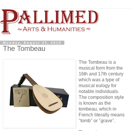
Monday, August 23, 2010
The Tombeau
The Tombeau is a
musical form from the
16th and 17th century
which was a type of
musical eulogy for
notable individuals.
The composition style
is known as the
tombeau, which in
French literally means
"tomb" or "grave".