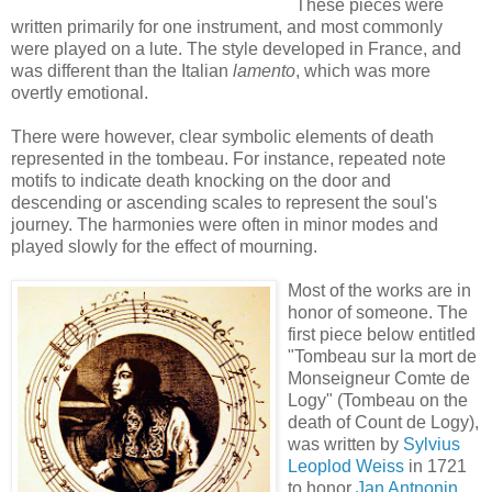
These pieces were
written primarily for one instrument, and most commonly
were played on a lute. The style developed in France, and
was different than the Italian
lamento
, which was more
overtly emotional.
There were however, clear symbolic elements of death
represented in the tombeau. For instance, repeated note
motifs to indicate death knocking on the door and
descending or ascending scales to represent the soul's
journey. The harmonies were often in minor modes and
played slowly for the effect of mourning.
Most of the works are in
honor of someone. The
first piece below entitled
"Tombeau sur la mort de
Monseigneur Comte de
Logy" (Tombeau on the
death of Count de Logy),
was written by
Sylvius
Leoplod Weiss
in 1721
to honor
Jan Antnonin