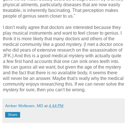
physical ailments, particularly diseases that are now easily
treatable, is inherently fascinating. That perception makes
people of genius seem closer to us."
I don't really agree that doctors are interested because they
play musical instruments and want to feel closer to genius. I
think it is more likely that many doctors and others of the
medical community like a good mystery. (I met a doctor once
who did years of extensive research on the assassination of
JFK.) And this is a good medical mystery with actually quite
a few first hand accounts that one can sink ones teeth into.
We can guess all we want, but given the age of the mystery
and the fact that there is no available body, it seems there
will never be an answer. Maybe that's really why the medical
community enjoys researching this. If we can never solve the
mystery for sure, then you can't be wrong.
Amber Wollesen, MD
at
4:44 PM
Share