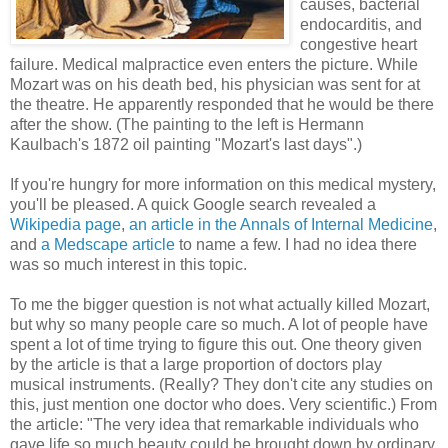
causes, bacterial
endocarditis, and
congestive heart
failure. Medical malpractice even enters the picture. While
Mozart was on his death bed, his physician was sent for at
the theatre. He apparently responded that he would be there
after the show. (The painting to the left is Hermann
Kaulbach's 1872 oil painting "Mozart's last days".)
If you're hungry for more information on this medical mystery,
you'll be pleased. A quick Google search revealed a
Wikipedia page
,
an article in the Annals of Internal Medicine
,
and
a Medscape article
to name a few. I had no idea there
was so much interest in this topic.
To me the bigger question is not what actually killed Mozart,
but why so many people care so much. A lot of people have
spent a lot of time trying to figure this out. One theory given
by the article is that a large proportion of doctors play
musical instruments. (Really? They don't cite any studies on
this, just mention one doctor who does. Very scientific.) From
the article: "The very idea that remarkable individuals who
gave life so much beauty could be brought down by ordinary