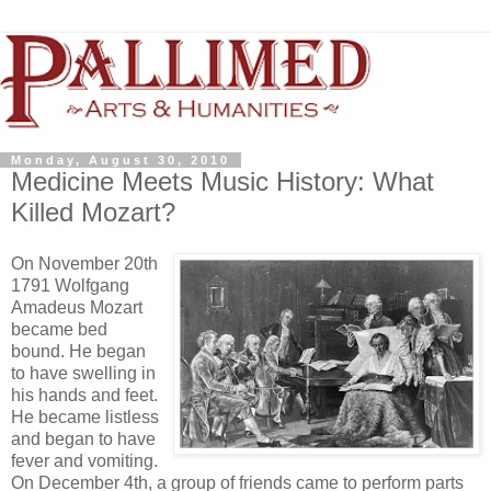
Monday, August 30, 2010
Medicine Meets Music History: What
Killed Mozart?
On November 20th
1791 Wolfgang
Amadeus Mozart
became bed
bound. He began
to have swelling in
his hands and feet.
He became listless
and began to have
fever and vomiting.
On December 4th, a group of friends came to perform parts