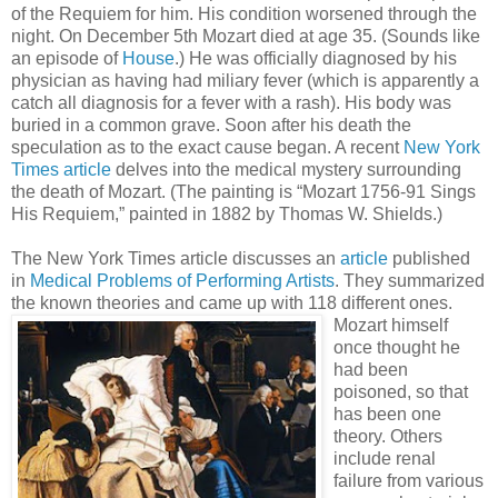
of the Requiem for him. His condition worsened through the
night. On December 5th Mozart died at age 35. (Sounds like
an episode of
House
.) He was officially diagnosed by his
physician as having had miliary fever (which is apparently a
catch all diagnosis for a fever with a rash). His body was
buried in a common grave. Soon after his death the
speculation as to the exact cause began. A recent
New York
Times article
delves into the medical mystery surrounding
the death of Mozart. (The painting is “Mozart 1756-91 Sings
His Requiem,” painted in 1882 by Thomas W. Shields.)
The New York Times article discusses an
article
published
in
Medical Problems of Performing Artists
. They summarized
the known theories and came up with 118 different ones.
Mozart himse
lf
once thought he
had been
poisoned, so that
has been one
theory. Others
include renal
failure from various