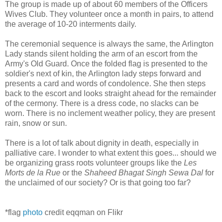
The group is made up of about 60 members of the Officers
Wives Club. They volunteer once a month in pairs, to attend
the average of 10-20 interments daily.
The ceremonial sequence is always the same, the Arlington
Lady stands silent holding the arm of an escort from the
Army's Old Guard. Once the folded flag is presented to the
soldier's next of kin, the Arlington lady steps forward and
presents a card and words of condolence. She then steps
back to the escort and looks straight ahead for the remainder
of the cermony. There is a dress code, no slacks can be
worn. There is no inclement weather policy, they are present
rain, snow or sun.
There is a lot of talk about dignity in death, especially in
palliative care. I wonder to what extent this goes... should we
be organizing grass roots volunteer groups like the
Les
Morts de la Rue
or the
Shaheed Bhagat Singh Sewa Dal
for
the unclaimed of our society? Or is that going too far?
*flag
photo
credit eqqman on Flikr