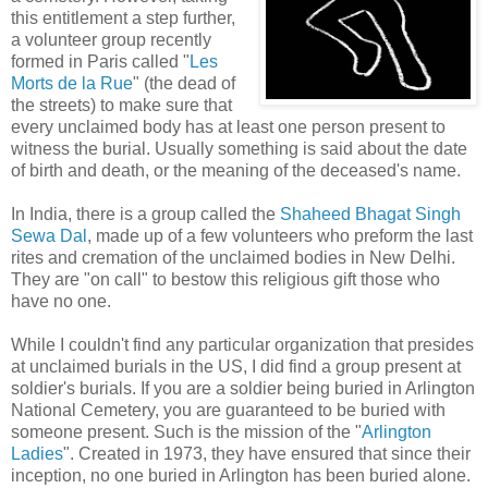
this entitlement a step further,
a volunteer group recently
formed in Paris called "
Les
Morts de la Rue
" (the dead of
the streets) to make sure that
every unclaimed body has at least one person present to
witness the burial. Usually something is said about the date
of birth and death, or the meaning of the deceased's name.
In India, there is a group called the
Shaheed Bhagat Singh
Sewa Dal
, made up of a few volunteers who preform the last
rites and cremation of the unclaimed bodies in New Delhi.
They are "on call" to bestow this religious gift those who
have no one.
While I couldn't find any particular organization that presides
at unclaimed burials in the US, I did find a group present at
soldier's burials. If you are a soldier being buried in Arlington
National Cemetery, you are guaranteed to be buried with
someone present. Such is the mission of the "
Arlington
Ladies
". Created in 1973, they have ensured that since their
inception, no one buried in Arlington has been buried alone.