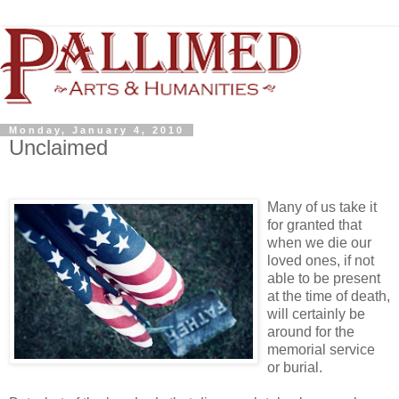
Monday, January 4, 2010
Unclaimed
Many of us take it
for granted that
when we die our
loved ones, if not
able to be present
at the time of death,
will certainly be
around for the
memorial service
or burial.