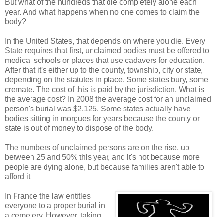
But what of the hundreds that die completely alone each
year. And what happens when no one comes to claim the
body?
In the United States, that depends on where you die. Every
State requires that first, unclaimed bodies must be offered to
medical schools or places that use cadavers for education.
After that it's either up to the county, township, city or state,
depending on the statutes in place. Some states bury, some
cremate. The cost of this is paid by the jurisdiction. What is
the average cost? In 2008 the average cost for an unclaimed
person's burial was $2,125. Some states actually have
bodies sitting in morgues for years because the county or
state is out of money to dispose of the body.
The numbers of unclaimed persons are on the rise, up
between 25 and 50% this year, and it's not because more
people are dying alone, but because families aren't able to
afford it.
In France the law entitles
everyone to a proper burial in
a cemetery. However, taking