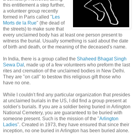
this entitlement a step further,
a volunteer group recently
formed in Paris called "
Les
Morts de la Rue
" (the dead of
the streets) to make sure that
every unclaimed body has at least one person present to
witness the burial. Usually something is said about the date
of birth and death, or the meaning of the deceased's name.
In India, there is a group called the
Shaheed Bhagat Singh
Sewa Dal
, made up of a few volunteers who preform the last
rites and cremation of the unclaimed bodies in New Delhi.
They are "on call" to bestow this religious gift those who
have no one.
While I couldn't find any particular organization that presides
at unclaimed burials in the US, I did find a group present at
soldier's burials. If you are a soldier being buried in Arlington
National Cemetery, you are guaranteed to be buried with
someone present. Such is the mission of the "
Arlington
Ladies
". Created in 1973, they have ensured that since their
inception, no one buried in Arlington has been buried alone.