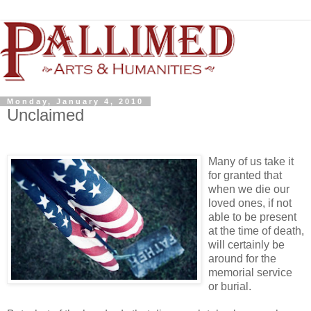
Monday, January 4, 2010
Unclaimed
Many of us take it
for granted that
when we die our
loved ones, if not
able to be present
at the time of death,
will certainly be
around for the
memorial service
or burial.