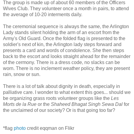
The group is made up of about 60 members of the Officers
Wives Club. They volunteer once a month in pairs, to attend
the average of 10-20 interments daily.
The ceremonial sequence is always the same, the Arlington
Lady stands silent holding the arm of an escort from the
Army's Old Guard. Once the folded flag is presented to the
soldier's next of kin, the Arlington lady steps forward and
presents a card and words of condolence. She then steps
back to the escort and looks straight ahead for the remainder
of the cermony. There is a dress code, no slacks can be
worn. There is no inclement weather policy, they are present
rain, snow or sun.
There is a lot of talk about dignity in death, especially in
palliative care. I wonder to what extent this goes... should we
be organizing grass roots volunteer groups like the
Les
Morts de la Rue
or the
Shaheed Bhagat Singh Sewa Dal
for
the unclaimed of our society? Or is that going too far?
*flag
photo
credit eqqman on Flikr