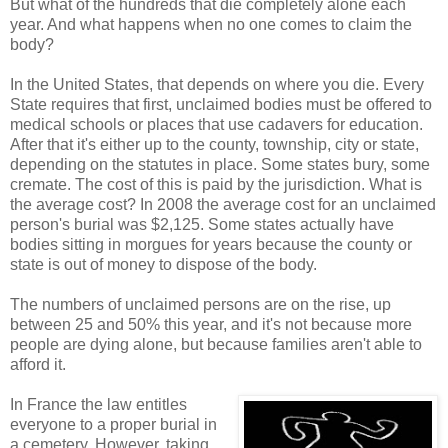
But what of the hundreds that die completely alone each
year. And what happens when no one comes to claim the
body?
In the United States, that depends on where you die. Every
State requires that first, unclaimed bodies must be offered to
medical schools or places that use cadavers for education.
After that it's either up to the county, township, city or state,
depending on the statutes in place. Some states bury, some
cremate. The cost of this is paid by the jurisdiction. What is
the average cost? In 2008 the average cost for an unclaimed
person's burial was $2,125. Some states actually have
bodies sitting in morgues for years because the county or
state is out of money to dispose of the body.
The numbers of unclaimed persons are on the rise, up
between 25 and 50% this year, and it's not because more
people are dying alone, but because families aren't able to
afford it.
In France the law entitles
everyone to a proper burial in
a cemetery. However, taking