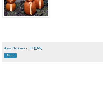
Amy Clarkson
at
6:00 AM
Share