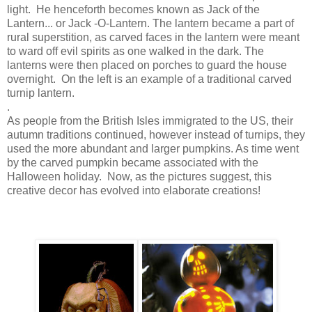
light. He henceforth becomes known as Jack of the
Lantern... or Jack -O-Lantern. The lantern became a part of
rural superstition, as carved faces in the lantern were meant
to ward off evil spirits as one walked in the dark. The
lanterns were then placed on porches to guard the house
overnight. On the left is an example of a traditional carved
turnip lantern.
.
As people from the British Isles immigrated to the US, their
autumn traditions continued, however instead of turnips, they
used the more abundant and larger pumpkins. As time went
by the carved pumpkin became associated with the
Halloween holiday. Now, as the pictures suggest, this
creative decor has evolved into elaborate creations!