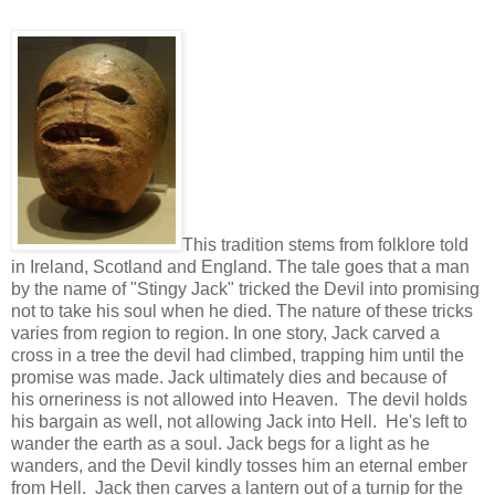
This tradition stems from folklore told
in Ireland, Scotland and England. The tale goes that a man
by the name of "Stingy Jack" tricked the Devil into promising
not to take his soul when he died. The nature of these tricks
varies from region to region. In one story, Jack carved a
cross in a tree the devil had climbed, trapping him until the
promise was made. Jack ultimately dies and because of
his orneriness is not allowed into Heaven. The devil holds
his bargain as well, not allowing Jack into Hell. He's left to
wander the earth as a soul. Jack begs for a light as he
wanders, and the Devil kindly tosses him an eternal ember
from Hell. Jack then carves a lantern out of a turnip for the