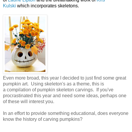
Kulski
which incorporates skeletons.
Even more broad, this year I decided to just find some great
pumpkin art. Using skeleton's as a theme, this is
a compilation of pumpkin skeleton carvings. If you've
procrastinated this year and need some ideas, perhaps one
of these will interest you.
In an effort to provide something educational, does everyone
know the history of carving pumpkins?