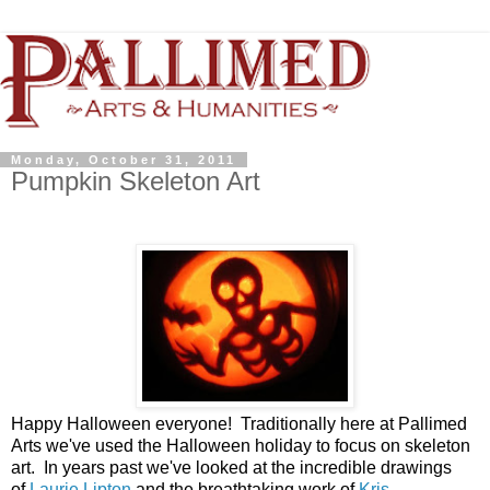
Monday, October 31, 2011
Pumpkin Skeleton Art
Happy Halloween everyone! Traditionally here at Pallimed
Arts we've used the Halloween holiday to focus on skeleton
art. In years past we've looked at the incredible drawings
of
Laurie Lipton
and the breathtaking work of
Kris