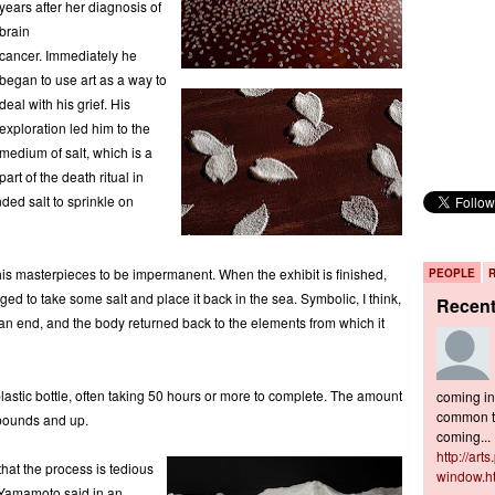
years after her diagnosis of
brain
cancer. Immediately he
began to use art as a way to
deal with his grief. His
exploration led him to the
medium of salt, which is a
part of the death ritual in
ded salt to sprinkle on
ows his masterpieces to be impermanent. When the exhibit is finished,
PEOPLE
ged to take some salt and place it back in the sea. Symbolic, I think,
Recen
an end, and the body returned back to the elements from which it
astic bottle, often taking 50 hours or more to complete. The amount
coming in 
common to
 pounds and up.
coming...
http://art
 that the process is tedious
window.h
s Yamamoto said in an