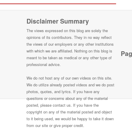
Disclaimer Summary
The views expressed on this blog are solely the
opinions of its contributors. They in no way reflect
the views of our employers or any other institutions
with which we are affiliated. Nothing on this blog is
Pag
meant to be taken as medical or any other type of
professional advice.
We do not host any of our own videos on this site.
We do utilize already posted videos and we do post
photos, quotes, and lyrics. If you have any
questions or concerns about any of the material
posted, please contact us. If you have the
copyright on any of the material posted and object
to it being used, we would be happy to take it down
from our site or give proper credit.