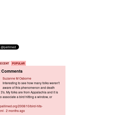
RECENT
POPULAR
t Comments
Suzanne M Osborne
Interesting to see how many folks weren't
aware of this phenomenon and death
3's. My folks are from Appalachia and it is
 associate a bird hitting a window, or
s.pallimed.org/2008/10/bird-hits-
tml
·
2 months ago