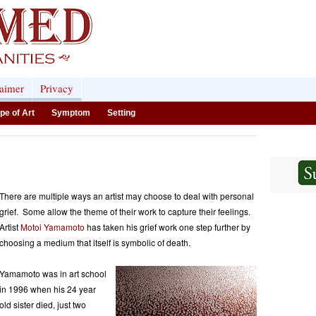
laimer
Privacy
pe of Art
Symptom
Setting
There are multiple ways an artist may choose to deal with personal
grief. Some allow the theme of their work to capture their feelings.
Artist
Motoi Yamamoto
has taken his grief work one step further by
choosing a medium that itself is symbolic of death.
Yamamoto was in art school
in 1996 when his 24 year
old sister died, just two