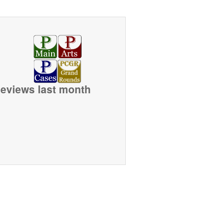
eviews last month