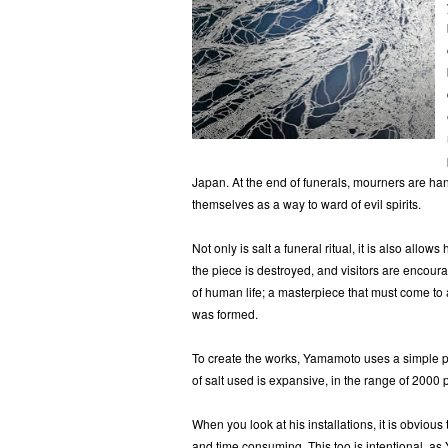
Japan. At the end of funerals, mourners are han
themselves as a way to ward of evil spirits.
Not only is salt a funeral ritual, it is also all
the piece is destroyed, and visitors are encoura
of human life; a masterpiece that must come to 
was formed.
To create the works, Yamamoto uses a simple pl
of salt used is expansive, in the range of 2000
When you look at his installations, it is obvious
and time consuming. This too is intentional, a