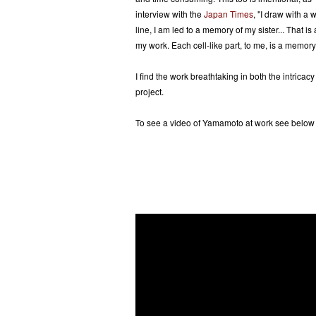
interview with the
Japan Times
, "I draw with a 
line, I am led to a memory of my sister... That is
my work. Each cell-like part, to me, is a memory o
I find the work breathtaking in both the intricacy
project.
To see a video of Yamamoto at work see below o