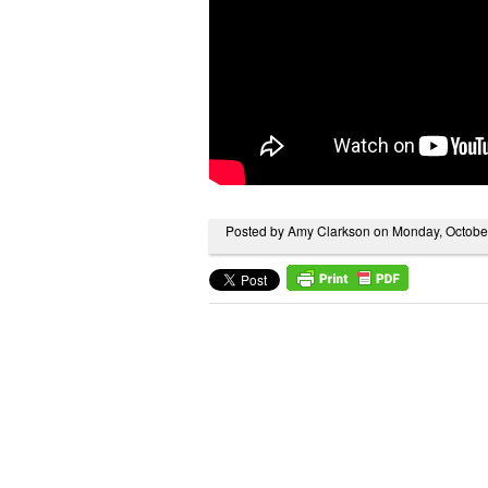
Posted by Amy Clarkson on Monday, Octobe