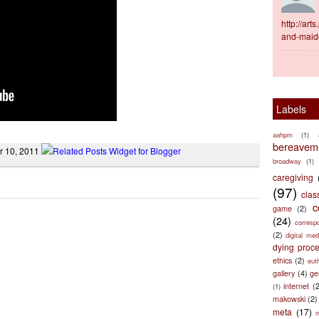
http://ar
and-maid
Labels
aahpm
(1)
bereaveme
r 10, 2011
broadway
(1)
caregiving
(97)
clas
c
game
(2)
(24)
corresp
(2)
digital med
dying proc
ethics
(2)
eut
gallery
(4)
ge
internet
(
(1)
makowski
(2)
meta
(17)