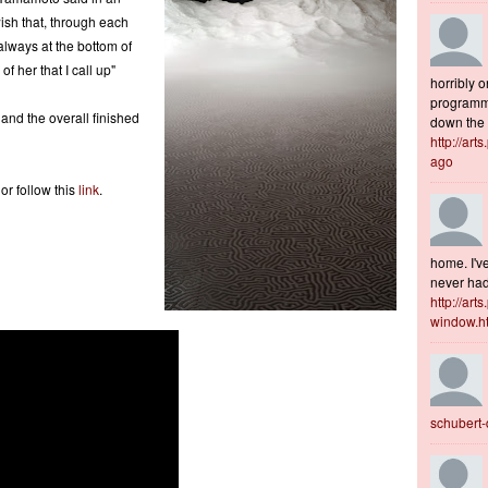
wish that, through each
 always at the bottom of
f her that I call up"
horribly o
programme
 and the overall finished
down the s
http://art
ago
r follow this
link
.
home. I've
never had 
http://art
window.h
schubert