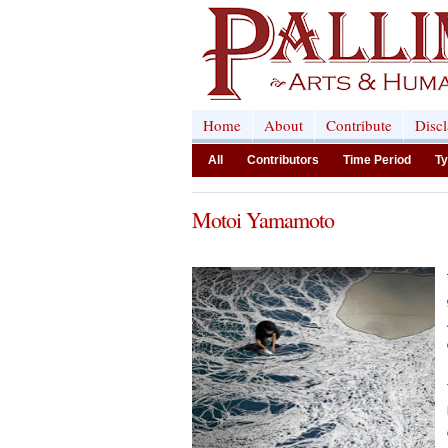
Home
About
Contribute
Disc
All
Contributors
Time Period
Ty
Motoi Yamamoto