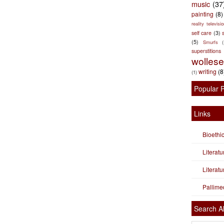
music
(37
painting
(8)
reality televisio
self care
(3)
s
(5)
Smurfs
superstitions
wolles
writing
(8
(1)
Popular 
Links
Bioethi
Literat
Literat
Pallime
Search Al