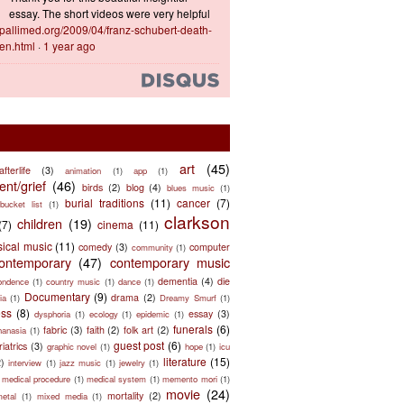
essay. The short videos were very helpful
ts.pallimed.org/2009/04/franz-schubert-death-
en.html
·
1 year ago
art
(45)
afterlife
(3)
animation
(1)
app
(1)
nt/grief
(46)
birds
(2)
blog
(4)
blues music
(1)
burial traditions
(11)
cancer
(7)
bucket list
(1)
clarkson
children
(19)
(7)
cinema
(11)
sical music
(11)
comedy
(3)
computer
community
(1)
ontemporary
(47)
contemporary music
dementia
(4)
die
ondence
(1)
country music
(1)
dance
(1)
Documentary
(9)
drama
(2)
ia
(1)
Dreamy Smurf
(1)
ess
(8)
essay
(3)
dysphoria
(1)
ecology
(1)
epidemic
(1)
funerals
(6)
fabric
(3)
faith
(2)
folk art
(2)
hanasia
(1)
guest post
(6)
riatrics
(3)
graphic novel
(1)
hope
(1)
icu
literature
(15)
2)
interview
(1)
jazz music
(1)
jewelry
(1)
medical procedure
(1)
medical system
(1)
memento mori
(1)
movie
(24)
mortality
(2)
metal
(1)
mixed media
(1)