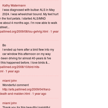
Kathy Watermann
I was diagnosed with bulbar ALS in May
2024. I was wheelchair bound. My feet hurt
n the foot petals. I started ALS/MND
 about 4 months ago. I’m now able to walk
treet...
s.pallimed.org/2009/08/lou-gehrig.html
·
1 year
Bo
I ended up here after a bird flew into my
car window this afternoon on my way
 been driving for almost 40-years & I've
this happened before. I love birds &...
s.pallimed.org/2008/10/bird-hits-
tml
·
1 year ago
miami john
Wonderful comment
http://arts.pallimed.org/2009/04/franz-
-death-and-maiden.html
·
1 year ago
miami john
Thank you for this beautiful insightful