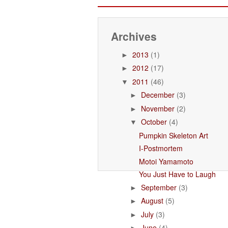
Archives
2013
(1)
►
2012
(17)
►
2011
(46)
▼
December
(3)
►
November
(2)
►
October
(4)
▼
Pumpkin Skeleton Art
I-Postmortem
Motoi Yamamoto
You Just Have to Laugh
September
(3)
►
August
(5)
►
July
(3)
►
June
(4)