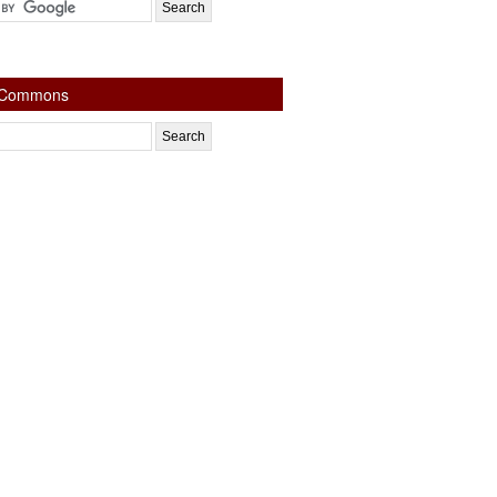
e Commons