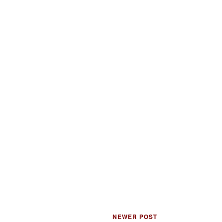
NEWER POST