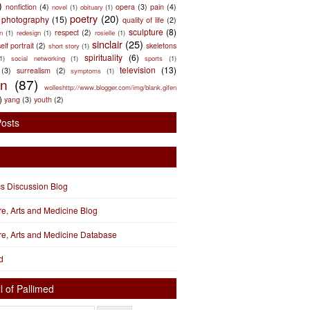
)
nonfiction
(4)
opera
(3)
pain
(4)
novel
(1)
obituary
(1)
poetry
(20)
photography
(15)
quality of life
(2)
sculpture
(8)
respect
(2)
n
(1)
redesign
(1)
rosielle
(1)
sinclair
(25)
elf portrait
(2)
skeletons
short story
(1)
spirituality
(6)
(1)
social networking
(1)
sports
(1)
television
(13)
(3)
surrealism
(2)
symptoms
(1)
en
(87)
wolleshttp://www.blogger.com/img/blank.gifen
)
yang
(3)
youth
(2)
Posts
cs Discussion Blog
ure, Arts and Medicine Blog
ure, Arts and Medicine Database
d
l of Pallimed