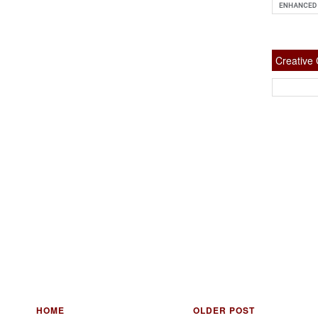
Creativ
HOME
OLDER POST