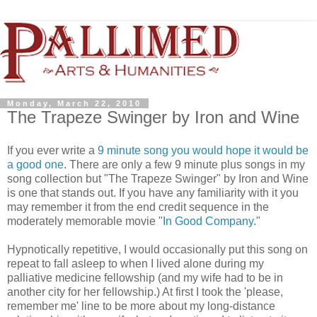
Monday, March 22, 2010
The Trapeze Swinger by Iron and Wine
If you ever write a
9 minute song you would hope it would be
a good one
. There are only a few 9 minute plus songs in my
song collection but "The Trapeze Swinger" by Iron and Wine
is one that stands out. If you have any familiarity with it you
may remember it from the end credit sequence in the
moderately memorable movie "
In Good Company
."
Hypnotically repetitive, I would occasionally put this song on
repeat to fall asleep to when I lived alone during my
palliative medicine fellowship (and my wife had to be in
another city for her fellowship.) At first I took the 'please,
remember me' line to be more about my long-distance