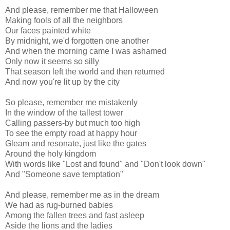
And please, remember me that Halloween
Making fools of all the neighbors
Our faces painted white
By midnight, we'd forgotten one another
And when the morning came I was ashamed
Only now it seems so silly
That season left the world and then returned
And now you're lit up by the city
So please, remember me mistakenly
In the window of the tallest tower
Calling passers-by but much too high
To see the empty road at happy hour
Gleam and resonate, just like the gates
Around the holy kingdom
With words like "Lost and found" and "Don't look down"
And "Someone save temptation"
And please, remember me as in the dream
We had as rug-burned babies
Among the fallen trees and fast asleep
Aside the lions and the ladies