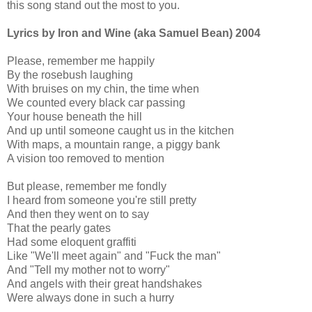
this song stand out the most to you.
Lyrics by Iron and Wine (aka Samuel Bean) 2004
Please, remember me happily
By the rosebush laughing
With bruises on my chin, the time when
We counted every black car passing
Your house beneath the hill
And up until someone caught us in the kitchen
With maps, a mountain range, a piggy bank
A vision too removed to mention
But please, remember me fondly
I heard from someone you're still pretty
And then they went on to say
That the pearly gates
Had some eloquent graffiti
Like "We'll meet again" and "Fuck the man"
And "Tell my mother not to worry"
And angels with their great handshakes
Were always done in such a hurry