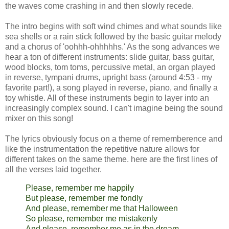
the waves come crashing in and then slowly recede.
The intro begins with soft wind chimes and what sounds like
sea shells or a rain stick followed by the basic guitar melody
and a chorus of 'oohhh-ohhhhhs.' As the song advances we
hear a ton of different instruments: slide guitar, bass guitar,
wood blocks, tom toms, percussive metal, an organ played
in reverse, tympani drums, upright bass (around 4:53 - my
favorite part!), a song played in reverse, piano, and finally a
toy whistle. All of these instruments begin to layer into an
increasingly complex sound. I can't imagine being the sound
mixer on this song!
The lyrics obviously focus on a theme of rememberence and
like the instrumentation the repetitive nature allows for
different takes on the same theme. here are the first lines of
all the verses laid together.
Please, remember me happily
But please, remember me fondly
And please, remember me that Halloween
So please, remember me mistakenly
And please, remember me as in the dream