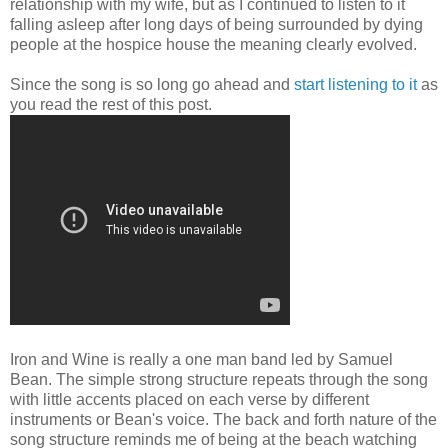
relationship with my wife, but as I continued to listen to it
falling asleep after long days of being surrounded by dying
people at the hospice house the meaning clearly evolved.
Since the song is so long go ahead and
start listening to it
as
you read the rest of this post.
Iron and Wine is really a one man band led by Samuel
Bean. The simple strong structure repeats through the song
with little accents placed on each verse by different
instruments or Bean's voice. The back and forth nature of the
song structure reminds me of being at the beach watching