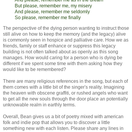
But please, remember me, my misery
And please, remember me seldomly
So please, remember me finally
The perspective of the dying person wanting to instruct those
still alive on how to keep the memory (and the legacy) alive
is commonly seen in hospice and palliative care. How we as
friends, family or staff enhance or suppress this legacy
building is not often talked about as openly as this song
manages. How would caring for a person who is dying be
different if we spent some time with them asking how they
would like to be remembered?
There are many religious references in the song, but each of
them comes with a little bit of the singer's reality. Imagining
the heaven with obscene graffiti, or rushed angels who want
to get all the new souls through the door place an potentially
unknowable realm in earthly terms.
Overall, Bean gives us a bit of poetry mixed with american
folk and indie pop that allows you to discover a little
something new with each listen. Please share any lines in