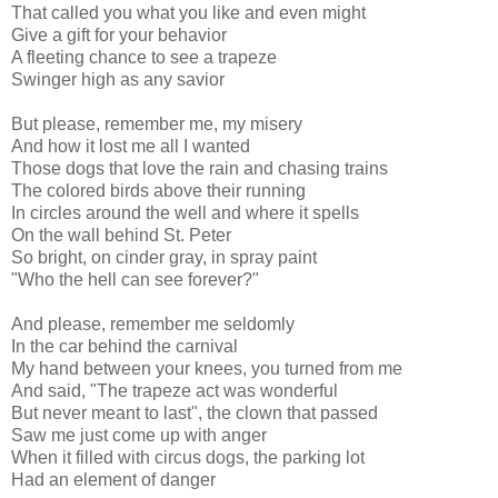
That called you what you like and even might
Give a gift for your behavior
A fleeting chance to see a trapeze
Swinger high as any savior
But please, remember me, my misery
And how it lost me all I wanted
Those dogs that love the rain and chasing trains
The colored birds above their running
In circles around the well and where it spells
On the wall behind St. Peter
So bright, on cinder gray, in spray paint
"Who the hell can see forever?"
And please, remember me seldomly
In the car behind the carnival
My hand between your knees, you turned from me
And said, "The trapeze act was wonderful
But never meant to last", the clown that passed
Saw me just come up with anger
When it filled with circus dogs, the parking lot
Had an element of danger