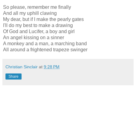
So please, remember me finally
And all my uphill clawing
My dear, but if I make the pearly gates
I'll do my best to make a drawing
Of God and Lucifer, a boy and girl
An angel kissing on a sinner
A monkey and a man, a marching band
All around a frightened trapeze swinger
Christian Sinclair
at
9:28 PM
Share