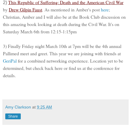
This Republic of Suffering: Death and the American Civil War
2)
by
Drew Gilpin Faust
. As mentioned in Amber's post
here
;
Christian, Amber and I will also be at the Book Club discussion on
this amazing book looking at death during the Civil War. It's on
Saturday March 6th from 12:15-1:15pm
3) Finally Friday night March 10th at 7pm will be the 4th annual
Pallimed meet and greet. This year we are joining with friends at
GeriPal
for a combined networking experience. Location yet to be
determined, but check back here or find us at the conference for
details.
Amy Clarkson
at
9:25 AM
Share