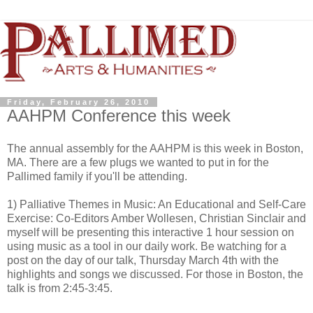
Friday, February 26, 2010
AAHPM Conference this week
The annual assembly for the AAHPM is this week in Boston,
MA. There are a few plugs we wanted to put in for the
Pallimed family if you'll be attending.
1) Palliative Themes in Music: An Educational and Self-Care
Exercise: Co-Editors Amber Wollesen, Christian Sinclair and
myself will be presenting this interactive 1 hour session on
using music as a tool in our daily work. Be watching for a
post on the day of our talk, Thursday March 4th with the
highlights and songs we discussed. For those in Boston, the
talk is from 2:45-3:45.