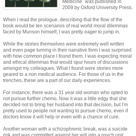
Medicine" was published in
2009 by Oxford University Press.
When I read the prologue, describing that the flow of the
book would be ten scenarios of real world moral dilemmas
faced by Munson himself, I was pretty eager to jump in.
While the stories themselves were extremely well written
and even page turning in their narrative form I was surprised
with how common place I found them. I was expecting moral
and ethical dilemmas that would spur hours of discussions
amongst my colleagues. What I found were stories more
geared to a non medical audience. For those of us in the
trenches, these are a part of our daily experiences.
For instance, there was a 31 year old woman who opted to
not pursue further chemo. Now it was a little edgy that she
decided not to bring her husband into that decision, but I'm
pretty used to people not wanting to pursue chemo, even if
doctors know it will help or even with a chance of cure.
Another woman with a schizophrenic break, was a suicide
risk and was committed against her will into a psych unit.