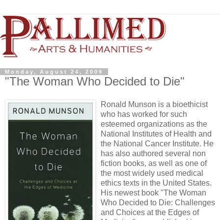
Monday, August 24, 2009
"The Woman Who Decided to Die"
Ronald Munson is a bioethicist
who has worked for such
esteemed organizations as the
National Institutes of Health and
the National Cancer Institute. He
has also authored several non
fiction books, as well as one of
the most widely used medical
ethics texts in the United States.
His newest book "The Woman
Who Decided to Die: Challenges
and Choices at the Edges of