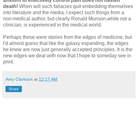
amount to effectively control pain does not hasten
death!
When will such fallacies quit embedding themselves
into literature and the media. I expect such things from a
non-medical author, but clearly Ronald Munson,while not a
clinician, is experienced in the medical world.
Perhaps these were stories from the edges of medicine, but
I'd almost guess that like the galaxy expanding, the edges
he knew are now just generally accepted principles. It is the
new edges we deal with now that I hope to someday see in
print.
Amy Clarkson
at
12:17 AM
Share