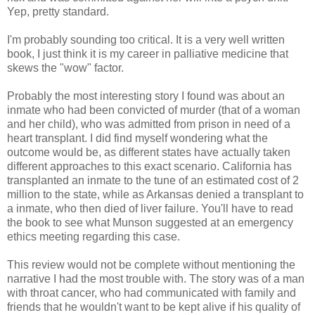
Yep, pretty standard.
I'm probably sounding too critical. It is a very well written
book, I just think it is my career in palliative medicine that
skews the "wow" factor.
Probably the most interesting story I found was about an
inmate who had been convicted of murder (that of a woman
and her child), who was admitted from prison in need of a
heart transplant. I did find myself wondering what the
outcome would be, as different states have actually taken
different approaches to this exact scenario. California has
transplanted an inmate to the tune of an estimated cost of 2
million to the state, while as Arkansas denied a transplant to
a inmate, who then died of liver failure. You'll have to read
the book to see what Munson suggested at an emergency
ethics meeting regarding this case.
This review would not be complete without mentioning the
narrative I had the most trouble with. The story was of a man
with throat cancer, who had communicated with family and
friends that he wouldn't want to be kept alive if his quality of