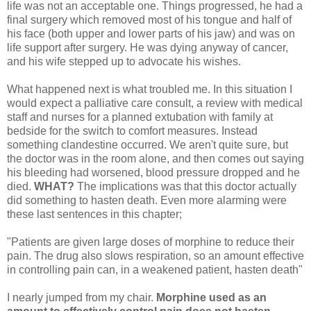
life was not an acceptable one. Things progressed, he had a
final surgery which removed most of his tongue and half of
his face (both upper and lower parts of his jaw) and was on
life support after surgery. He was dying anyway of cancer,
and his wife stepped up to advocate his wishes.
What happened next is what troubled me. In this situation I
would expect a palliative care consult, a review with medical
staff and nurses for a planned extubation with family at
bedside for the switch to comfort measures. Instead
something clandestine occurred. We aren't quite sure, but
the doctor was in the room alone, and then comes out saying
his bleeding had worsened, blood pressure dropped and he
died.
WHAT?
The implications was that this doctor actually
did something to hasten death. Even more alarming were
these last sentences in this chapter;
"Patients are given large doses of morphine to reduce their
pain. The drug also slows respiration, so an amount effective
in controlling pain can, in a weakened patient, hasten death"
I nearly jumped from my chair.
Morphine used as an