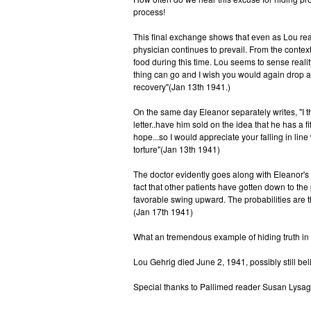
process!
This final exchange shows that even as Lou reac
physician continues to prevail. From the contex
food during this time. Lou seems to sense real
thing can go and I wish you would again drop a
recovery"(Jan 13th 1941.)
On the same day Eleanor separately writes, "I t
letter..have him sold on the idea that he has a fi
hope...so I would appreciate your falling in li
torture"(Jan 13th 1941)
The doctor evidently goes along with Eleanor's
fact that other patients have gotten down to the
favorable swing upward. The probabilities are t
(Jan 17th 1941)
What an tremendous example of hiding truth in
Lou Gehrig died June 2, 1941, possibly still bel
Special thanks to Pallimed reader Susan Lysaght 