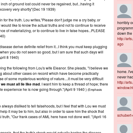
 inch of ground lost could never be regained, but...having it
 recovery very shortly"(Dec 19 1939)
for the truth. Lou writes,"Please don't judge me a cry baby, or
horribly o
 would like to know the actual truths and not to continue to receive
programme
ce of materializing, or to continue to live in false hopes...PLEASE
down the s
940)
http://art
ago
 disease derive definite relief from it...I think you must keep plugging
ys when you do not seem so good, but I am sure that such days will
pril 8 1940)
eiving the following from Lou's wife Eleanor. She pleads, "I believe we
home. I've
ing about other cases on record which have become practically
never had 
of some mysterious working of nature....it must be very difficult
http://art
l
we must all lie like mad
. I want him to keep a thread of hope; there
window.h
ible experience he is now going through."(April 9 1940 )
(Emphasis
 always disliked to tell falsehoods, but I feel that with Lou we must
help it may be to him, but also in order to save him the shock that
schubert
truth, "Our frank cases of AML here have not done well. "(April 16
gnosis, that the truth's shock would actually hasten the disease