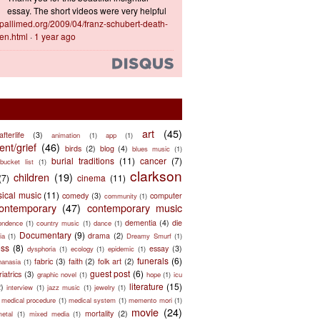
essay. The short videos were very helpful
ts.pallimed.org/2009/04/franz-schubert-death-
en.html
·
1 year ago
art
(45)
afterlife
(3)
animation
(1)
app
(1)
nt/grief
(46)
birds
(2)
blog
(4)
blues music
(1)
burial traditions
(11)
cancer
(7)
bucket list
(1)
clarkson
children
(19)
(7)
cinema
(11)
sical music
(11)
comedy
(3)
computer
community
(1)
ontemporary
(47)
contemporary music
dementia
(4)
die
ondence
(1)
country music
(1)
dance
(1)
Documentary
(9)
drama
(2)
ia
(1)
Dreamy Smurf
(1)
ess
(8)
essay
(3)
dysphoria
(1)
ecology
(1)
epidemic
(1)
funerals
(6)
fabric
(3)
faith
(2)
folk art
(2)
hanasia
(1)
guest post
(6)
riatrics
(3)
graphic novel
(1)
hope
(1)
icu
literature
(15)
2)
interview
(1)
jazz music
(1)
jewelry
(1)
medical procedure
(1)
medical system
(1)
memento mori
(1)
movie
(24)
mortality
(2)
metal
(1)
mixed media
(1)