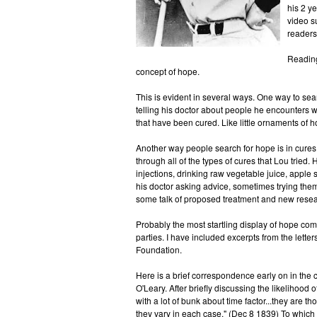
his 2 y
video s
readers
Reading 
concept of hope.
This is evident in several ways. One way to searc
telling his doctor about people he encounters 
that have been cured. Like little ornaments of
Another way people search for hope is in cures 
through all of the types of cures that Lou tried
injections, drinking raw vegetable juice, apple s
his doctor asking advice, sometimes trying the
some talk of proposed treatment and new resea
Probably the most startling display of hope co
parties. I have included excerpts from the let
Foundation.
Here is a brief correspondence early on in the 
O'Leary. After briefly discussing the likelihood 
with a lot of bunk about time factor...they are
they vary in each case." (Dec 8 1839) To which 