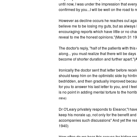
until now, I was under the impression that every
confirmed by you...I will be well on the road to
However as decline occurs he reaches out again 
believe me to be losing my guts, but as always I
encouraging reports which have little or no chan
reveal to me the honest opinions."(March 31 1
The doctor's reply, "half of the patients with this
along... you must realize that there will be da
become of shorter duration and further apart."(A
Ironically the doctor sent that letter before rec
should keep him on the optimistic side by hint
bedridden, and then gradually improved because 
for you to answer his last letter to you, and I fee
is no point in adding mental torture to the horr
mine)
Dr O'Leary privately responds to Eleanor,"I have
keep his morale up, not only for the benefit and 
accompanies such discussions" And yet the real 
1940)
How often do we hear this excuse for hiding pro