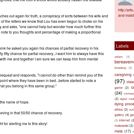
http://ar
and-maid
hes out again for truth, a conspiracy of sorts between his wife and
t of the letters we know that Lou has even begun to choke on his
ity and asks, "one cannot help but wonder how much further this
 note to you thoughts and percentage of making a proportional
Labels
hink he asked you again his chances of partial recovery in his
fty fifty chance for partial recovery...I want him to always have this
aahpm
(1)
ne with me and together I am sure we can keep him from mental
bereaveme
broadway
(1)
caregiving
 request and responds, "I cannot do other than remind you of the
(97)
 point where they have been in bed...before started to note a
clas
hat you belong in this same group."
c
game
(2)
(24)
corresp
(2)
digital med
 the name of hope.
dying proc
ethics
(2)
eut
ieving in that 50/50 chance of recovery.
gallery
(4)
ge
internet
(
(1)
for alerting me to this story!
makowski
(2)
meta
(17)