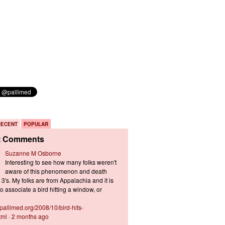
RECENT
POPULAR
t Comments
Suzanne M Osborne
Interesting to see how many folks weren't
aware of this phenomenon and death
3's. My folks are from Appalachia and it is
 associate a bird hitting a window, or
s.pallimed.org/2008/10/bird-hits-
tml
·
2 months ago