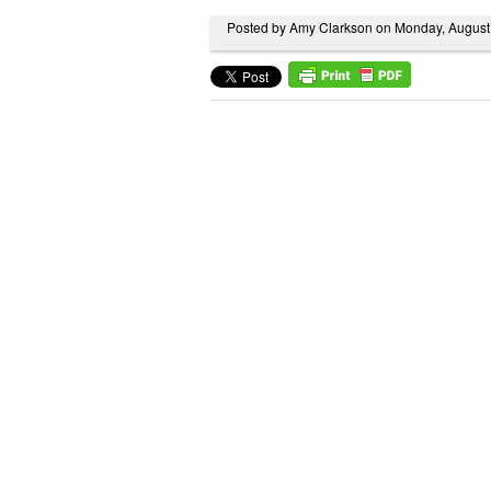
Posted by Amy Clarkson on Monday, August