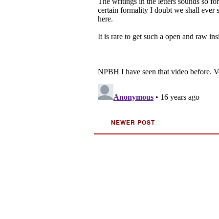
NEWER POST