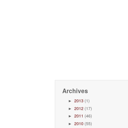
Archives
2013
(1)
►
2012
(17)
►
2011
(46)
►
2010
(55)
►