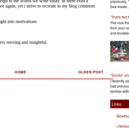
previously, 
Sea Inside..
"That's Not
The nice thin
from your o
and knowled
HOME
OLDER POST
"Scrubs" an
I recently c
had previous
familiar with
Links
Bioethi
Literat