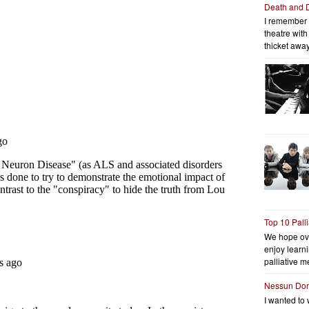
Death and 
I remember 
theatre wit
thicket away
Top 10 Pall
We hope ov
enjoy learni
palliative me
Nessun Do
I wanted to 