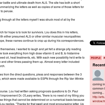
ear battle and ultimate death from ALS. The site has both a short
ummarizing the letters as well as copies of some of those letters for
 to peruse.
through all the letters myself I was struck most of all by the
h for hope is to look for survivors. Lou does this in his letters,
with either presumed ALS or other similar muscular neuropathies
 hope, these names continue to crop up during his correspondences.
themselves. I wanted to laugh and yet felt a strange pity reading
. He took everything from high dose vitamin E and B, to histamine
eed oil, heat treatments, etc. With each new possibility he'd write to
PEOPLE
m and other times passing them up. Almost every letter included
Recen
rch.
mes from the direct questions, pleas and responses between the 3
ters, which were made available to ESPN through the Rip Van Winkle
coming in 
common to
course. Lou had written asking prognosis questions to Dr. Paul
coming...
of improvement Dr. O'Leary writes, "there is no need of my filling you
http://art
 those things that cannot be determined on a numerical basis because
window.h
Lou replies, "Thanks for that swell and most encouraging letter. Up