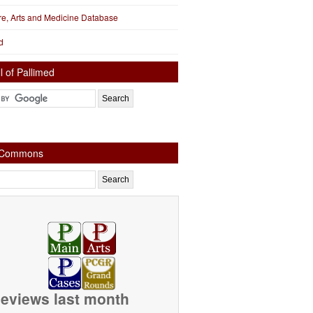
ure, Arts and Medicine Database
d
l of Pallimed
e Commons
eviews last month