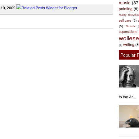
music
(37
 10, 2009
painting
(8)
reality televisio
self care
(3)
s
(5)
Smurfs
superstitions
wolles
writing
(8
(1)
Popular 
to the Ar...