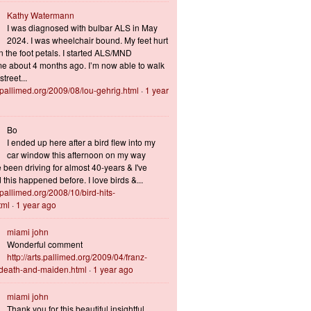
Kathy Watermann
I was diagnosed with bulbar ALS in May
2024. I was wheelchair bound. My feet hurt
n the foot petals. I started ALS/MND
 about 4 months ago. I’m now able to walk
treet...
s.pallimed.org/2009/08/lou-gehrig.html
·
1 year
Bo
I ended up here after a bird flew into my
car window this afternoon on my way
 been driving for almost 40-years & I've
this happened before. I love birds &...
s.pallimed.org/2008/10/bird-hits-
tml
·
1 year ago
miami john
Wonderful comment
http://arts.pallimed.org/2009/04/franz-
-death-and-maiden.html
·
1 year ago
miami john
Thank you for this beautiful insightful