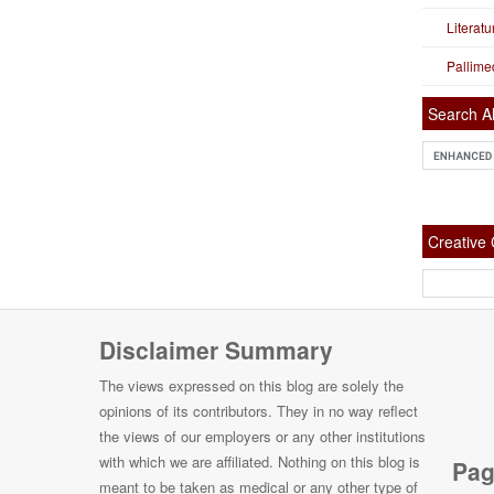
Literat
Pallime
Search Al
Creativ
Disclaimer Summary
The views expressed on this blog are solely the
opinions of its contributors. They in no way reflect
the views of our employers or any other institutions
with which we are affiliated. Nothing on this blog is
Pag
meant to be taken as medical or any other type of