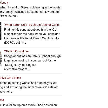
Disney
when I was 4 or 5 years old going to the movie
h my family. I watched as Bambi ran toward the
 from the hu...
"What Sarah Said" by Death Cab for Cutie
Finding this song about death in the ICU
almost seems too easy when you consider
the name of the band, Death Cab for Cutie
(DCFC), but I h...
"Starlight" by Muse
Songs about loss are rarely upbeat enough
to get you moving in your car, but for me
"Starlight" by the English
alternative/progre...
iative Care Films
er the upcoming weeks and months you will
ng and exploring the more "creative" side of
dicine! ...
rma
write a follow-up on a movie I had posted on