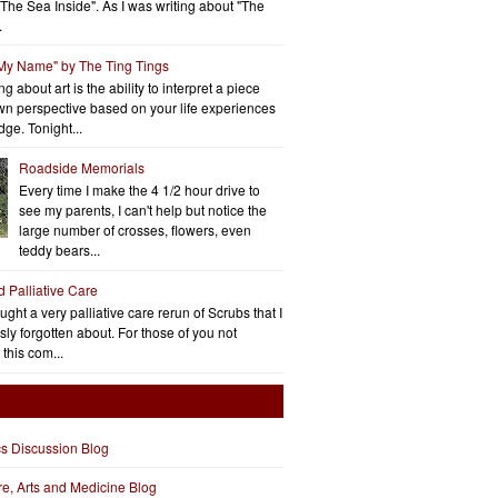
"The Sea Inside". As I was writing about "The
.
 My Name" by The Ting Tings
g about art is the ability to interpret a piece
wn perspective based on your life experiences
ge. Tonight...
Roadside Memorials
Every time I make the 4 1/2 hour drive to
see my parents, I can't help but notice the
large number of crosses, flowers, even
teddy bears...
d Palliative Care
aught a very palliative care rerun of Scrubs that I
ly forgotten about. For those of you not
 this com...
cs Discussion Blog
ure, Arts and Medicine Blog