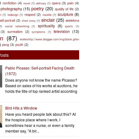
)
nonfiction
(4)
opera
(3)
pain
(4)
novel
(1)
obituary
(1)
poetry
(20)
photography
(15)
quality of life
(2)
sculpture
(8)
respect
(2)
n
(1)
redesign
(1)
rosielle
(1)
sinclair
(25)
elf portrait
(2)
skeletons
short story
(1)
spirituality
(6)
(1)
social networking
(1)
sports
(1)
television
(13)
(3)
surrealism
(2)
symptoms
(1)
en
(87)
wolleshttp://www.blogger.com/img/blank.gifen
)
yang
(3)
youth
(2)
Posts
Pablo Picasso: Self-portrait Facing Death
(1972)
Does anyone not know the name Picasso?
Based on sales of his works at auctions, he
holds the title of top ranked artist according
Bird Hits a Window
Have you heard people talk about this? At
the hospice place where I work, I
sometimes hear a nurse, or even a family
member say, "A bir...