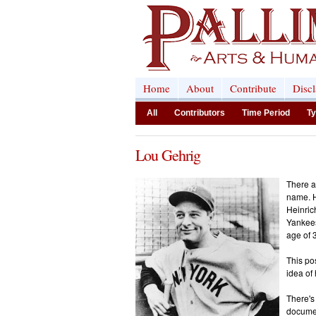
Home
About
Contribute
Disc
All
Contributors
Time Period
Ty
Lou Gehrig
There a
name. H
Heinric
Yankees
age of 
This po
idea of
There's
documen