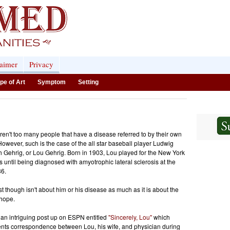
laimer
Privacy
pe of Art
Symptom
Setting
ren't too many people that have a disease referred to by their own
owever, such is the case of the all star baseball player Ludwig
h Gehrig, or Lou Gehrig. Born in 1903, Lou played for the New York
 until being diagnosed with amyotrophic lateral sclerosis at the
36.
st though isn't about him or his disease as much as it is about the
 hope.
 an intriguing post up on ESPN entitled
"Sincerely, Lou"
which
ts correspondence between Lou, his wife, and physician during