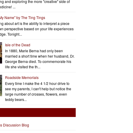
ng and exploring the more "creative" side of
dicine! ...
 My Name" by The Ting Tings
g about art is the ability to interpret a piece
wn perspective based on your life experiences
ge. Tonight...
Isle of the Dead
In 1880, Marie Berna had only been
married a short time when her husband, Dr.
George Berna died. To commemorate his
life she visited the th...
Roadside Memorials
Every time I make the 4 1/2 hour drive to
see my parents, I can't help but notice the
large number of crosses, flowers, even
teddy bears...
cs Discussion Blog