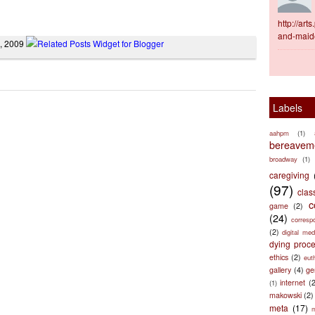
http://ar
and-maid
7, 2009
Labels
aahpm
(1)
bereaveme
broadway
(1)
caregiving
(97)
clas
c
game
(2)
(24)
corresp
(2)
digital med
dying proc
ethics
(2)
eut
gallery
(4)
ge
internet
(
(1)
makowski
(2)
meta
(17)