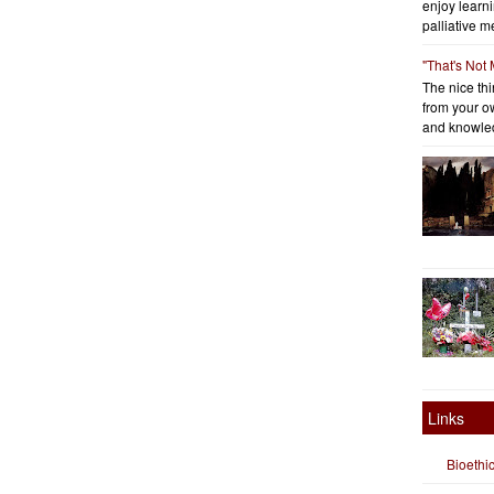
enjoy learni
palliative me
"That's Not
The nice thin
from your o
and knowled
Links
Bioethi