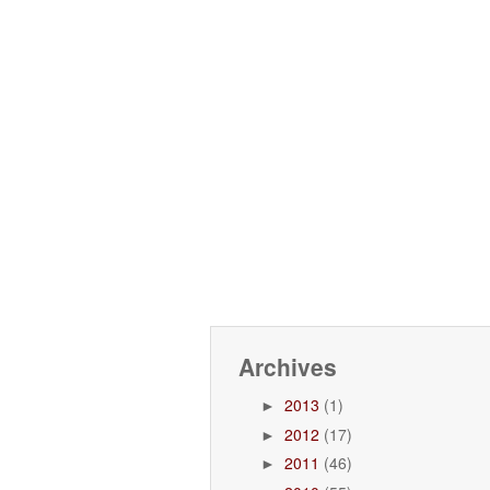
Archives
2013
(1)
►
2012
(17)
►
2011
(46)
►