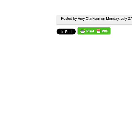
Posted by Amy Clarkson on Monday, July 2