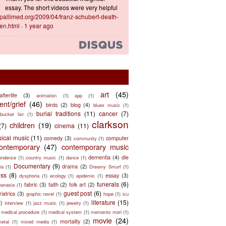
essay. The short videos were very helpful
ts.pallimed.org/2009/04/franz-schubert-death-
en.html
·
1 year ago
art
(45)
afterlife
(3)
animation
(1)
app
(1)
nt/grief
(46)
birds
(2)
blog
(4)
blues music
(1)
burial traditions
(11)
cancer
(7)
bucket list
(1)
clarkson
children
(19)
(7)
cinema
(11)
sical music
(11)
comedy
(3)
computer
community
(1)
ontemporary
(47)
contemporary music
dementia
(4)
die
ondence
(1)
country music
(1)
dance
(1)
Documentary
(9)
drama
(2)
ia
(1)
Dreamy Smurf
(1)
ess
(8)
essay
(3)
dysphoria
(1)
ecology
(1)
epidemic
(1)
funerals
(6)
fabric
(3)
faith
(2)
folk art
(2)
hanasia
(1)
guest post
(6)
riatrics
(3)
graphic novel
(1)
hope
(1)
icu
literature
(15)
2)
interview
(1)
jazz music
(1)
jewelry
(1)
medical procedure
(1)
medical system
(1)
memento mori
(1)
movie
(24)
mortality
(2)
metal
(1)
mixed media
(1)