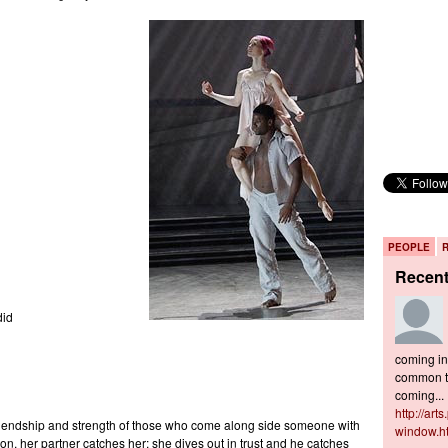
PEOPLE
Recen
did
coming in 
common to
coming...
http://art
riendship and strength of those who come along side someone with
window.h
on, her partner catches her; she dives out in trust and he catches