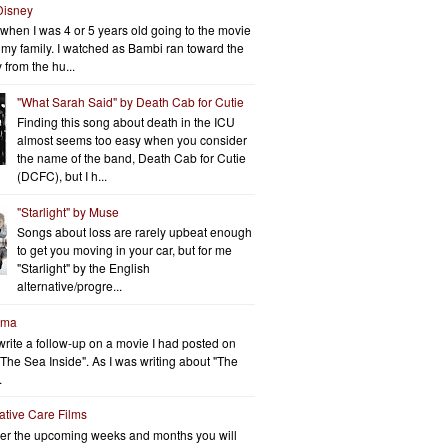
Disney
when I was 4 or 5 years old going to the movie
h my family. I watched as Bambi ran toward the
 from the hu...
"What Sarah Said" by Death Cab for Cutie
Finding this song about death in the ICU
almost seems too easy when you consider
the name of the band, Death Cab for Cutie
(DCFC), but I h...
"Starlight" by Muse
Songs about loss are rarely upbeat enough
to get you moving in your car, but for me
"Starlight" by the English
alternative/progre...
rma
write a follow-up on a movie I had posted on
"The Sea Inside". As I was writing about "The
.
iative Care Films
er the upcoming weeks and months you will