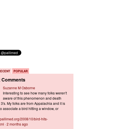
RECENT
POPULAR
t Comments
Suzanne M Osborne
Interesting to see how many folks weren't
aware of this phenomenon and death
3's. My folks are from Appalachia and it is
 associate a bird hitting a window, or
s.pallimed.org/2008/10/bird-hits-
tml
·
2 months ago