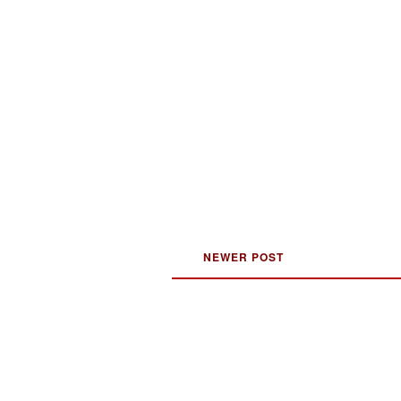
NEWER POST