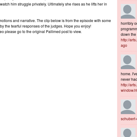
tch him struggle privately. Ultimately she rises as he lifts her in
motions and narrative. The clip below is from the episode with some
horribly o
 by the tearful responses of the judges. Hope you enjoy!
programme
eo please go to the original Pallimed post to view.
down the s
http://art
ago
home. I've
never had 
http://art
window.h
schubert