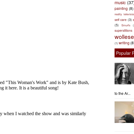
music
(37
painting
(8)
reality televisio
self care
(3)
s
(5)
Smurfs
superstitions
wolles
writing
(8
(1)
Popular 
to the Ar...