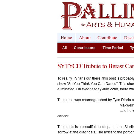
Home
About
Contribute
Disc
All
Contributors
Time Period
Ty
SYTYCD Trubute to Breast Can
To reality TV fans out there, this post is probab
show "So You Think You Can Dance". This show
eliminated. On Wednesday July 22nd, there was 
The piece was choreographed by Tyce Diorio
Maxwell'
said he w
cancer.
The music is a beautiful accompaniment. Starti
sorrow at the diagnosis. The lyrics to the portio