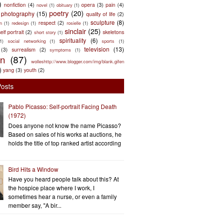
)
nonfiction
(4)
opera
(3)
pain
(4)
novel
(1)
obituary
(1)
poetry
(20)
photography
(15)
quality of life
(2)
sculpture
(8)
respect
(2)
n
(1)
redesign
(1)
rosielle
(1)
sinclair
(25)
elf portrait
(2)
skeletons
short story
(1)
spirituality
(6)
(1)
social networking
(1)
sports
(1)
television
(13)
(3)
surrealism
(2)
symptoms
(1)
en
(87)
wolleshttp://www.blogger.com/img/blank.gifen
)
yang
(3)
youth
(2)
Posts
Pablo Picasso: Self-portrait Facing Death
(1972)
Does anyone not know the name Picasso?
Based on sales of his works at auctions, he
holds the title of top ranked artist according
Bird Hits a Window
Have you heard people talk about this? At
the hospice place where I work, I
sometimes hear a nurse, or even a family
member say, "A bir...