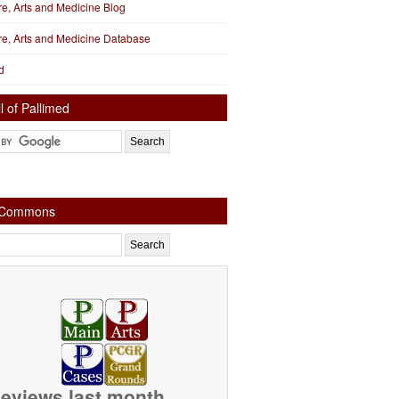
ure, Arts and Medicine Blog
ure, Arts and Medicine Database
d
l of Pallimed
e Commons
eviews last month