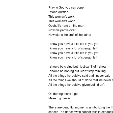
Pray to God you can cope
I stand outside
This woman's work
This woman's world
Oooh, it's hard on the man
Now his part is over
Now starts the craft of the father
I know you have a little life in you yet
I know you have a lot of strength left
I know you have a little life in you yet
I know you have a lot of strength left
I should be crying but I just can't let it show
I should be hoping but I can't stop thinking
All the things I should've said that I never said
All the things we should of done that we never 
All the things I should've given but I didn't
Oh darling make it go
Make it go away
There are beautiful moments symbolizing the f
cancer. The dancer with cancer falls in exhausti