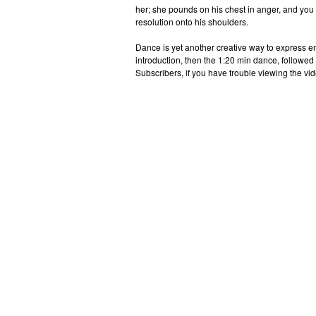
her; she pounds on his chest in anger, and you wa
resolution onto his shoulders.
Dance is yet another creative way to express e
introduction, then the 1:20 min dance, followed
Subscribers, if you have trouble viewing the vid