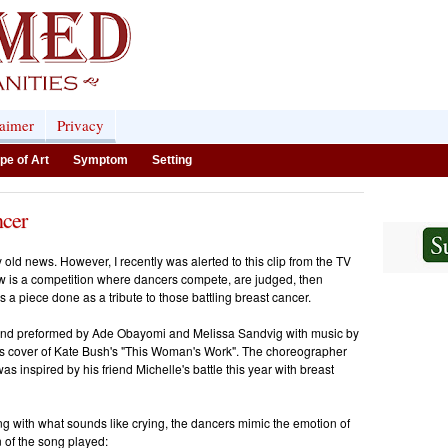
laimer
Privacy
pe of Art
Symptom
Setting
cer
ly old news. However, I recently was alerted to this clip from the TV
 is a competition where dancers compete, are judged, then
a piece done as a tribute to those battling breast cancer.
 and preformed by Ade Obayomi and Melissa Sandvig
with music by
s cover of Kate Bush's "This Woman's Work". The choreographer
as inspired by his friend Michelle's battle this year with breast
ng with what sounds like crying, the dancers mimic the emotion of
n of the song played: