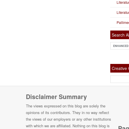
Literat
Literat
Pallime
Search Al
Creativ
Disclaimer Summary
The views expressed on this blog are solely the
opinions of its contributors. They in no way reflect
the views of our employers or any other institutions
with which we are affiliated. Nothing on this blog is
Pag