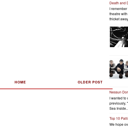
Death and 
I remember 
theatre wit
thicket away
HOME
OLDER POST
Nessun Do
I wanted to 
previously, 
Sea Inside..
Top 10 Pall
We hope ov