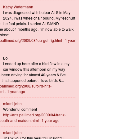
Kathy Watermann
I was diagnosed with bulbar ALS in May
2024. I was wheelchair bound. My feet hurt
n the foot petals. I started ALS/MND
 about 4 months ago. I’m now able to walk
treet...
s.pallimed.org/2009/08/lou-gehrig.html
·
1 year
Bo
I ended up here after a bird flew into my
car window this afternoon on my way
 been driving for almost 40-years & I've
this happened before. I love birds &...
s.pallimed.org/2008/10/bird-hits-
tml
·
1 year ago
miami john
Wonderful comment
http://arts.pallimed.org/2009/04/franz-
-death-and-maiden.html
·
1 year ago
miami john
Thank you for this beautiful insightful