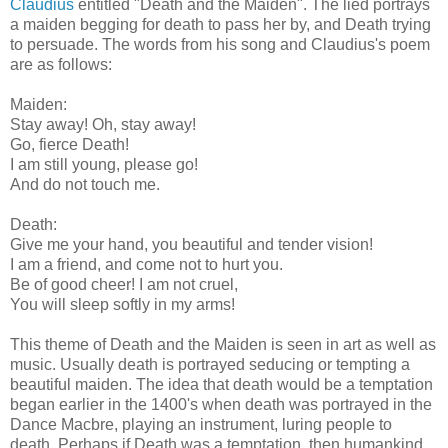
Claudius
entitled "Death and the Maiden". The lied portrays
a maiden begging for death to pass her by, and Death trying
to persuade. The words from his song and Claudius's poem
are as follows:
Maiden:
Stay away! Oh, stay away!
Go, fierce Death!
I am still young, please go!
And do not touch me.
Death:
Give me your hand, you beautiful and tender vision!
I am a friend, and come not to hurt you.
Be of good cheer! I am not cruel,
You will sleep softly in my arms!
This theme of Death and the Maiden is seen in art as well as
music. Usually death is portrayed seducing or tempting a
beautiful maiden. The idea that death would be a temptation
began earlier in the 1400's when death was portrayed in the
Dance Macbre, playing an instrument, luring people to
death. Perhaps if Death was a temptation, then humankind