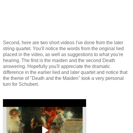
Second, here are two short videos I've done from the later
string quartet. You'll notice the words from the original lied
placed in the video, as well as suggestions to what you're
hearing. The first is the maiden and the second Death
answering. Hopefully you'll appreciate the dramatic
difference in the earlier lied and later quartet and notice that
the theme of "Death and the Maiden" took a very personal
turn for Schubert.