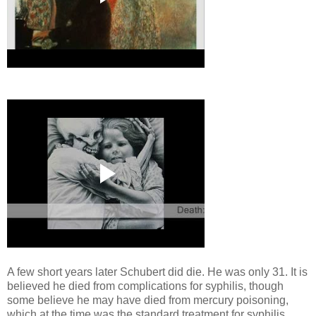
A few short years later Schubert did die. He was only 31. It is
believed he died from complications for syphilis, though
some believe he may have died from mercury poisoning,
which at the time was the standard treatment for syphilis.