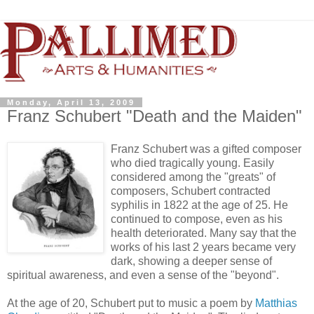
Monday, April 13, 2009
Franz Schubert "Death and the Maiden"
Franz Schubert was a gifted composer
who died tragically young. Easily
considered among the "greats" of
composers, Schubert contracted
syphilis in 1822 at the age of 25. He
continued to compose, even as his
health deteriorated. Many say that the
works of his last 2 years became very
dark, showing a deeper sense of
spiritual awareness, and even a sense of the "beyond".
At the age of 20, Schubert put to music a poem by
Matthias