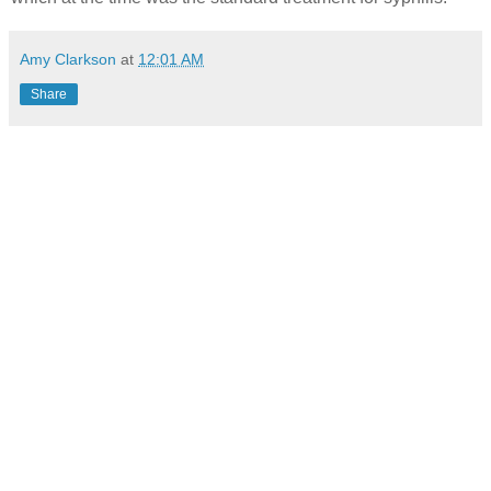
Amy Clarkson
at
12:01 AM
Share