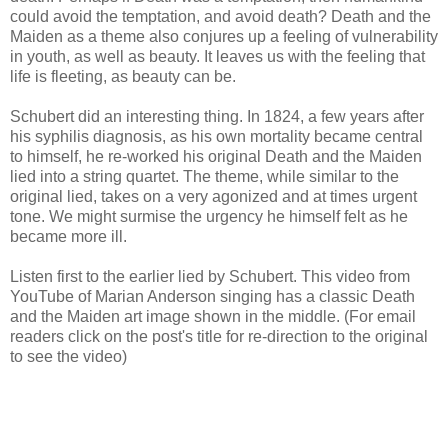
could avoid the temptation, and avoid death? Death and the
Maiden as a theme also conjures up a feeling of vulnerability
in youth, as well as beauty. It leaves us with the feeling that
life is fleeting, as beauty can be.
Schubert did an interesting thing. In 1824, a few years after
his syphilis diagnosis, as his own mortality became central
to himself, he re-worked his original Death and the Maiden
lied into a string quartet. The theme, while similar to the
original lied, takes on a very agonized and at times urgent
tone. We might surmise the urgency he himself felt as he
became more ill.
Listen first to the earlier lied by Schubert. This video from
YouTube of Marian Anderson singing has a classic Death
and the Maiden art image shown in the middle. (For email
readers click on the post's title for re-direction to the original
to see the video)