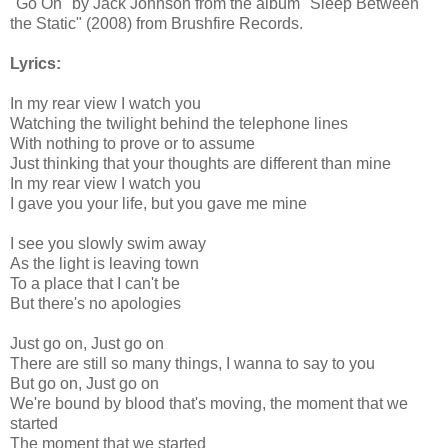
"Go On" by Jack Johnson from the album "Sleep Between
the Static" (2008) from Brushfire Records.
Lyrics:
In my rear view I watch you
Watching the twilight behind the telephone lines
With nothing to prove or to assume
Just thinking that your thoughts are different than mine
In my rear view I watch you
I gave you your life, but you gave me mine
I see you slowly swim away
As the light is leaving town
To a place that I can't be
But there's no apologies
Just go on, Just go on
There are still so many things, I wanna to say to you
But go on, Just go on
We're bound by blood that's moving, the moment that we
started
The moment that we started