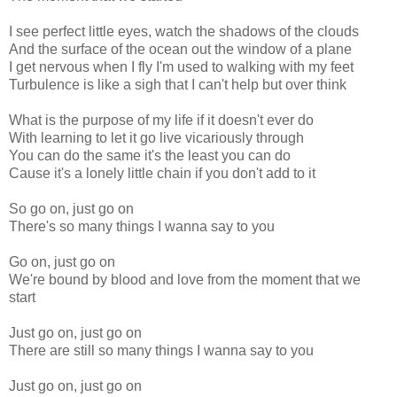
I see perfect little eyes, watch the shadows of the clouds
And the surface of the ocean out the window of a plane
I get nervous when I fly I'm used to walking with my feet
Turbulence is like a sigh that I can't help but over think
What is the purpose of my life if it doesn't ever do
With learning to let it go live vicariously through
You can do the same it's the least you can do
Cause it's a lonely little chain if you don't add to it
So go on, just go on
There's so many things I wanna say to you
Go on, just go on
We're bound by blood and love from the moment that we
start
Just go on, just go on
There are still so many things I wanna say to you
Just go on, just go on