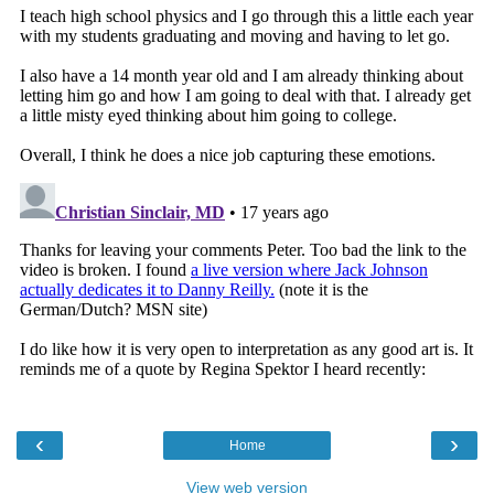
‹
›
Home
View web version