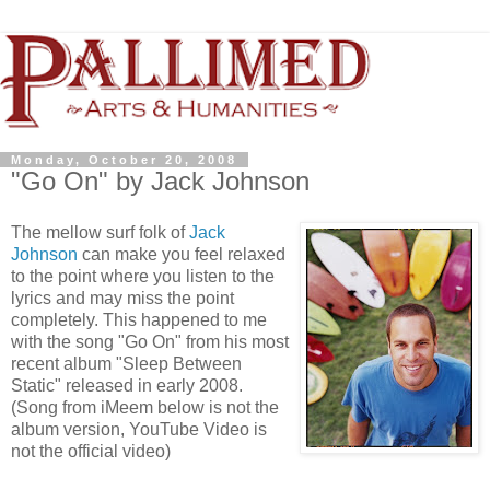
Monday, October 20, 2008
"Go On" by Jack Johnson
The mellow surf folk of
Jack
Johnson
can make you feel relaxed
to the point where you listen to the
lyrics and may miss the point
completely. This happened to me
with the song "Go On" from his most
recent album "Sleep Between
Static" released in early 2008.
(Song from iMeem below is not the
album version, YouTube Video is
not the official video)