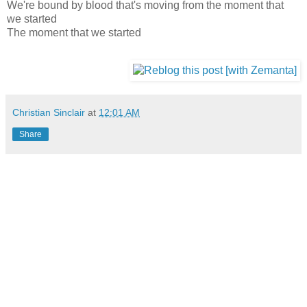
We're bound by blood that's moving from the moment that
we started
The moment that we started
Christian Sinclair
at
12:01 AM
Share