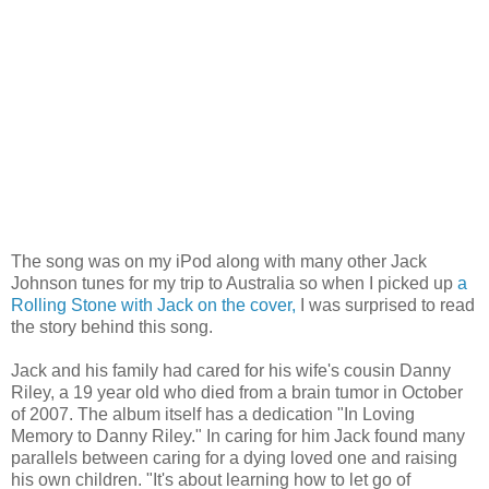
The song was on my iPod along with many other Jack
Johnson tunes for my trip to Australia so when I picked up
a
Rolling Stone with Jack on the cover,
I was surprised to read
the story behind this song.
Jack and his family had cared for his wife's cousin Danny
Riley, a 19 year old who died from a brain tumor in October
of 2007. The album itself has a dedication "In Loving
Memory to Danny Riley." In caring for him Jack found many
parallels between caring for a dying loved one and raising
his own children. "It's about learning how to let go of