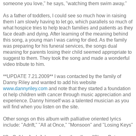
someone you love," he says, "watching them swim away."
As a father of toddlers, I could see so much how in raising
them I am slowly having to let go, which parallels so much of
what hospice tries to help teach families and patients as they
face death and dying. After learning of the meaning behind
this song, a young man I was caring for died. As the family
was preparing for his funeral services, the songs dual
meaning for parents losing their child seemed appropriate to
suggest to them. They took the song and made a wonderful
video tribute to him.
**UPDATE 7.21.2009** I was contacted by the family of
Danny Riley and wanted to add his website
www.dannyriley.com
and note that they started a foundation
ot help children with cancer through music appreciation and
experience. Danny himself was a talented musician as you
will find when you listen on the site.
Other songs on this album with palliative oriented lyrics
include: "Adrift," "All at Once," "Monsoon" and "Losing Keys"