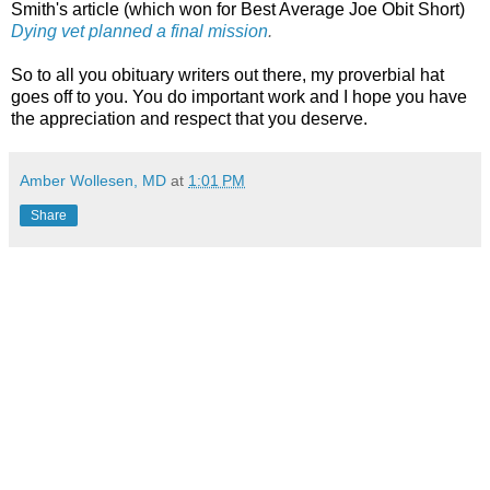
Smith's article (which won for Best Average Joe Obit Short)
Dying vet planned a final mission
.
So to all you obituary writers out there, my proverbial hat
goes off to you. You do important work and I hope you have
the appreciation and respect that you deserve.
Amber Wollesen, MD
at
1:01 PM
Share