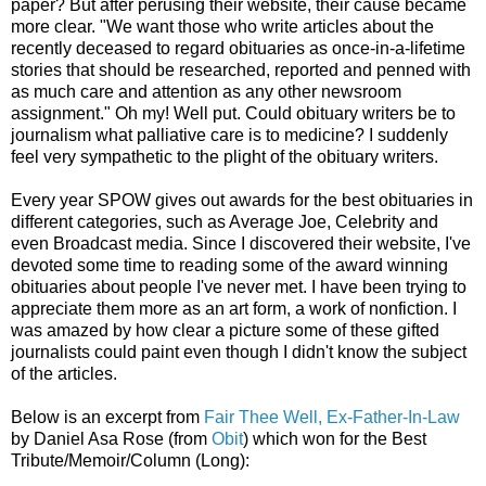
paper? But after perusing their website, their cause became
more clear.
"We want those who write articles about the
recently deceased to regard obituaries as once-in-a-lifetime
stories that should be researched, reported and penned with
as much care and attention as any other newsroom
assignment." Oh my! Well put. Could obituary writers be to
journalism what palliative care is to medicine? I suddenly
feel very sympathetic to the plight of the obituary writers.
Every year SPOW gives out awards for the best obituaries in
different categories, such as Average Joe, Celebrity and
even Broadcast media. Since I discovered their website, I've
devoted some time to reading some of the award winning
obituaries about people I've never met. I have been trying to
appreciate them more as an art form, a work of nonfiction. I
was amazed by how clear a picture some of these gifted
journalists could paint even though I didn't know the subject
of the articles.
Below is an excerpt from
Fair Thee Well, Ex-Father-In-Law
by Daniel Asa Rose (from
Obit
) which won for the Best
Tribute/Memoir/Column (Long):