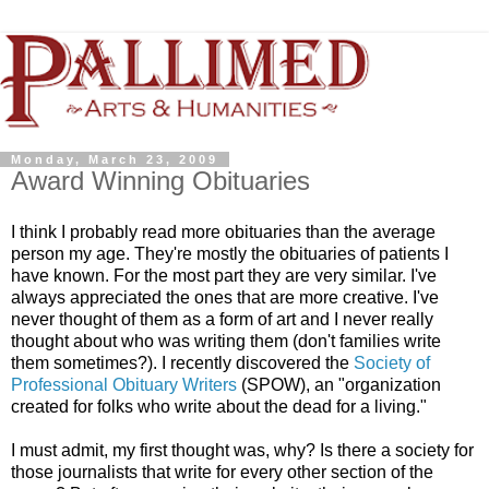
Monday, March 23, 2009
Award Winning Obituaries
I think I probably read more obituaries than the average
person my age. They're mostly the obituaries of patients I
have known. For the most part they are very similar. I've
always appreciated the ones that are more creative. I've
never thought of them as a form of art and I never really
thought about who was writing them (don't families write
them sometimes?). I recently discovered the
Society of
Professional Obituary Writers
(SPOW), an "organization
created for folks who write about the dead for a living."
I must admit, my first thought was, why? Is there a society for
those journalists that write for every other section of the