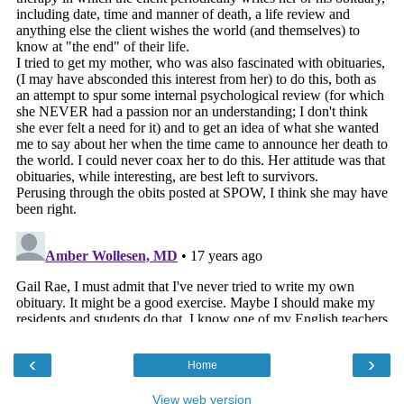
‹
›
Home
View web version