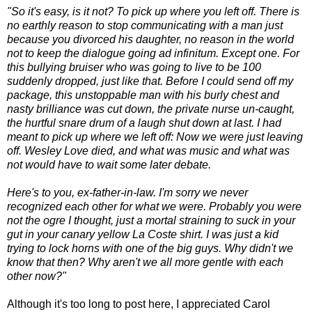
"So it's easy, is it not? To pick up where you left off. There is
no earthly reason to stop communicating with a man just
because you divorced his daughter, no reason in the world
not to keep the dialogue going ad infinitum. Except one. For
this bullying bruiser who was going to live to be 100
suddenly dropped, just like that. Before I could send off my
package, this unstoppable man with his burly chest and
nasty brilliance was cut down, the private nurse un-caught,
the hurtful snare drum of a laugh shut down at last. I had
meant to pick up where we left off: Now we were just leaving
off. Wesley Love died, and what was music and what was
not would have to wait some later debate.
Here's to you, ex-father-in-law. I'm sorry we never
recognized each other for what we were. Probably you were
not the ogre I thought, just a mortal straining to suck in your
gut in your canary yellow La Coste shirt. I was just a kid
trying to lock horns with one of the big guys. Why didn't we
know that then? Why aren't we all more gentle with each
other now?"
Although it's too long to post here, I appreciated Carol