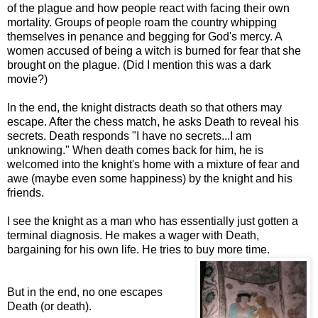
of the plague and how people react with facing their own
mortality. Groups of people roam the country whipping
themselves in penance and begging for God's mercy. A
women accused of being a witch is burned for fear that she
brought on the plague. (Did I mention this was a dark
movie?)
In the end, the knight distracts death so that others may
escape. After the chess match, he asks Death to reveal his
secrets.
Death responds "I have no secrets...I am
unknowing."
When death comes back for him, he is
welcomed into the knight's home with a mixture of fear and
awe (maybe even some happiness) by the knight and his
friends.
I see the knight as a man who has essentially just gotten a
terminal diagnosis. He makes a wager with Death,
bargaining for his own life. He tries to buy more time.
But in the end, no one escapes
Death (or death).