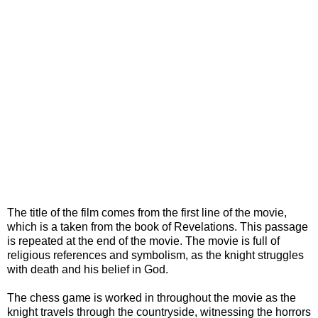
The title of the film comes from the first line of the movie,
which is a taken from the book of Revelations. This passage
is repeated at the end of the movie. The movie is full of
religious references and symbolism, as the knight struggles
with death and his belief in God.
The chess game is worked in throughout the movie as the
knight travels through the countryside, witnessing the horrors