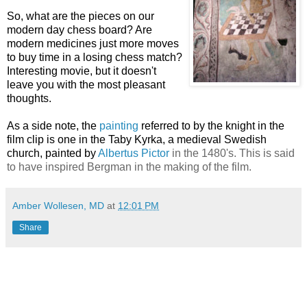
So, what are the pieces on our
modern day chess board? Are
modern medicines just more moves
to buy time in a losing chess match?
Interesting movie, but it doesn't
leave you with the most pleasant
thoughts.
As a side note, the
painting
referred to by the knight in the
film clip is one in the Taby Kyrka, a medieval Swedish
church, painted by
Albertus Pictor
in the 1480's. This is said
to have inspired Bergman in the making of the film.
Amber Wollesen, MD
at
12:01 PM
Share