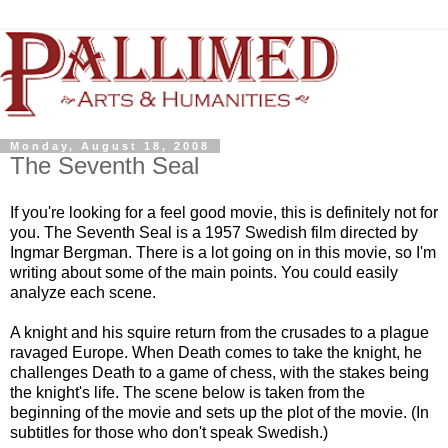
Monday, August 18, 2008
The Seventh Seal
If you're looking for a feel good movie, this is definitely not for
you. The Seventh Seal is a 1957 Swedish film directed by
Ingmar Bergman. There is a lot going on in this movie, so I'm
writing about some of the main points. You could easily
analyze each scene.
A knight and his squire return from the crusades to a plague
ravaged Europe. When Death comes to take the knight, he
challenges Death to a game of chess, with the stakes being
the knight's life. The scene below is taken from the
beginning of the movie and sets up the plot of the movie. (In
subtitles for those who don't speak Swedish.)