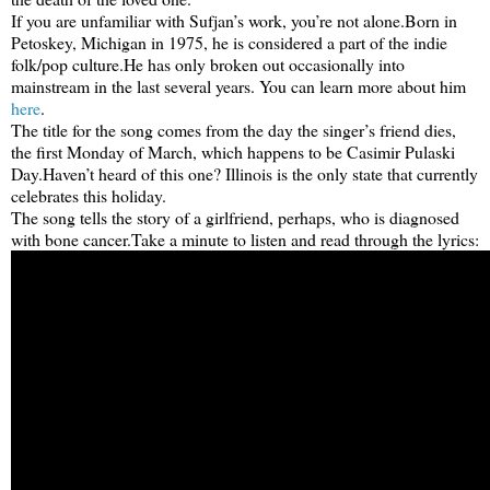
If you are unfamiliar with Sufjan’s work, you’re not alone.
Born in
Petoskey, Michigan in 1975, he is considered a part of the indie
folk/pop culture.
He has only broken out occasionally into
mainstream in the last several years. You can learn more about him
here
.
The title for the song comes from the day the singer’s friend dies,
the first Monday of March, which happens to be Casimir Pulaski
Day.
Haven’t heard of this one? Illinois is the only state that currently
celebrates this holiday.
The song tells the story of a girlfriend, perhaps, who is diagnosed
with bone cancer.
Take a minute to listen and read through the lyrics: