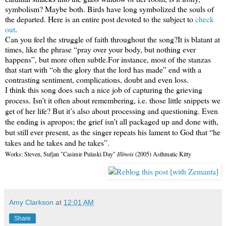
symbolism? Maybe both. Birds have long symbolized the souls of
the departed. Here is an entire post devoted to the subject to
check
out
.
Can you feel the struggle of faith throughout the song?
It is blatant at
times, like the phrase “pray over your body, but nothing ever
happens”, but more often subtle.
For instance, most of the stanzas
that start with “oh the glory that the lord has made” end with a
contrasting sentiment, complications, doubt and even loss.
I think this song does such a nice job of capturing the grieving
process.
Isn’t it often about remembering, i.e. those little snippets we
get of her life?
But it’s also about processing and questioning.
Even
the ending is apropos; the grief isn’t all packaged up and done with,
but still ever present, as the singer repeats his lament to God that “he
takes and he takes and he takes”.
Works: Steven, Sufjan "Casimir Pulaski Day"
Illinois
(2005) Asthmatic Kitty
Amy Clarkson
at
12:01 AM
Share