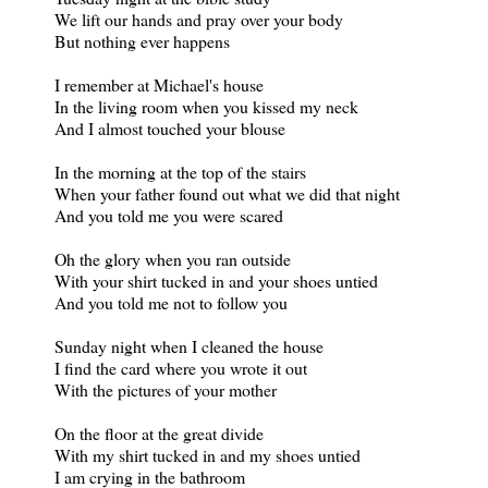
We lift our hands and pray over your body
But nothing ever happens
I remember at Michael's house
In the living room when you kissed my neck
And I almost touched your blouse
In the morning at the top of the stairs
When your father found out what we did that night
And you told me you were scared
Oh the glory when you ran outside
With your shirt tucked in and your shoes untied
And you told me not to follow you
Sunday night when I cleaned the house
I find the card where you wrote it out
With the pictures of your mother
On the floor at the great divide
With my shirt tucked in and my shoes untied
I am crying in the bathroom