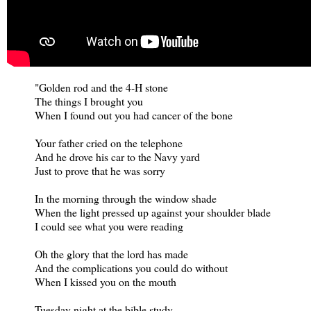
"Golden rod and the 4-H stone
The things I brought you
When I found out you had cancer of the bone
Your father cried on the telephone
And he drove his car to the Navy yard
Just to prove that he was sorry
In the morning through the window shade
When the light pressed up against your shoulder blade
I could see what you were reading
Oh the glory that the lord has made
And the complications you could do without
When I kissed you on the mouth
Tuesday night at the bible study