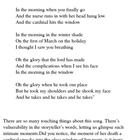
In the morning when you finally go
And the nurse runs in with her head hung low
And the cardinal hits the window
In the morning in the winter shade
On the first of March on the holiday
I thought I saw you breathing
Oh the glory that the lord has made
And the complications when I see his face
In the morning in the window
Oh the glory when he took our place
But he took my shoulders and he shook my face
And he takes and he takes and he takes"
There are so many touching things about this song. There’s
vulnerability in the storyteller’s words, letting us glimpse such
intimate moments.
Did you notice, the moment of her death a
cardinal smacks into the glass window of her room, is it irony,