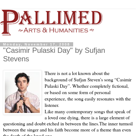
Monday, November 17, 2008
"Casimir Pulaski Day" by Sufjan
Stevens
There is not a lot known about the
background of Sufjan Steven’s song “Casimir
Pulaski Day”.
Whether completely fictional,
or based on some form of personal
experience, the song easily resonates with the
listener.
Like many contemporary songs that speak of
a loved one dying, there is a large element of
questioning and doubt etched in between the lines.
The inner turmoil
between the singer and his faith become more of a theme than even
the death of the loved one.