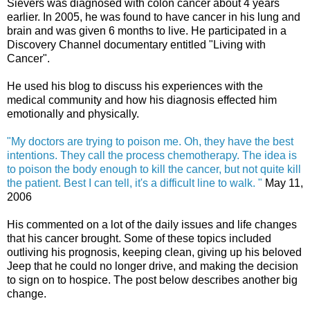
Sievers was diagnosed with colon cancer about 4 years
earlier. In 2005, he was found to have cancer in his lung and
brain and was given 6 months to live. He participated in a
Discovery Channel documentary entitled "Living with
Cancer".
He used his blog to discuss his experiences with the
medical community and how his diagnosis effected him
emotionally and physically.
"My doctors are trying to poison me. Oh, they have the best
intentions. They call the process chemotherapy. The idea is
to poison the body enough to kill the cancer, but not quite kill
the patient. Best I can tell, it's a difficult line to walk. "
May 11,
2006
His commented on a lot of the daily issues and life changes
that his cancer brought. Some of these topics included
outliving his prognosis, keeping clean, giving up his beloved
Jeep that he could no longer drive, and making the decision
to sign on to hospice. The post below describes another big
change.