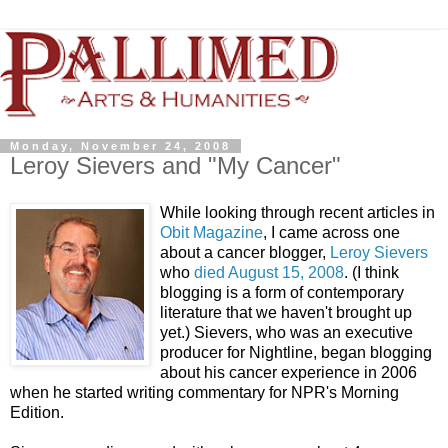
Monday, November 24, 2008
Leroy Sievers and "My Cancer"
While looking through recent articles in
Obit Magazine
, I came across one
about a cancer blogger,
Leroy Sievers
who
died August 15, 2008
. (I think
blogging is a form of contemporary
literature that we haven't brought up
yet.)
Sievers, who was an executive
producer for Nightline, began blogging
about his cancer experience in 2006
when he started writing commentary for NPR's Morning
Edition.