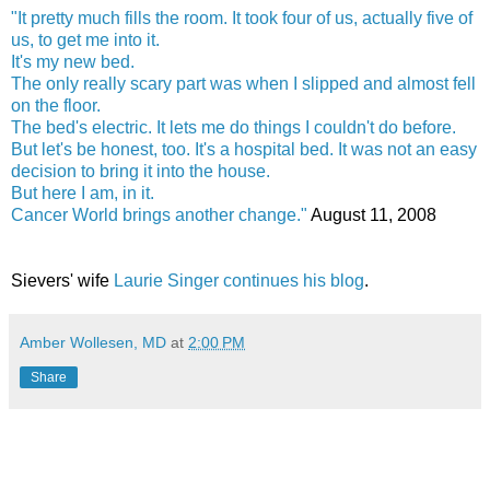
"It pretty much fills the room. It took four of us, actually five of
us, to get me into it.
It's my new bed.
The only really scary part was when I slipped and almost fell
on the floor.
The bed's electric. It lets me do things I couldn't do before.
But let's be honest, too. It's a hospital bed. It was not an easy
decision to bring it into the house.
But here I am, in it.
Cancer World brings another change."
August 11, 2008
Sievers' wife
Laurie Singer continues his blog
.
Amber Wollesen, MD
at
2:00 PM
Share