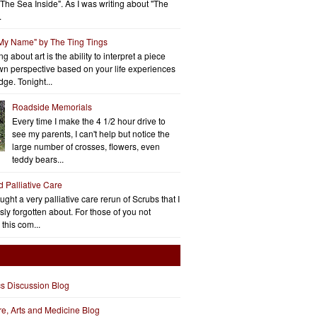
"The Sea Inside". As I was writing about "The
.
 My Name" by The Ting Tings
g about art is the ability to interpret a piece
wn perspective based on your life experiences
ge. Tonight...
Roadside Memorials
Every time I make the 4 1/2 hour drive to
see my parents, I can't help but notice the
large number of crosses, flowers, even
teddy bears...
d Palliative Care
aught a very palliative care rerun of Scrubs that I
ly forgotten about. For those of you not
 this com...
cs Discussion Blog
ure, Arts and Medicine Blog