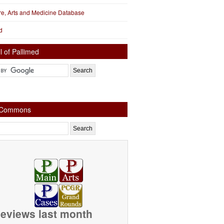
ure, Arts and Medicine Database
d
l of Pallimed
e Commons
eviews last month