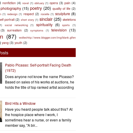
)
nonfiction
(4)
opera
(3)
pain
(4)
novel
(1)
obituary
(1)
poetry
(20)
photography
(15)
quality of life
(2)
sculpture
(8)
respect
(2)
n
(1)
redesign
(1)
rosielle
(1)
sinclair
(25)
elf portrait
(2)
skeletons
short story
(1)
spirituality
(6)
(1)
social networking
(1)
sports
(1)
television
(13)
(3)
surrealism
(2)
symptoms
(1)
en
(87)
wolleshttp://www.blogger.com/img/blank.gifen
)
yang
(3)
youth
(2)
Posts
Pablo Picasso: Self-portrait Facing Death
(1972)
Does anyone not know the name Picasso?
Based on sales of his works at auctions, he
holds the title of top ranked artist according
Bird Hits a Window
Have you heard people talk about this? At
the hospice place where I work, I
sometimes hear a nurse, or even a family
member say, "A bir...