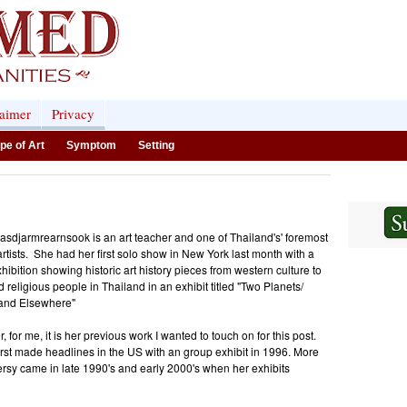
laimer
Privacy
pe of Art
Symptom
Setting
asdjarmrearnsook is an art teacher and one of Thailand's' foremost
rtists. She had her first solo show in New York last month with a
hibition showing historic art history pieces from western culture to
d religious people in Thailand in an exhibit titled "Two Planets/
 and Elsewhere"
 for me, it is her previous work I wanted to touch on for this post.
rst made headlines in the US with an group exhibit in 1996. More
rsy came in late 1990's and early 2000's when her exhibits