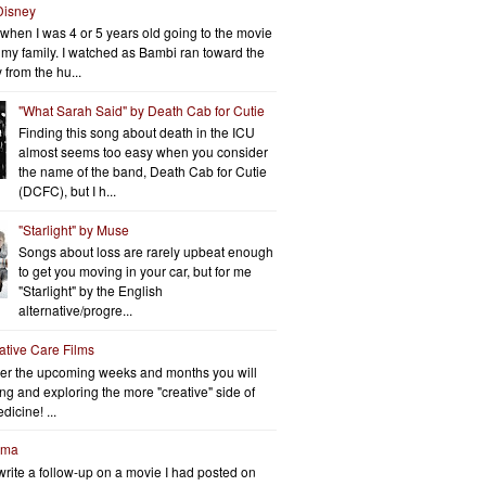
Disney
when I was 4 or 5 years old going to the movie
h my family. I watched as Bambi ran toward the
 from the hu...
"What Sarah Said" by Death Cab for Cutie
Finding this song about death in the ICU
almost seems too easy when you consider
the name of the band, Death Cab for Cutie
(DCFC), but I h...
"Starlight" by Muse
Songs about loss are rarely upbeat enough
to get you moving in your car, but for me
"Starlight" by the English
alternative/progre...
iative Care Films
er the upcoming weeks and months you will
ng and exploring the more "creative" side of
dicine! ...
rma
write a follow-up on a movie I had posted on