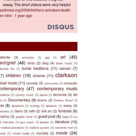
essay. The short videos were very helpful
ts.pallimed.org/2009/04/franz-schubert-death-
en.html
·
1 year ago
art
(45)
afterlife
(3)
animation
(1)
app
(1)
nt/grief
(46)
birds
(2)
blog
(4)
blues music
(1)
burial traditions
(11)
cancer
(7)
bucket list
(1)
clarkson
children
(19)
(7)
cinema
(11)
sical music
(11)
comedy
(3)
computer
community
(1)
ontemporary
(47)
contemporary music
dementia
(4)
die
ondence
(1)
country music
(1)
dance
(1)
Documentary
(9)
drama
(2)
ia
(1)
Dreamy Smurf
(1)
ess
(8)
essay
(3)
dysphoria
(1)
ecology
(1)
epidemic
(1)
funerals
(6)
fabric
(3)
faith
(2)
folk art
(2)
hanasia
(1)
guest post
(6)
riatrics
(3)
graphic novel
(1)
hope
(1)
icu
literature
(15)
2)
interview
(1)
jazz music
(1)
jewelry
(1)
medical procedure
(1)
medical system
(1)
memento mori
(1)
movie
(24)
mortality
(2)
metal
(1)
mixed media
(1)