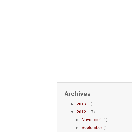
Archives
2013
(1)
►
2012
(17)
▼
November
(1)
►
September
(1)
►