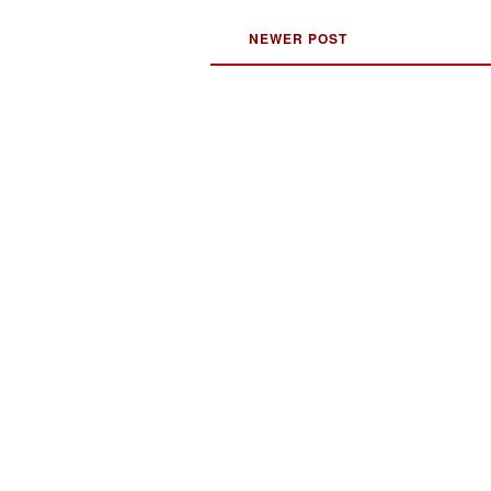
NEWER POST