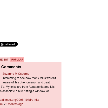
RECENT
POPULAR
t Comments
Suzanne M Osborne
Interesting to see how many folks weren't
aware of this phenomenon and death
3's. My folks are from Appalachia and it is
 associate a bird hitting a window, or
s.pallimed.org/2008/10/bird-hits-
tml
·
2 months ago