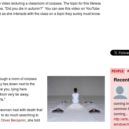
video lecturing a classroom of corpses. The topic for this lifeless
ies, "Did you die in autumn?" You can see this video on YouTube
e as she interacts with the class on a topic they surely must know.
PEOPLE
hrough a room of corpses
Recen
y lies down next to the
ow you, lying here
from very far away.
ts."
coming in 
common to
s woman had with death that
coming...
ad to do much searching to
http://art
h
Oliver Benjamin
, she told
window.h