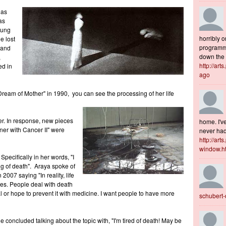
 as
as
oung
horribly o
e lost
programme
 and
down the s
,
http://art
ed in
ago
ream of Mother" in 1990, you can see the processing of her life
er. In response, new pieces
home. I've
ner with Cancer II" were
never had 
http://art
window.h
Specifically in her words, "I
ng of death". Araya spoke of
 2007 saying "In reality, life
es. People deal with death
ual or hope to prevent it with medicine. I want people to have more
schubert
e concluded talking about the topic with, "I'm tired of death! May be