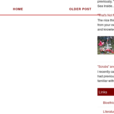
previously, 
Sea Inside..
HOME
OLDER POST
"That's Not
The nice thin
from your o
and knowled
"Scrubs" an
I recently c
had previous
familiar with
Links
Bioethi
Literat