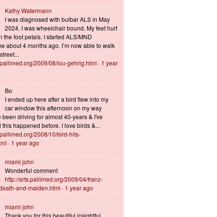
Kathy Watermann
I was diagnosed with bulbar ALS in May
2024. I was wheelchair bound. My feet hurt
n the foot petals. I started ALS/MND
 about 4 months ago. I’m now able to walk
treet...
s.pallimed.org/2009/08/lou-gehrig.html
·
1 year
Bo
I ended up here after a bird flew into my
car window this afternoon on my way
 been driving for almost 40-years & I've
this happened before. I love birds &...
s.pallimed.org/2008/10/bird-hits-
tml
·
1 year ago
miami john
Wonderful comment
http://arts.pallimed.org/2009/04/franz-
-death-and-maiden.html
·
1 year ago
miami john
Thank you for this beautiful insightful