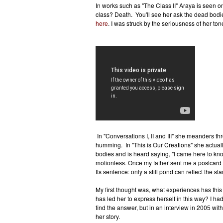
In works such as "The Class II" Araya is seen on 
class? Death. You'll see her ask the dead bod
here
. I was struck by the seriousness of her ton
In "Conversations I, II and III" she meanders t
humming. In "This is Our Creations" she actuall
bodies and is heard saying, "I came here to kn
motionless. Once my father sent me a postcard 
Its sentence: only a still pond can reflect the star
My first thought was, what experiences has thi
has led her to express herself in this way? I h
find the answer, but in an interview in 2005 wit
her story.