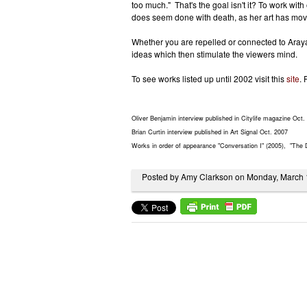
too much." That's the goal isn't it? To work with
does seem done with death, as her art has moved
Whether you are repelled or connected to Araya's
ideas which then stimulate the viewers mind.
To see works listed up until 2002 visit this
site
. 
Oliver Benjamin interview published in Citylife magazine Oct.
Brian Curtin interview published in Art Signal Oct. 2007
Works in order of appearance "Conversation I" (2005), "The 
Posted by Amy Clarkson on Monday, March