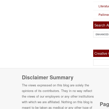
Literat
Pallime
Search Al
Creativ
Disclaimer Summary
The views expressed on this blog are solely the
opinions of its contributors. They in no way reflect
the views of our employers or any other institutions
with which we are affiliated. Nothing on this blog is
Pag
meant to be taken as medical or any other type of