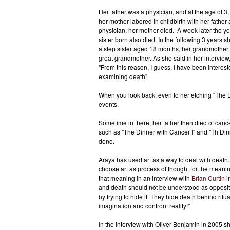
Her father was a physician, and at the age of 3,
her mother labored in childbirth with her father 
physician, her mother died. A week later the y
sister born also died. In the following 3 years sh
a step sister aged 18 months, her grandmother
great grandmother. As she said in her interview
"From this reason, I guess, I have been interest
examining death"
When you look back, even to her etching "The D
events.
Sometime in there, her father then died of canc
such as "The Dinner with Cancer I" and "Th Din
done.
Araya has used art as a way to deal with death. 
choose art as process of thought for the meani
that meaning in an interview with
Brian Curtin
in
and death should not be understood as opposit
by trying to hide it. They hide death behind rit
imagination and confront reality!"
In the interview with Oliver Benjamin in 2005 sh