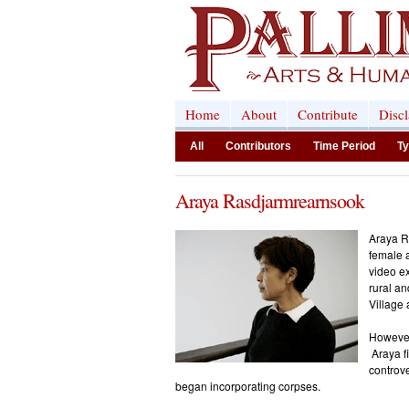
Home
About
Contribute
Disc
All
Contributors
Time Period
Ty
Araya Rasdjarmrearnsook
Araya R
female a
video ex
rural an
Village
However,
Araya fi
controve
began incorporating corpses.