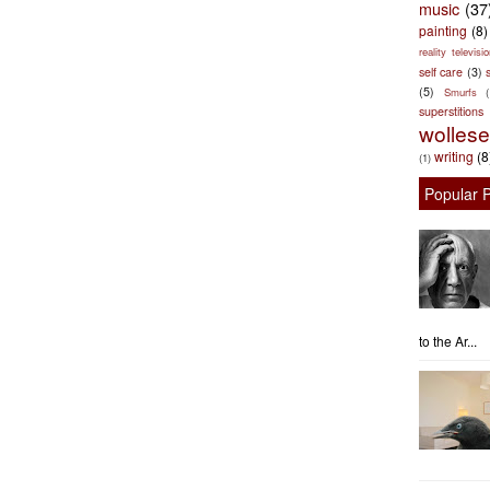
music
(37
painting
(8)
reality televisio
self care
(3)
s
(5)
Smurfs
superstitions
wolles
writing
(8
(1)
Popular 
to the Ar...