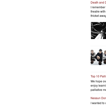
Death and 
I remember 
theatre wit
thicket away
Top 10 Pall
We hope ov
enjoy learni
palliative me
Nessun Do
I wanted to 