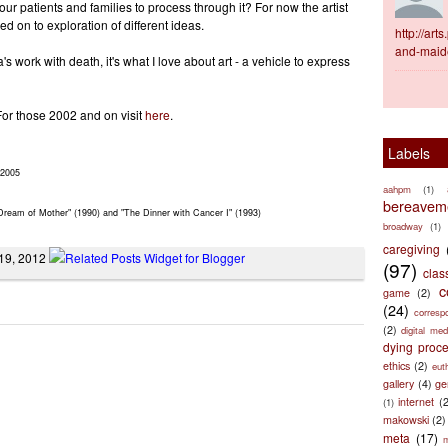
 our patients and families to process through it? For now the artist
 on to exploration of different ideas.
http://ar
and-maid
 work with death, it's what I love about art - a vehicle to express
For those 2002 and on visit
here
.
Labels
 2005
aahpm
(1)
bereaveme
Dream of Mother" (1990) and "The Dinner with Cancer I" (1993)
broadway
(1)
caregiving
 19, 2012
(97)
clas
c
game
(2)
(24)
corresp
(2)
digital med
dying proc
ethics
(2)
eut
gallery
(4)
ge
internet
(
(1)
makowski
(2)
meta
(17)