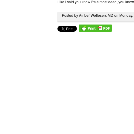
Like I said you know I'm almost dead, you know
Posted by Amber Wollesen, MD on Monday,