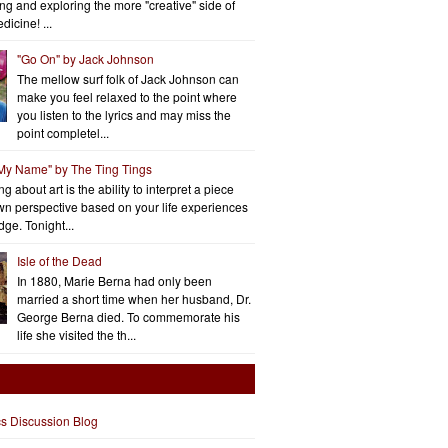
ng and exploring the more "creative" side of
dicine! ...
"Go On" by Jack Johnson
The mellow surf folk of Jack Johnson can
make you feel relaxed to the point where
you listen to the lyrics and may miss the
point completel...
 My Name" by The Ting Tings
g about art is the ability to interpret a piece
wn perspective based on your life experiences
ge. Tonight...
Isle of the Dead
In 1880, Marie Berna had only been
married a short time when her husband, Dr.
George Berna died. To commemorate his
life she visited the th...
cs Discussion Blog