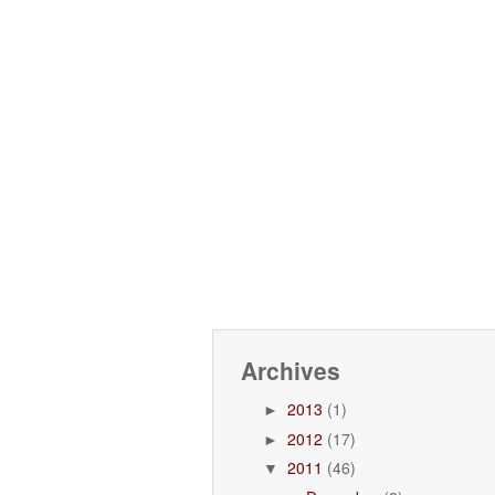
Archives
2013
(1)
►
2012
(17)
►
2011
(46)
▼