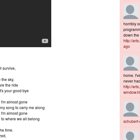
horribly o
programme
down the s
http://art
ago
l survive,
home. I've
 the sky,
never had 
re the ride
http://art
t's your good bye
window.h
 I'm almost gone
my song to carry me along
 I'm almost gone
to where we all belong
schubert
the time.
zed,