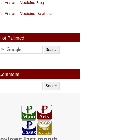
ure, Arts and Medicine Blog
ure, Arts and Medicine Database
d
l of Pallimed
e Commons
eviews last month