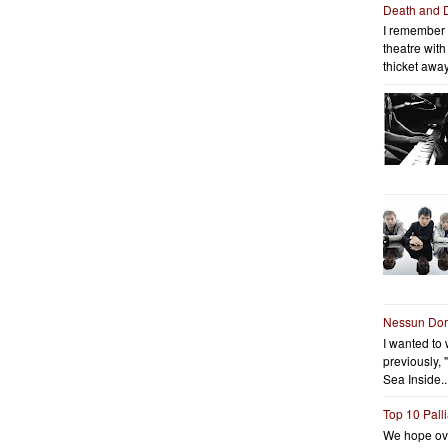
Death and 
I remember 
theatre wit
thicket away
Nessun Do
I wanted to 
previously, 
Sea Inside..
Top 10 Pall
We hope ov