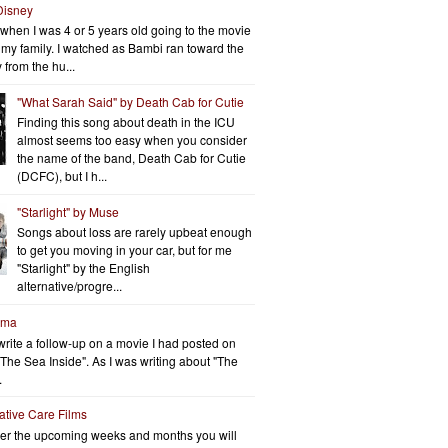
Disney
when I was 4 or 5 years old going to the movie
h my family. I watched as Bambi ran toward the
 from the hu...
"What Sarah Said" by Death Cab for Cutie
Finding this song about death in the ICU
almost seems too easy when you consider
the name of the band, Death Cab for Cutie
(DCFC), but I h...
"Starlight" by Muse
Songs about loss are rarely upbeat enough
to get you moving in your car, but for me
"Starlight" by the English
alternative/progre...
rma
write a follow-up on a movie I had posted on
"The Sea Inside". As I was writing about "The
.
iative Care Films
er the upcoming weeks and months you will