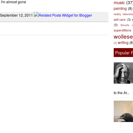
 I'm almost gone
music
(37
painting
(8)
reality televisio
 September 12, 2011
self care
(3)
s
(5)
Smurfs
superstitions
wolles
writing
(8
(1)
Popular 
to the Ar...