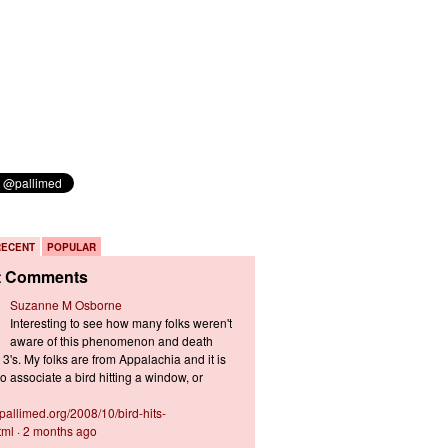
RECENT
POPULAR
t Comments
Suzanne M Osborne
Interesting to see how many folks weren't
aware of this phenomenon and death
3's. My folks are from Appalachia and it is
 associate a bird hitting a window, or
s.pallimed.org/2008/10/bird-hits-
tml
·
2 months ago