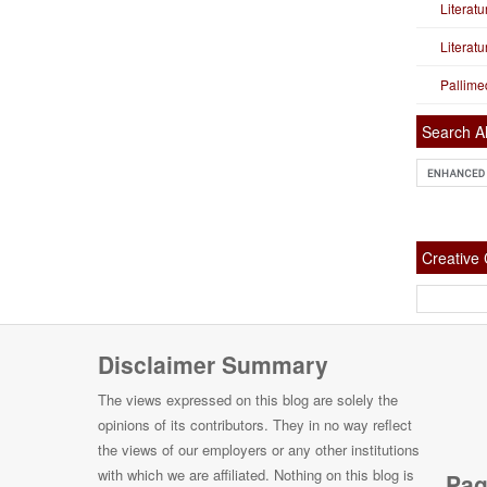
Literat
Literat
Pallime
Search Al
Creativ
Disclaimer Summary
The views expressed on this blog are solely the
opinions of its contributors. They in no way reflect
the views of our employers or any other institutions
with which we are affiliated. Nothing on this blog is
Pag