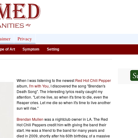
laimer
Privacy
pe of Art
Symptom
Setting
When I was listening to the newest
Red Hot Chili Pepper
album,
I'm with You
, I discovered the song "Brendan's
Death Song". The interesting lyrics really caught my
attention. "Let me live, so when it's time to die, even the
Reaper cries. Let me die so when it's time to live another
sun will rise."
Brendan Mullen
was a nightclub owner in LA. The Red
Hot Chili Peppers credit him with giving the band their
start. He was a friend to the band for many years and
died in 2009, shortly after his 60th birthday, of a massive