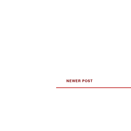
NEWER POST