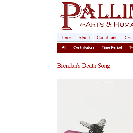
Home
About
Contribute
Disc
All
Contributors
Time Period
Ty
Brendan's Death Song