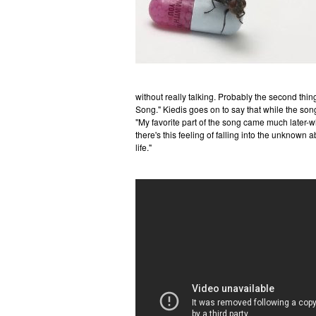
without really talking. Probably the second thi
Song." Kiedis goes on to say that while the son
"My favorite part of the song came much later-w
there's this feeling of falling into the unknown 
life."