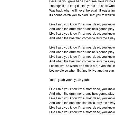
Because you gave her a life of real love it's no 
The nights are long but the years are short when
Way back when will never be again it was a tim
It's gonna catch you so glad I met you to walk th
Like I said you know I'm almost dead, you know
And when the drummer drums he's gonna play 
Like I said you know I'm almost dead, you know
And when the boatman comes to ferry me away 
Like I said you know I'm almost dead, you know
And when the drummer drums he's gonna play 
Like I said you know I'm almost dead, you know
And when the boatman comes to ferry me away 
Let me live, so when it's time to die, even the R
Let me die so when it's time to live another sun w
Yeah, yeah yeah, yeah yeah
Like I said you know I'm almost dead, you know
And when the drummer drums he's gonna play 
Like I said you know I'm almost dead, you know
And when the boatman comes to ferry me away 
Like I said you know I'm almost dead, you know
Like I said you know I'm almost dead, you know