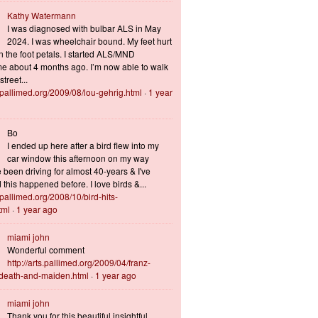
Kathy Watermann
I was diagnosed with bulbar ALS in May
2024. I was wheelchair bound. My feet hurt
n the foot petals. I started ALS/MND
 about 4 months ago. I’m now able to walk
treet...
s.pallimed.org/2009/08/lou-gehrig.html
·
1 year
Bo
I ended up here after a bird flew into my
car window this afternoon on my way
 been driving for almost 40-years & I've
this happened before. I love birds &...
s.pallimed.org/2008/10/bird-hits-
tml
·
1 year ago
miami john
Wonderful comment
http://arts.pallimed.org/2009/04/franz-
-death-and-maiden.html
·
1 year ago
miami john
Thank you for this beautiful insightful