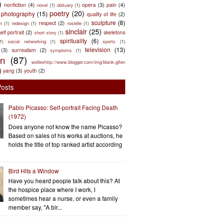
)
nonfiction
(4)
opera
(3)
pain
(4)
novel
(1)
obituary
(1)
poetry
(20)
photography
(15)
quality of life
(2)
sculpture
(8)
respect
(2)
n
(1)
redesign
(1)
rosielle
(1)
sinclair
(25)
elf portrait
(2)
skeletons
short story
(1)
spirituality
(6)
(1)
social networking
(1)
sports
(1)
television
(13)
(3)
surrealism
(2)
symptoms
(1)
en
(87)
wolleshttp://www.blogger.com/img/blank.gifen
)
yang
(3)
youth
(2)
Posts
Pablo Picasso: Self-portrait Facing Death
(1972)
Does anyone not know the name Picasso?
Based on sales of his works at auctions, he
holds the title of top ranked artist according
Bird Hits a Window
Have you heard people talk about this? At
the hospice place where I work, I
sometimes hear a nurse, or even a family
member say, "A bir...