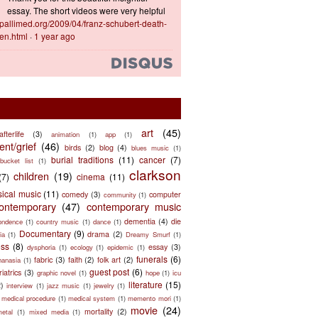
essay. The short videos were very helpful
ts.pallimed.org/2009/04/franz-schubert-death-
en.html
·
1 year ago
art
(45)
afterlife
(3)
animation
(1)
app
(1)
nt/grief
(46)
birds
(2)
blog
(4)
blues music
(1)
burial traditions
(11)
cancer
(7)
bucket list
(1)
clarkson
children
(19)
(7)
cinema
(11)
sical music
(11)
comedy
(3)
computer
community
(1)
ontemporary
(47)
contemporary music
dementia
(4)
die
ondence
(1)
country music
(1)
dance
(1)
Documentary
(9)
drama
(2)
ia
(1)
Dreamy Smurf
(1)
ess
(8)
essay
(3)
dysphoria
(1)
ecology
(1)
epidemic
(1)
funerals
(6)
fabric
(3)
faith
(2)
folk art
(2)
hanasia
(1)
guest post
(6)
riatrics
(3)
graphic novel
(1)
hope
(1)
icu
literature
(15)
2)
interview
(1)
jazz music
(1)
jewelry
(1)
medical procedure
(1)
medical system
(1)
memento mori
(1)
movie
(24)
mortality
(2)
metal
(1)
mixed media
(1)