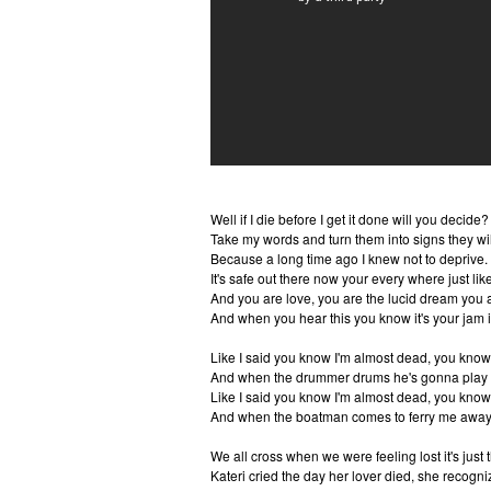
Well if I die before I get it done will you decide?
Take my words and turn them into signs they wil
Because a long time ago I knew not to deprive.
It's safe out there now your every where just like
And you are love, you are the lucid dream you a
And when you hear this you know it's your jam i
Like I said you know I'm almost dead, you know
And when the drummer drums he's gonna play 
Like I said you know I'm almost dead, you know
And when the boatman comes to ferry me away 
We all cross when we were feeling lost it's just 
Kateri cried the day her lover died, she recogni