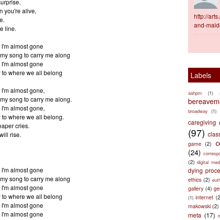
surprise.
 you're alive,
http://ar
e.
and-maid
e line.
 I'm almost gone
my song to carry me along
 I'm almost gone
to where we all belong
Labels
 I'm almost gone,
aahpm
(1)
my song to carry me along.
bereaveme
 I'm almost gone,
broadway
(1)
to where we all belong.
caregiving
eaper cries.
(97)
clas
ill rise.
c
game
(2)
(24)
corresp
(2)
digital med
 I'm almost gone
dying proc
my song to carry me along
ethics
(2)
eut
 I'm almost gone
gallery
(4)
ge
to where we all belong
internet
(
(1)
 I'm almost gone
makowski
(2)
 I'm almost gone
meta
(17)