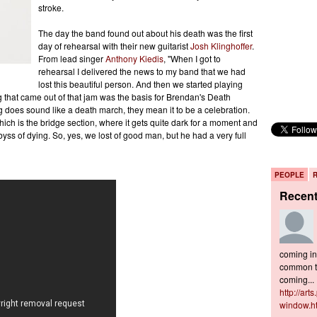
stroke.
The day the band found out about his death was the first
day of rehearsal with their new guitarist
Josh Klinghoffer
.
From lead singer
Anthony Kiedis
, "When I got to
rehearsal I delivered the news to my band that we had
lost this beautiful person. And then we started playing
ng that came out of that jam was the basis for Brendan's Death
g does sound like a death march, they mean it to be a celebration.
hich is the bridge section, where it gets quite dark for a moment and
abyss of dying. So, yes, we lost of good man, but he had a very full
PEOPLE
Recen
coming in 
common to
coming...
http://art
window.h