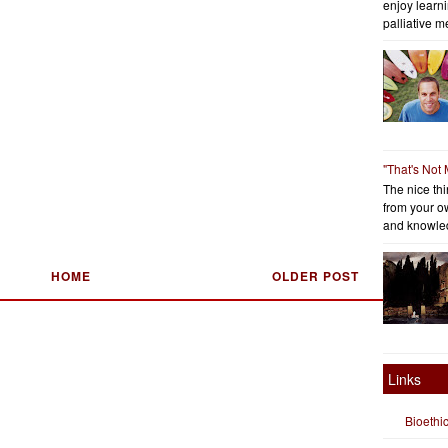
enjoy learni
palliative me
"That's Not
The nice thin
from your o
and knowled
HOME
OLDER POST
Links
Bioethi