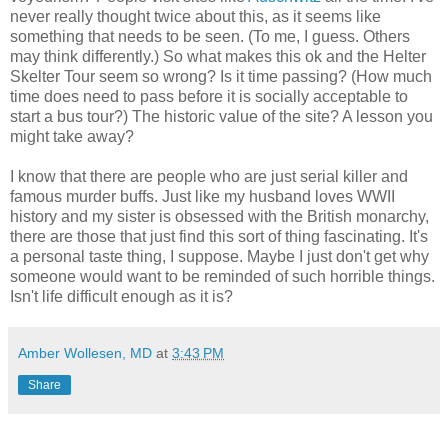
never really thought twice about this, as it seems like
something that needs to be seen. (To me, I guess. Others
may think differently.) So what makes this ok and the Helter
Skelter Tour seem so wrong? Is it time passing? (How much
time does need to pass before it is socially acceptable to
start a bus tour?) The historic value of the site? A lesson you
might take away?
I know that there are people who are just serial killer and
famous murder buffs. Just like my husband loves WWII
history and my sister is obsessed with the British monarchy,
there are those that just find this sort of thing fascinating. It's
a personal taste thing, I suppose. Maybe I just don't get why
someone would want to be reminded of such horrible things.
Isn't life difficult enough as it is?
Amber Wollesen, MD
at
3:43 PM
Share