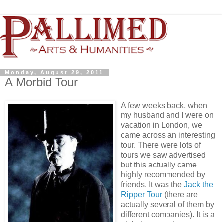
Monday, August 29, 2011
A Morbid Tour
A few weeks back, when
my husband and I were on
vacation in London, we
came across an interesting
tour. There were lots of
tours we saw advertised
but this actually came
highly recommended by
friends. It was the
Jack the
Ripper Tour
(there are
actually several of them by
different companies). It is a