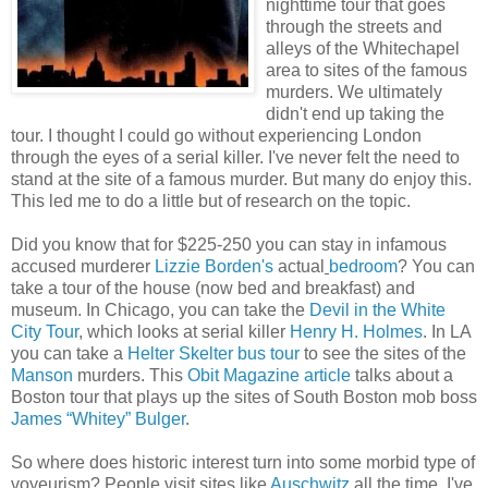
nighttime tour that goes
through the streets and
alleys of the Whitechapel
area to sites of the famous
murders. We ultimately
didn't end up taking the
tour. I thought I could go without experiencing London
through the eyes of a serial killer. I've never felt the need to
stand at the site of a famous murder. But many do enjoy this.
This led me to do a little but of research on the topic.
Did you know that for $225-250 you can stay in infamous
accused murderer
Lizzie Borden's
actual
bedroom
? You can
take a tour of the house (now bed and breakfast) and
museum. In Chicago, you can take the
Devil in the White
City Tour
, which looks at serial killer
Henry H. Holmes
. In LA
you can take a
Helter Skelter bus tour
to see the sites of the
Manson
murders. This
Obit Magazine article
talks about a
Boston tour that plays up the sites of South Boston mob boss
James “Whitey” Bulger
.
So where does historic interest turn into some morbid type of
voyeurism? People visit sites like
Auschwitz
all the time. I've