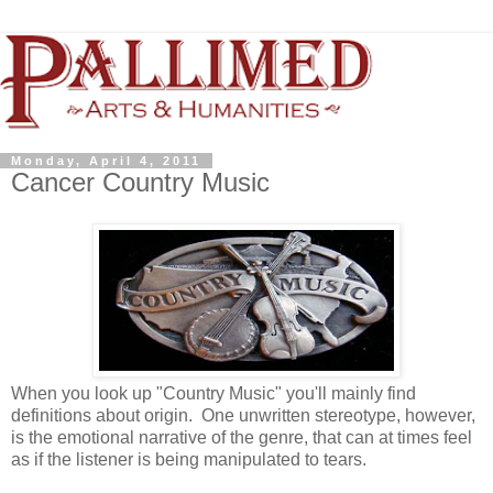
Monday, April 4, 2011
Cancer Country Music
When you look up "Country Music" you'll mainly find
definitions about origin. One unwritten stereotype, however,
is the emotional narrative of the genre, that can at times feel
as if the listener is being manipulated to tears.