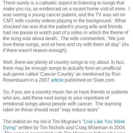
There surely is a cathartic aspect to listening to songs that
make you cry, as evidenced on a recent home visit of mine. I
was seeing a young cancer patient, and the TV was set on
CMT, with country videos playing in the background. What
shocked me was that the patient's young wife and friends
had me pause to watch part of a video in which the theme of
the song was about death. The wife commented, "We just
love these songs, and sit here and cry with them all day" (As
if there wasn't reason enough).
Well, there are plenty of country songs to cry about. In fact,
there may be enough songs to actually form an unofficial
sub-genre called 'Cancer Country' as mentioned by Ron
Rosenbaum in a 2007
article
published on Slate.com.
So, if you are a country music fan or have friends or patients
who are, add these next songs to your repertoire of
emotional songs about people with cancer. The warning
label on these should read "may induce tears"
The oldest on my list is Tim Mcgraw's "
Live Like You Were
Dying
" written by Tim Nichols and Craig Wiseman in 2004.