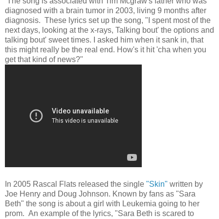
The song is associated with Tim Mcgraw's father who was
diagnosed with a brain tumor in 2003, living 9 months after
diagnosis. These lyrics set up the song, "I spent most of the
next days, looking at the x-rays, Talking bout' the options and
talking bout' sweet times. I asked him when it sank in, that
this might really be the real end. How's it hit 'cha when you
get that kind of news?"
In 2005 Rascal Flats released the single
"Skin"
written by
Joe Henry and Doug Johnson. Known by fans as "Sara
Beth" the song is about a girl with Leukemia going to her
prom. An example of the lyrics, "Sara Beth is scared to