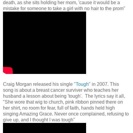
death, as she sits holding her mom, 'cause it would be a
mistake for someone to take a girl with no hair to the prom"
Craig Morgan released his single
"Tough"
in 2007. This
song is about a breast cancer surviver who teaches her
husband a lesson about being 'tough'. The lyrics say it all,
"She wore that wig to church, pink ribbon pinned there on
her shirt, no room for fear, full of faith, hands held high
singing Amazing Grace. Never once complained, refusing to
give up, and I thought I was tough"