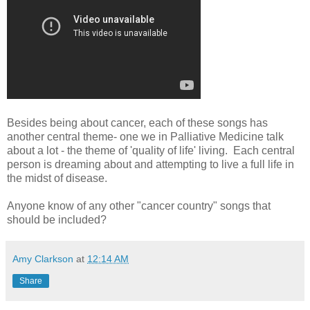
Besides being about cancer, each of these songs has
another central theme- one we in Palliative Medicine talk
about a lot - the theme of 'quality of life' living. Each central
person is dreaming about and attempting to live a full life in
the midst of disease.
Anyone know of any other "cancer country" songs that
should be included?
Amy Clarkson
at
12:14 AM
Share