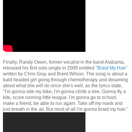
Finally, Randy Owen, former vocalist in the band Alabama,
released his first solo single in 2008 entitled "
Braid My Hair
"
written by Chris Gray and Brent Wilson. The song is about a
bald headed girl going through chemotherapy and dreaming
about what she will do once she's well, as the lyrics state,
"I'm gonna ride my bike, I'm gonna climb a tree. Gonna fly a
kite, score running little league. I'm gonna go to school,
make a friend, be able to run again. Take off my mask and
just breath in the air. But most of all I'm gonna braid my hair."