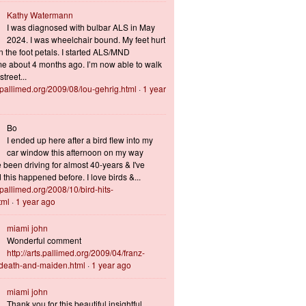
Kathy Watermann
I was diagnosed with bulbar ALS in May
2024. I was wheelchair bound. My feet hurt
n the foot petals. I started ALS/MND
 about 4 months ago. I’m now able to walk
treet...
s.pallimed.org/2009/08/lou-gehrig.html
·
1 year
Bo
I ended up here after a bird flew into my
car window this afternoon on my way
 been driving for almost 40-years & I've
this happened before. I love birds &...
s.pallimed.org/2008/10/bird-hits-
tml
·
1 year ago
miami john
Wonderful comment
http://arts.pallimed.org/2009/04/franz-
-death-and-maiden.html
·
1 year ago
miami john
Thank you for this beautiful insightful