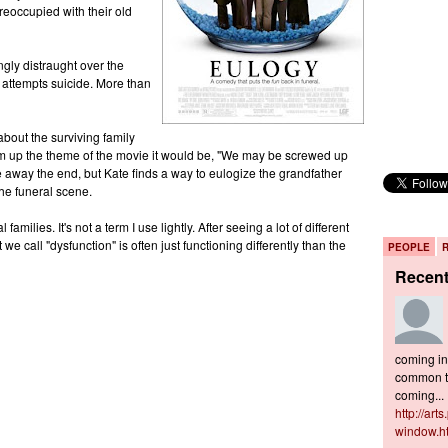
reoccupied with their old
gly distraught over the
 attempts suicide. More than
about the surviving family
um up the theme of the movie it would be, "We may be screwed up
ive away the end, but Kate finds a way to eulogize the grandfather
the funeral scene.
amilies. It's not a term I use lightly. After seeing a lot of different
 we call "dysfunction" is often just functioning differently than the
PEOPLE
Recen
coming in 
common to
coming...
http://art
window.h