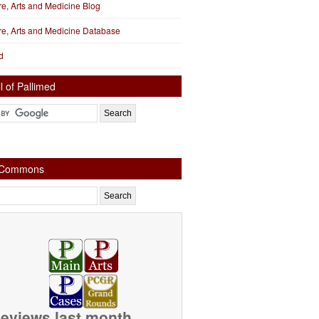
ure, Arts and Medicine Blog
ure, Arts and Medicine Database
d
l of Pallimed
e Commons
eviews last month