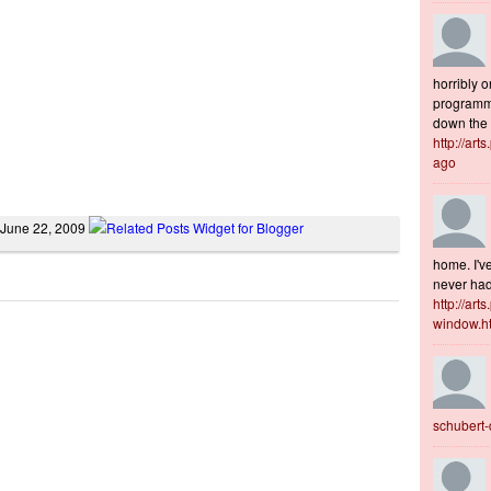
horribly o
programme
down the s
http://art
ago
 June 22, 2009
home. I've
never had 
http://art
window.h
schubert