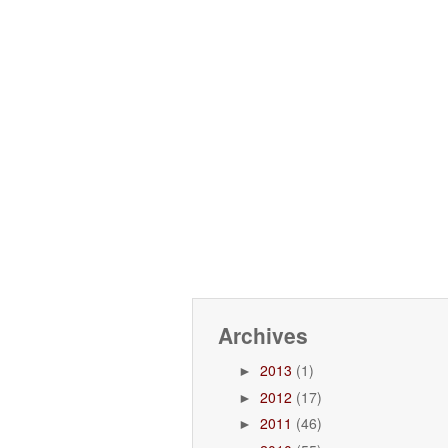
Archives
2013
(1)
►
2012
(17)
►
2011
(46)
►