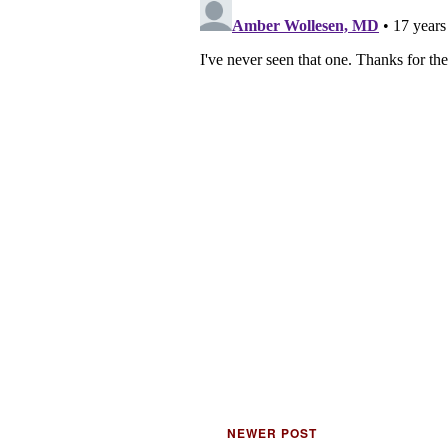
NEWER POST