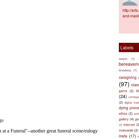
http://ar
and-maid
Labels
aahpm
(1)
bereaveme
broadway
(1)
caregiving
(97)
clas
c
game
(2)
(24)
corresp
(2)
digital med
dying proc
ethics
(2)
eut
gallery
(4)
ge
internet
(
(1)
makowski
(2)
meta
(17)