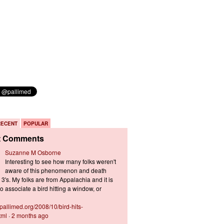
RECENT
POPULAR
t Comments
Suzanne M Osborne
Interesting to see how many folks weren't
aware of this phenomenon and death
3's. My folks are from Appalachia and it is
 associate a bird hitting a window, or
s.pallimed.org/2008/10/bird-hits-
tml
·
2 months ago