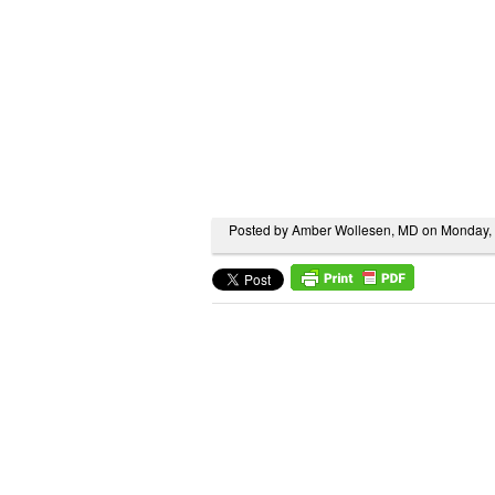
Posted by Amber Wollesen, MD on Monday,