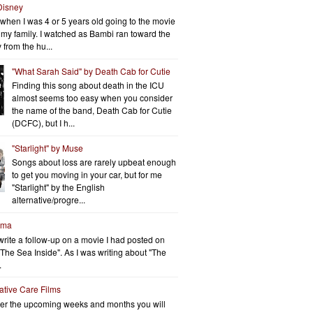
Disney
when I was 4 or 5 years old going to the movie
h my family. I watched as Bambi ran toward the
 from the hu...
"What Sarah Said" by Death Cab for Cutie
Finding this song about death in the ICU
almost seems too easy when you consider
the name of the band, Death Cab for Cutie
(DCFC), but I h...
"Starlight" by Muse
Songs about loss are rarely upbeat enough
to get you moving in your car, but for me
"Starlight" by the English
alternative/progre...
rma
write a follow-up on a movie I had posted on
"The Sea Inside". As I was writing about "The
.
iative Care Films
er the upcoming weeks and months you will