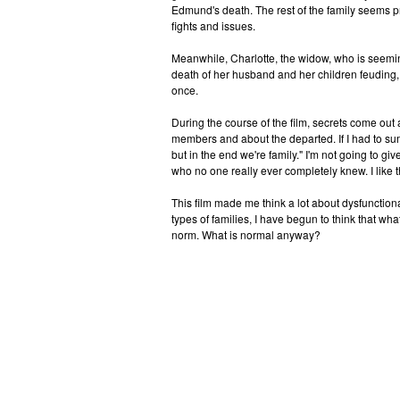
Edmund's death. The rest of the family seems p
fights and issues.
Meanwhile, Charlotte, the widow, who is seemin
death of her husband and her children feuding,
once.
During the course of the film, secrets come out 
members and about the departed. If I had to s
but in the end we're family." I'm not going to g
who no one really ever completely knew. I like 
This film made me think a lot about dysfunctional f
types of families, I have begun to think that what
norm. What is normal anyway?