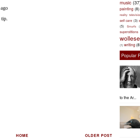
music
(37
painting
(8)
reality televisio
self care
(3)
s
(5)
Smurfs
superstitions
wolles
writing
(8
(1)
Popular 
to the Ar...
HOME
OLDER POST