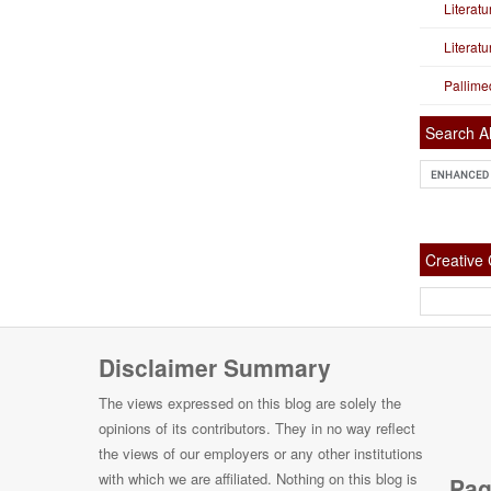
Literat
Literat
Pallime
Search Al
Creativ
Disclaimer Summary
The views expressed on this blog are solely the
opinions of its contributors. They in no way reflect
the views of our employers or any other institutions
with which we are affiliated. Nothing on this blog is
Pag