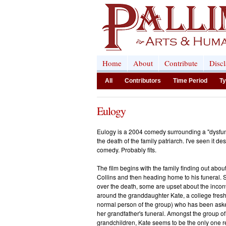
Home
About
Contribute
Disc
All
Contributors
Time Period
Ty
Eulogy
Eulogy is a 2004 comedy surrounding a "dysfunc
the death of the family patriarch. I've seen it de
comedy. Probably fits.
The film begins with the family finding out abo
Collins and then heading home to his funeral
over the death, some are upset about the inconv
around the granddaughter Kate, a college fres
normal person of the group) who has been asked
her grandfather's funeral. Amongst the group of
grandchildren, Kate seems to be the only one r