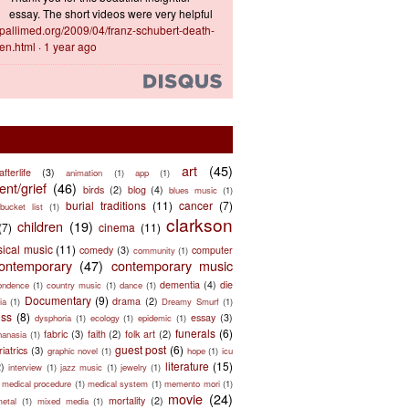
essay. The short videos were very helpful
ts.pallimed.org/2009/04/franz-schubert-death-
en.html
·
1 year ago
art
(45)
afterlife
(3)
animation
(1)
app
(1)
nt/grief
(46)
birds
(2)
blog
(4)
blues music
(1)
burial traditions
(11)
cancer
(7)
bucket list
(1)
clarkson
children
(19)
(7)
cinema
(11)
sical music
(11)
comedy
(3)
computer
community
(1)
ontemporary
(47)
contemporary music
dementia
(4)
die
ondence
(1)
country music
(1)
dance
(1)
Documentary
(9)
drama
(2)
ia
(1)
Dreamy Smurf
(1)
ess
(8)
essay
(3)
dysphoria
(1)
ecology
(1)
epidemic
(1)
funerals
(6)
fabric
(3)
faith
(2)
folk art
(2)
hanasia
(1)
guest post
(6)
riatrics
(3)
graphic novel
(1)
hope
(1)
icu
literature
(15)
2)
interview
(1)
jazz music
(1)
jewelry
(1)
medical procedure
(1)
medical system
(1)
memento mori
(1)
movie
(24)
mortality
(2)
metal
(1)
mixed media
(1)