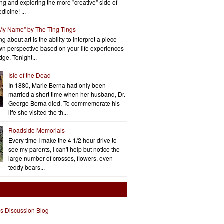
ng and exploring the more "creative" side of
dicine! ...
 My Name" by The Ting Tings
g about art is the ability to interpret a piece
wn perspective based on your life experiences
ge. Tonight...
Isle of the Dead
In 1880, Marie Berna had only been
married a short time when her husband, Dr.
George Berna died. To commemorate his
life she visited the th...
Roadside Memorials
Every time I make the 4 1/2 hour drive to
see my parents, I can't help but notice the
large number of crosses, flowers, even
teddy bears...
cs Discussion Blog