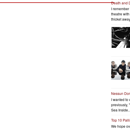
Death and 
I remember 
theatre wit
thicket away
Nessun Do
I wanted to 
previously, 
Sea Inside..
Top 10 Pall
We hope ov