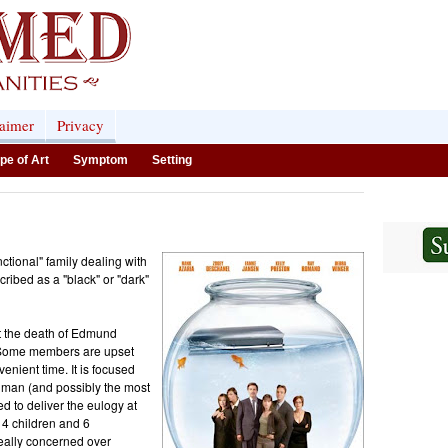
laimer
Privacy
pe of Art
Symptom
Setting
tional" family dealing with
scribed as a "black" or "dark"
ut the death of Edmund
. Some members are upset
enient time. It is focused
hman (and possibly the most
 to deliver the eulogy at
 4 children and 6
eally concerned over