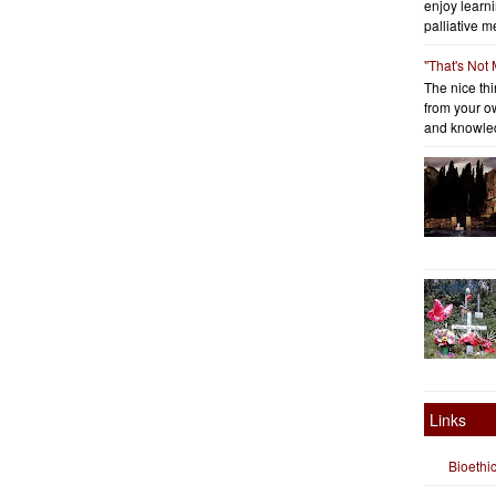
enjoy learni
palliative me
"That's Not
The nice thin
from your o
and knowled
Links
Bioethi