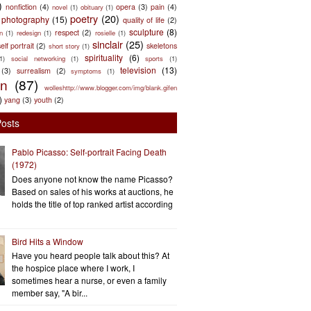
)
nonfiction
(4)
opera
(3)
pain
(4)
novel
(1)
obituary
(1)
poetry
(20)
photography
(15)
quality of life
(2)
sculpture
(8)
respect
(2)
n
(1)
redesign
(1)
rosielle
(1)
sinclair
(25)
elf portrait
(2)
skeletons
short story
(1)
spirituality
(6)
(1)
social networking
(1)
sports
(1)
television
(13)
(3)
surrealism
(2)
symptoms
(1)
en
(87)
wolleshttp://www.blogger.com/img/blank.gifen
)
yang
(3)
youth
(2)
Posts
Pablo Picasso: Self-portrait Facing Death
(1972)
Does anyone not know the name Picasso?
Based on sales of his works at auctions, he
holds the title of top ranked artist according
Bird Hits a Window
Have you heard people talk about this? At
the hospice place where I work, I
sometimes hear a nurse, or even a family
member say, "A bir...