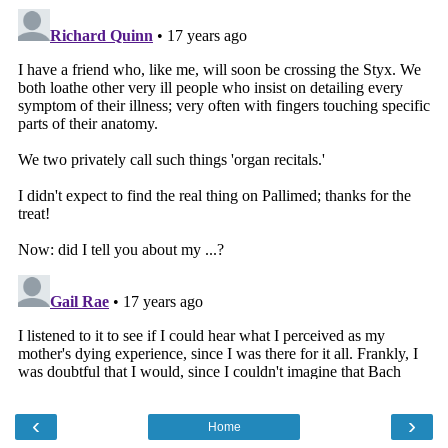
‹
›
Home