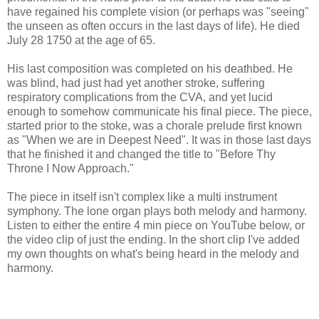
have regained his complete vision (or perhaps was "seeing"
the unseen as often occurs in the last days of life). He died
July 28 1750 at the age of 65.
His last composition was completed on his deathbed. He
was blind, had just had yet another stroke, suffering
respiratory complications from the CVA, and yet lucid
enough to somehow communicate his final piece. The piece,
started prior to the stoke, was a chorale prelude first known
as "When we are in Deepest Need". It was in those last days
that he finished it and changed the title to "Before Thy
Throne I Now Approach."
The piece in itself isn't complex like a multi instrument
symphony. The lone organ plays both melody and harmony.
Listen to either the entire 4 min piece on YouTube below, or
the video clip of just the ending. In the short clip I've added
my own thoughts on what's being heard in the melody and
harmony.