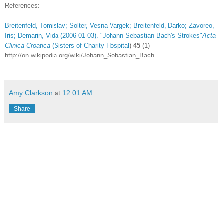
References:
Breitenfeld, Tomislav; Solter, Vesna Vargek; Breitenfeld, Darko; Zavoreo,
Iris; Demarin, Vida (2006-01-03). "
Johann Sebastian Bach's Strokes"
Acta
Clinica Croatica
(
Sisters of Charity Hospital
)
45
(1)
http://en.wikipedia.org/wiki/Johann_Sebastian_Bach
Amy Clarkson
at
12:01 AM
Share