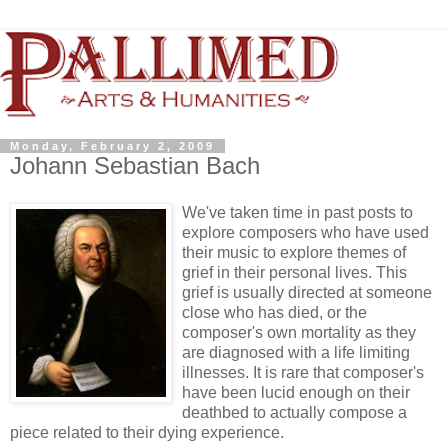
Monday, February 2, 2009
Johann Sebastian Bach
We've taken time in past posts to
explore composers who have used
their music to explore themes of
grief in their personal lives. This
grief is usually directed at someone
close who has died, or the
composer's own mortality as they
are diagnosed with a life limiting
illnesses. It is rare that composer's
have been lucid enough on their
deathbed to actually compose a
piece related to their dying experience.