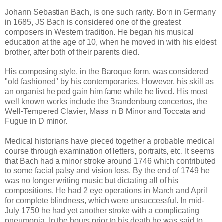
Johann Sebastian Bach, is one such rarity. Born in Germany
in 1685, JS Bach is considered one of the greatest
composers in Western tradition. He began his musical
education at the age of 10, when he moved in with his eldest
brother, after both of their parents died.
His composing style, in the Baroque form, was considered
"old fashioned" by his contemporaries. However, his skill as
an organist helped gain him fame while he lived. His most
well known works include the Brandenburg concertos, the
Well-Tempered Clavier, Mass in B Minor and Toccata and
Fugue in D minor.
Medical historians have pieced together a probable medical
course through examination of letters, portraits, etc. It seems
that Bach had a minor stroke around 1746 which contributed
to some facial palsy and vision loss. By the end of 1749 he
was no longer writing music but dictating all of his
compositions. He had 2 eye operations in March and April
for complete blindness, which were unsuccessful. In mid-
July 1750 he had yet another stroke with a complicating
pneumonia. In the hours prior to his death he was said to