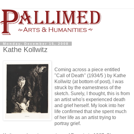
Monday, December 15, 2008
Kathe Kollwitz
Coming across a piece entitled
"Call of Death" (1934/5 ) by Kathe
Kollwitz (at bottom of post), I was
struck by the earnestness of the
sketch. Surely, I thought, this is from
an artist who's experienced death
and grief herself. My look into her
life confirmed that she spent much
of her life as an artist trying to
portray grief.