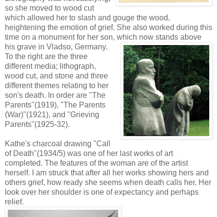
so she moved to wood cut
which allowed her to slash and gouge the wood,
heightening the emotion of grief. She also worked during this
time on a monument for her son, which now stands above
his grave in Vladso, Germany.
To the right are the three
different media; lithograph,
wood cut, and stone and three
different themes relating to her
son's death. In order are "The
Parents"(1919), "The Parents
(War)"(1921), and "Grieving
Parents"(1925-32).
Kathe's charcoal drawing "Call
of Death"(1934/5) was one of her last works of art
completed. The features of the woman are of the artist
herself. I am struck that after all her works showing hers and
others grief, how ready she seems when death calls her. Her
look over her shoulder is one of expectancy and perhaps
relief.