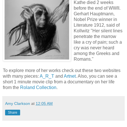
Kathe died 2 weeks
before the end of WWII.
Gerhart Hauptmann,
Nobel Prize winner in
Literature 1912, said of
Kollwitz "Her silent lines
penetrate the marrow
like a cry of pain; such a
cry was never heard
among the Greeks and
Romans."
To explore more of her works check out these two websites
with many pieces:
A_R_T
and
Artnet
. Also, you can see a
short 1 minute movie clip from a documentary on her life
from the
Roland Collection
.
Amy Clarkson
at
12:05 AM
Share