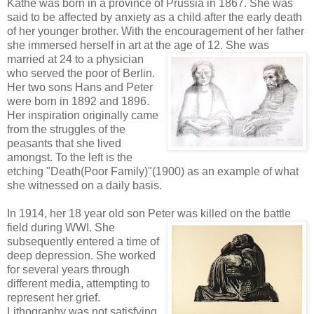
Kathe was born in a province of Prussia in 1867. She was
said to be affected by anxiety as a child after the early death
of her younger brother. With the encouragement of her father
she immersed herself in art at the age of 12. She was
married at 24 to a physician
who served the poor of Berlin.
Her two sons Hans and Peter
were born in 1892 and 1896.
Her inspiration originally came
from the struggles of the
peasants that she lived
amongst. To the left is the
etching "Death(Poor Family)"(1900) as an example of what
she witnessed on a daily basis.
In 1914, her 18 year old son Peter was killed on the battle
field during WWI.
She
subsequently entered a time of
deep depression. She worked
for several years through
different media, attempting to
represent her grief.
Lithography was not satisfying,