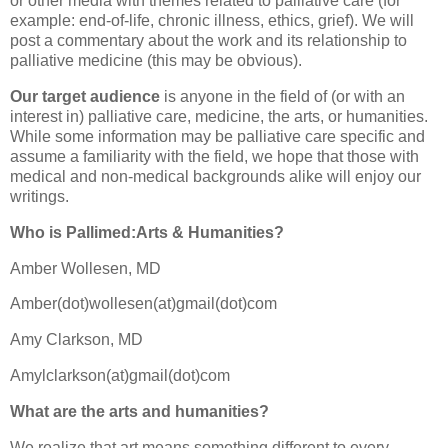
or other media with themes related to palliative care (for
example: end-of-life, chronic illness, ethics, grief). We will
post a commentary about the work and its relationship to
palliative medicine (this may be obvious).
Our target audience
is anyone in the field of (or with an
interest in) palliative care, medicine, the arts, or humanities.
While some information may be palliative care specific and
assume a familiarity with the field, we hope that those with
medical and non-medical backgrounds alike will enjoy our
writings.
Who is
Pallimed
:Arts & Humanities?
Amber
Wollesen
, MD
Amber(dot)
wollesen
(at)
gmail
(dot)com
Amy
Clarkson
, MD
Amylclarkson
(at)
gmail
(dot)com
What are the arts and humanities?
We realize that art means something different to every