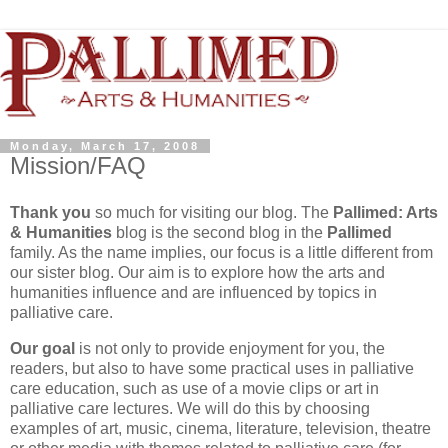
Monday, March 17, 2008
Mission/FAQ
Thank you
so much for visiting our blog. The
Pallimed
: Arts
& Humanities
blog is the second blog in the
Pallimed
family. As the name implies, our focus is a little different from
our sister blog. Our aim is to explore how the arts and
humanities influence and are influenced by topics in
palliative care.
Our goal
is not only to provide enjoyment for you, the
readers, but also to have some practical uses in palliative
care education, such as use of a movie clips or art in
palliative care lectures. We will do this by choosing
examples of art, music, cinema, literature, television, theatre