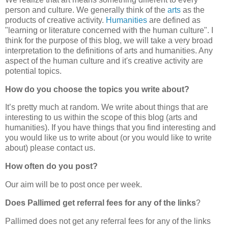
person and culture. We generally think of the
arts
as the
products of creative activity.
Humanities
are defined as
"learning or literature concerned with the human culture". I
think for the purpose of this blog, we will take a very broad
interpretation to the definitions of arts and humanities. Any
aspect of the human culture and it's creative activity are
potential topics.
How do you choose the topics you write about?
It’s pretty much at random. We write about things that are
interesting to us within the scope of this blog (arts and
humanities). If you have things that you find interesting and
you would like us to write about (or you would like to write
about) please contact us.
How often do you post?
Our aim will be to post once per week.
Does Pallimed get referral fees for any of the links
?
Pallimed does not get any referral fees for any of the links