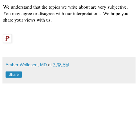
We understand that the topics we write about are very subjective.
You may agree or disagree with our interpretations.
We hope you
share your views with us.
Amber Wollesen, MD
at
7:38 AM
Share