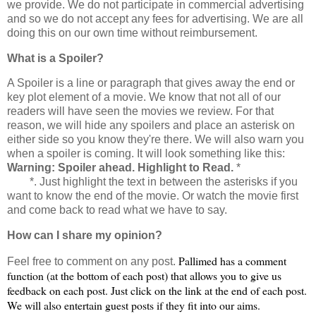
we provide. We do not participate in commercial advertising
and so we do not accept any fees for advertising. We are all
doing this on our own time without reimbursement.
What is a Spoiler?
A Spoiler is a line or paragraph that gives away the end or
key plot element of a movie. We know that not all of our
readers will have seen the movies we review. For that
reason, we will hide any spoilers and place an
asterisk
on
either side so you know they're there. We will also warn you
when a spoiler is coming. It will look something like this:
Warning: Spoiler ahead. Highlight to Read.
*
Spoiler info
here
*. Just highlight the text in between the
asterisks
if you
want to know the end of the movie. Or watch the movie first
and come back to read what we have to say.
How can I share my opinion?
Pallimed
has a comment
Feel free to comment on any post.
function (at the bottom of each post) that allows you to give us
feedback on each post. Just click on the link at the end of each post.
We will also entertain guest posts if they fit into our aims.